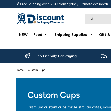
💰 Free Shipping over $100 from Sydney (Remote excluded).
Skip to content
Search
Product type
All
NEW
Food
Shipping Supplies
Gift &
Eco Friendly Packaging
Home
Custom Cups
Custom Cups
Premium
custom cups
for Australian cafés, eve