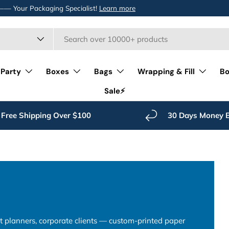
 —— Your Packaging Specialist!
Learn more
 Party
Boxes
Bags
Wrapping & Fill
Bo
Sale⚡️
Free Shipping Over $100
30 Days Money 
nt planners, corporate clients — custom-printed paper