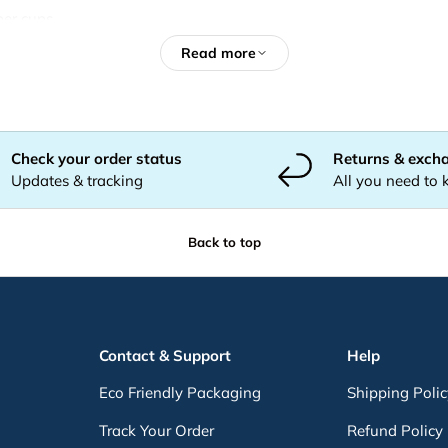
per cups
Email
Subscribe
ps
Read more
cups
ps
ld beverages
Check your order status
Returns & exch
Updates & tracking
All you need to
Back to top
Contact & Support
Help
Eco Friendly Packaging
Shipping Poli
stralia
Track Your Order
Refund Policy