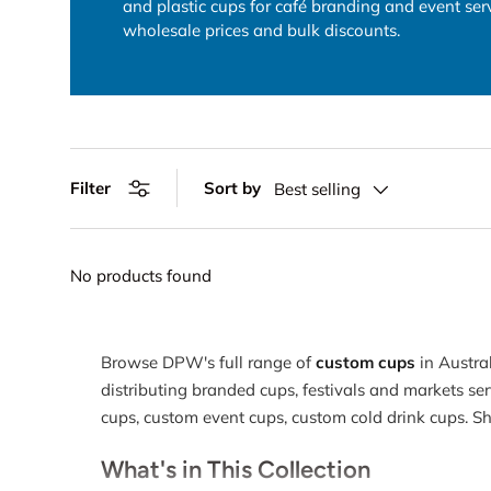
and plastic cups for café branding and event se
wholesale prices and bulk discounts.
Sort by
Filter
Best selling
No products found
Browse DPW's full range of
custom cups
in Austra
distributing branded cups, festivals and markets ser
cups, custom event cups, custom cold drink cups. 
What's in This Collection