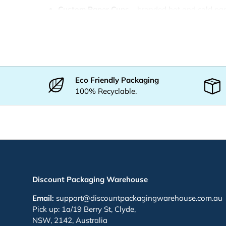
Custom Paper Cups
– branded hot and cold pa
Custom Plastic Cups
– clear branded plastic cu
Custom Coffee Cups
– café-branded takeaway 
Custom Event Cups
– event-branded service cu
Custom Cold Drink Cups
– for smoothies and co
Eco Friendly Packaging
100% Recyclable.
You May Also Like
Paper Cups
— hot and cold paper cups
Plastic Cups
— clear cups for cold drinks
Cup Lids
— flat and dome lids
Coffee Cups
— takeaway coffee cups
Discount Packaging Warehouse
Why Choose DPW
Email:
support@discountpackagingwarehouse.com.au
Pick up: 1a/19 Berry St, Clyde,
Wholesale prices
with bulk discounts across Au
NSW, 2142, Australia