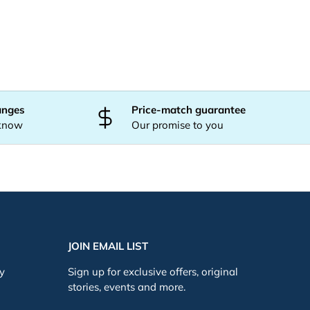
anges
Price-match guarantee
 know
Our promise to you
JOIN EMAIL LIST
cy
Sign up for exclusive offers, original
stories, events and more.