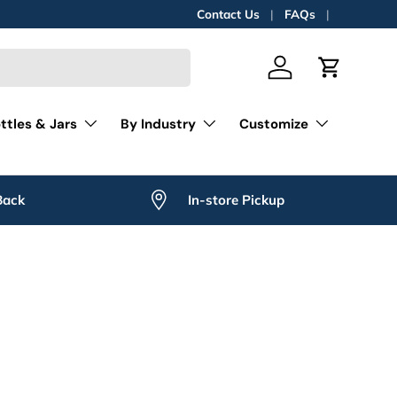
Contact Us
FAQs
Log in
Cart
ttles & Jars
By Industry
Customize
Back
In-store Pickup