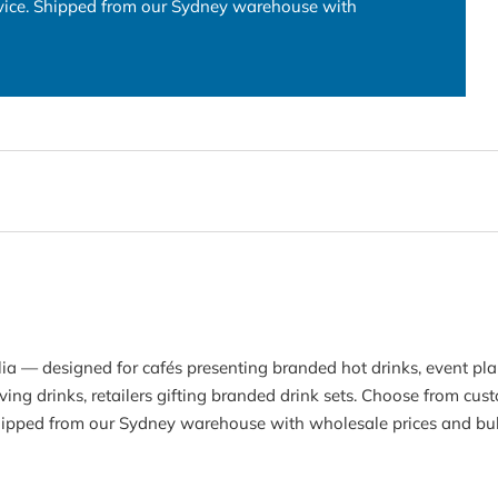
rvice. Shipped from our Sydney warehouse with
lia — designed for cafés presenting branded hot drinks, event pl
ving drinks, retailers gifting branded drink sets. Choose from cu
Shipped from our Sydney warehouse with wholesale prices and bul
Join our list to be the first to know about updates and offers.