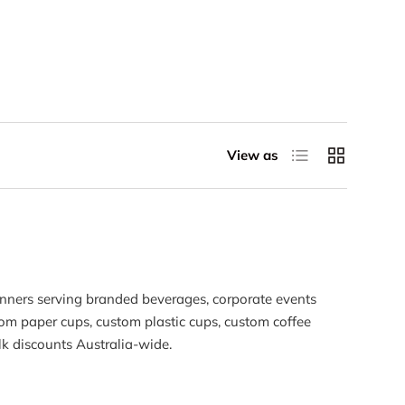
List
Grid
View as
anners serving branded beverages, corporate events
stom paper cups, custom plastic cups, custom coffee
k discounts Australia-wide.