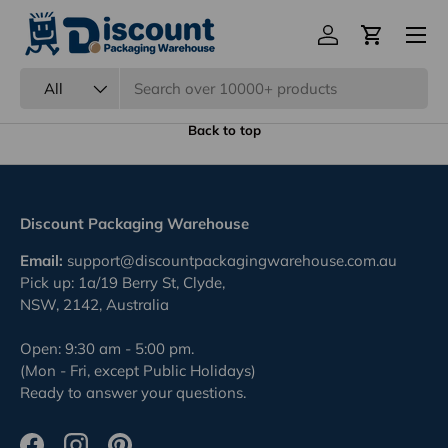
Eco Friendly Packaging
Previous
Nex
100% Recyclable.
Back to top
Discount Packaging Warehouse
Email:
support@discountpackagingwarehouse.com.au
Pick up: 1a/19 Berry St, Clyde,
NSW, 2142, Australia
Open: 9:30 am - 5:00 pm.
(Mon - Fri, except Public Holidays)
Ready to answer your questions.