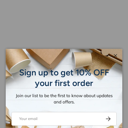
Close
Sign up to get 10% OFF
your first order
Join our list to be the first to know about updates
and offers.
Email
Subscribe