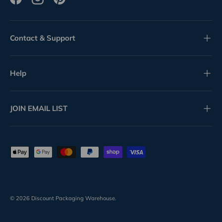
Facebook
Instagram
Pinterest
Contact & Support
Help
JOIN EMAIL LIST
Payment methods accepted
© 2026
Discount Packaging Warehouse
.