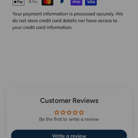
Your payment information is processed securely. We
do not store credit card details nor have access to
your credit card information.
Customer Reviews
Be the first to write a review
Write a review