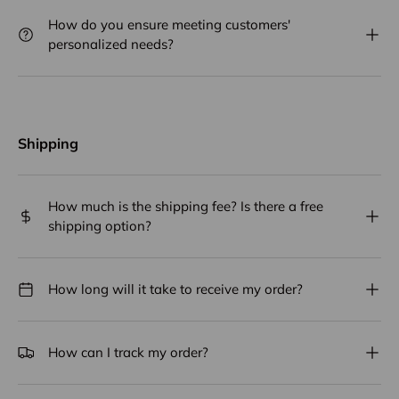
How do you ensure meeting customers'
personalized needs?
Shipping
How much is the shipping fee? Is there a free
shipping option?
How long will it take to receive my order?
How can I track my order?