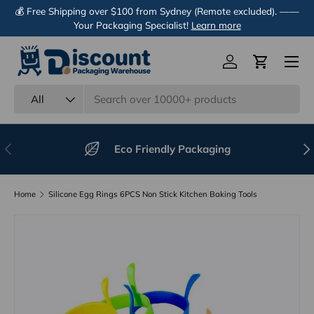
💰 Free Shipping over $100 from Sydney (Remote excluded). ——
Skip to content
Your Packaging Specialist!
Learn more
Menu
Log in
Cart
Search
Product type
All
Previous
Nex
Eco Friendly Packaging
Home
Silicone Egg Rings 6PCS Non Stick Kitchen Baking Tools