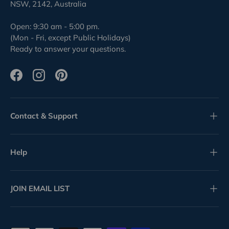
NSW, 2142, Australia
Open: 9:30 am - 5:00 pm.
(Mon - Fri, except Public Holidays)
Ready to answer your questions.
Facebook
Instagram
Pinterest
Contact & Support
Help
JOIN EMAIL LIST