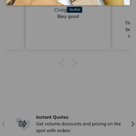
Craig
d
Bery good
Gr
der
These
be p
ann
Ging
delive
Instant Quotes
Previous
Nex
Get volume discounts and pricing on the
spot with orders