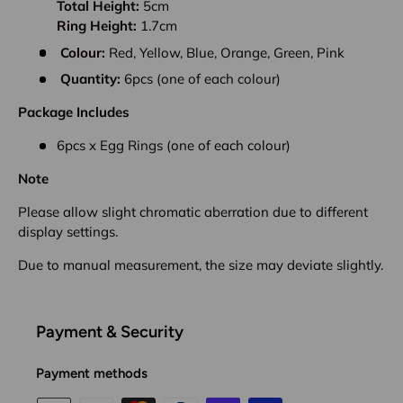
Total Height:
5cm
Ring Height:
1.7cm
Colour:
Red, Yellow, Blue, Orange, Green, Pink
Quantity:
6pcs (one of each colour)
Package Includes
6pcs x Egg Rings
(one of each colour)
Note
Please allow slight chromatic aberration due to different
display settings.
Due to manual measurement, the size may deviate slightly.
Payment & Security
Payment methods