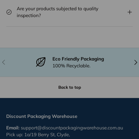
Are your products subjected to quality
inspection?
Eco Friendly Packaging
Previous
Nex
100% Recyclable.
Back to top
Discount Packaging Warehouse
Email:
support@discountpackagingwarehouse.com.au
Pick up: 1a/19 Berry St, Clyde,