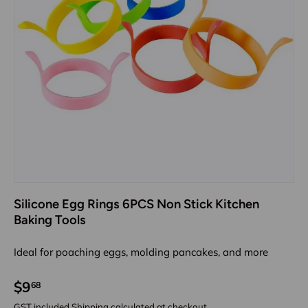
Silicone Egg Rings 6PCS Non Stick Kitchen
Baking Tools
Ideal for poaching eggs, molding pancakes, and more
$9
68
GST included
Shipping
calculated at checkout.