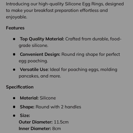
Introducing our high-quality Silicone Egg Rings, designed
to make your breakfast preparation effortless and
enjoyable.
Features
Top Quality Material:
Crafted from durable, food-
grade silicone.
Convenient Design:
Round ring shape for perfect
egg poaching.
Versatile Use
: Ideal for poaching eggs, molding
pancakes, and more.
Specification
Material:
Silicone
Shape:
Round with 2 handles
Size:
Outer Diameter:
11.5cm
Inner Diameter:
8cm