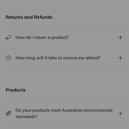
Returns and Refunds
How do I return a product?
How long will it take to receive my refund?
Products
Do your products meet Australian environmental
standards?