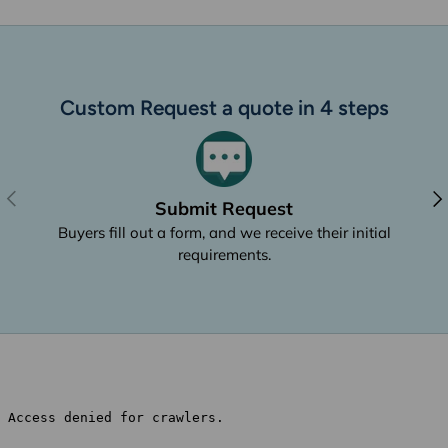
Custom Request a quote in 4 steps
Previous
Nex
Submit Request
Buyers fill out a form, and we receive their initial
requirements.