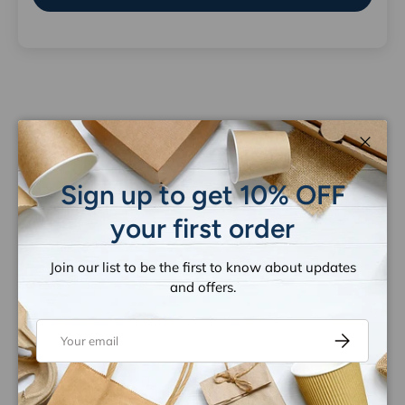
Let customers speak for us
Close
from 1259 reviews
Sign up to get 10% OFF
your first order
Join our list to be the first to know about updates
and offers.
Email
Subscribe