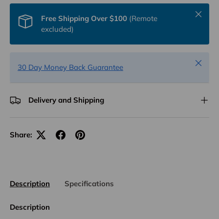
Close
Free Shipping Over $100
(Remote
excluded)
Close
30 Day Money Back Guarantee
Delivery and Shipping
Share:
Description
Specifications
Description