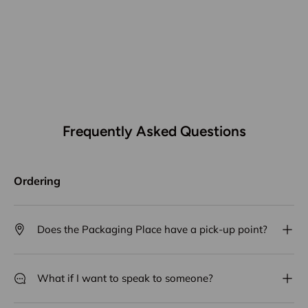
Frequently Asked Questions
Ordering
Does the Packaging Place have a pick-up point?
What if I want to speak to someone?