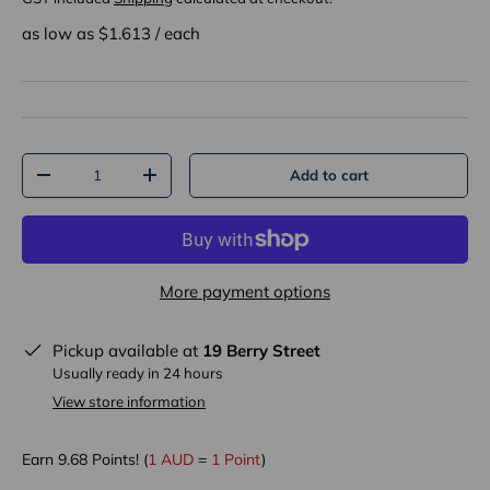
as low as $
1.613
/
each
Qty
Add to cart
-
+
More payment options
Pickup available at
19 Berry Street
Usually ready in 24 hours
View store information
Earn
9.68
Points! (
1 AUD
=
1 Point
)