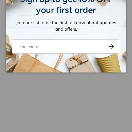
your first order
Join our list to be the first to know about updates
and offers.
Email
Subscribe