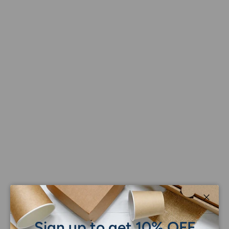
Close
Sign up to get 10% OFF