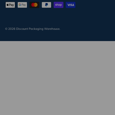
Payment methods accepted
© 2026
Discount Packaging Warehouse
.