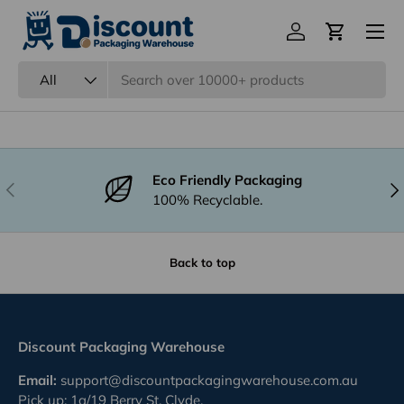
Menu
Are your products subjected to quality
Log in
Cart
inspection?
Search
Product type
All
Eco Friendly Packaging
Previous
Nex
100% Recyclable.
Back to top
Discount Packaging Warehouse
Email:
support@discountpackagingwarehouse.com.au
Pick up: 1a/19 Berry St, Clyde,