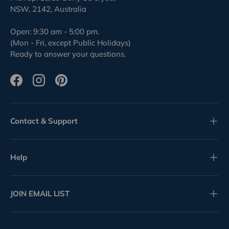
NSW, 2142, Australia
Open: 9:30 am - 5:00 pm.
(Mon - Fri, except Public Holidays)
Ready to answer your questions.
Facebook
Instagram
Pinterest
Contact & Support
Help
JOIN EMAIL LIST