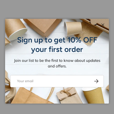
Close
Sign up to get 10% OFF
your first order
Join our list to be the first to know about updates
and offers.
Email
Subscribe