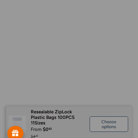
Resealable ZipLock
Plastic Bags 100PCS
Choose
11Sizes
options
From
$0
$4
16