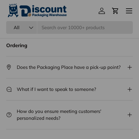
Menu
Log in
Cart
Frequently Asked Questions
Search
Product type
All
Ordering
Does the Packaging Place have a pick-up point?
What if I want to speak to someone?
How do you ensure meeting customers'
personalized needs?