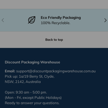
Eco Friendly Packaging
Previous
Nex
100% Recyclable.
Back to top
Discount Packaging Warehouse
Email:
support@discountpackagingwarehouse.com.au
Pick up: 1a/19 Berry St, Clyde,
NSW, 2142, Australia
Open: 9:30 am - 5:00 pm.
(Mon - Fri, except Public Holidays)
Ready to answer your questions.