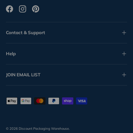
Facebook
Instagram
Pinterest
Contact & Support
Help
JOIN EMAIL LIST
Payment methods accepted
© 2026
Discount Packaging Warehouse
.