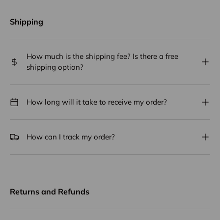
Shipping
How much is the shipping fee? Is there a free
shipping option?
How long will it take to receive my order?
How can I track my order?
Returns and Refunds