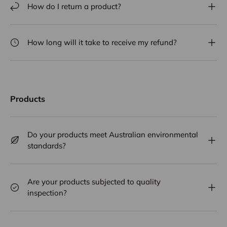
How do I return a product?
How long will it take to receive my refund?
Products
Do your products meet Australian environmental
standards?
Are your products subjected to quality
inspection?