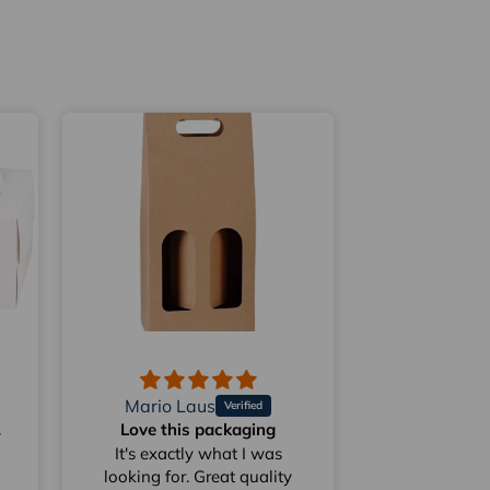
Mario Laus
les
Love this packaging
Do they have
50 cen
It's exactly what I was
looking for. Great quality