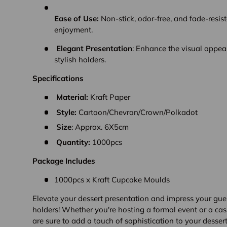
Ease of Use:
Non-stick, odor-free, and fade-resist
enjoyment.
Elegant Presentation
: Enhance the visual appeal
stylish holders.
Specifications
Material:
Kraft Paper
Style:
Cartoon/
Chevron/
Crown/
Polkadot
Size
: Approx. 6X5cm
Quantity:
1000pcs
Package Includes
1000pcs x Kraft Cupcake Moulds
Elevate your dessert presentation and impress your gue
holders! Whether you're hosting a formal event or a cas
are sure to add a touch of sophistication to your dessert 