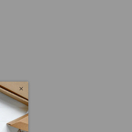
Close