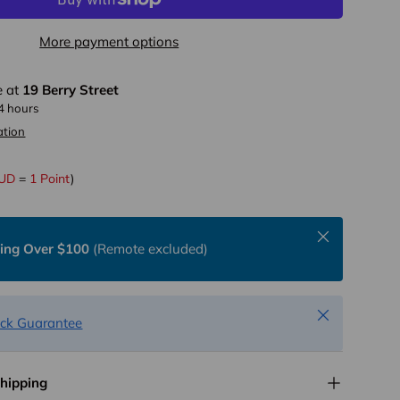
More payment options
e at
19 Berry Street
24 hours
ation
AUD
=
1 Point
)
Close
ping Over $100
(Remote excluded)
Close
ck Guarantee
Shipping