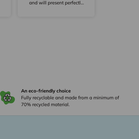
and will present perfectly
my wines
An eco-friendly choice
Fully recyclable and made from a minimum of
70% recycled material.