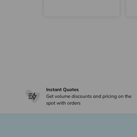
Instant Quotes
Get volume discounts and pricing on the
spot with orders