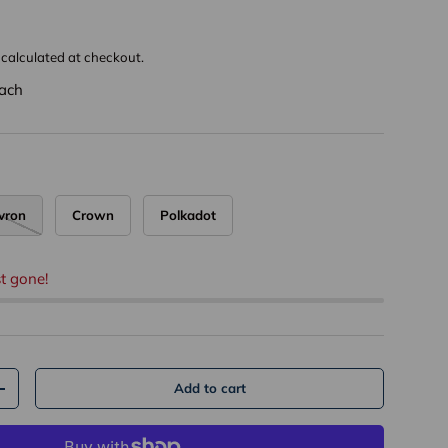
calculated at checkout.
ach
vron
Crown
Polkadot
t gone!
Add to cart
+