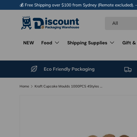
💰 Free Shipping over $100 from Sydney (Remote excluded).
Skip to content
Search
Product type
All
NEW
Food
Shipping Supplies
Gift &
Eco Friendly Packaging
Home
Kraft Cupcake Moulds 1000PCS 4Styles Muffin Liners
Image 12 is now available in gallery view