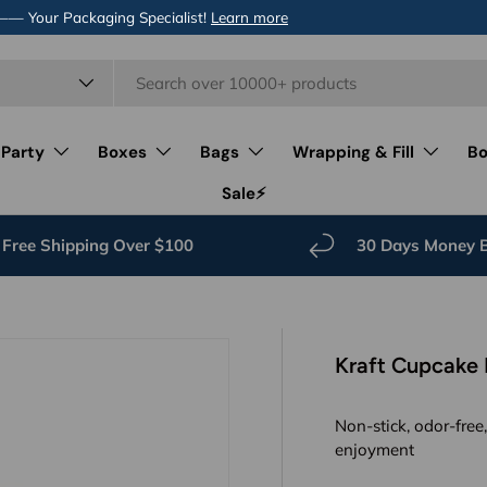
 —— Your Packaging Specialist!
Learn more
 Party
Boxes
Bags
Wrapping & Fill
Bo
Sale⚡️
Free Shipping Over $100
30 Days Money 
Kraft Cupcake 
Non-stick, odor-free
enjoyment