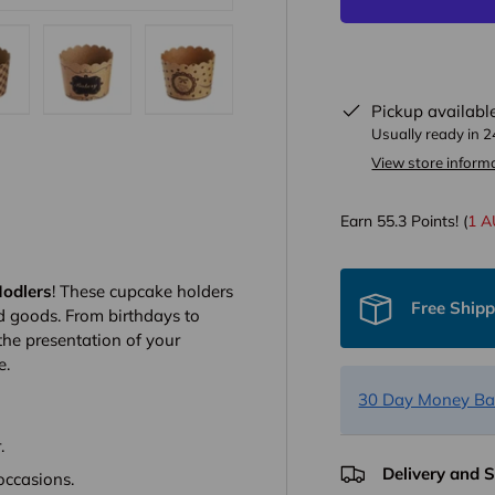
Pickup availabl
ew
in gallery view
oad image 13 in gallery view
Load image 14 in gallery view
Load image 15 in gallery view
Usually ready in 
View store inform
Earn
55.3
Points! (
1 
odlers
! These cupcake holders
Free Ship
d goods. From birthdays to
the presentation of your
e.
30 Day Money Ba
.
Delivery and 
 occasions.