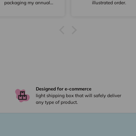
packaging my annual
illustrated order.
bake of Christmas
Gingerbread Houses.
Speedy delivery & great
discount for a larger
quantity.
Designed for e-commerce
light shipping box that will safely deliver
any type of product.