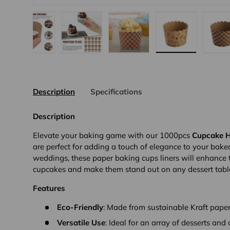
gallery view
d image 8 in gallery view
Load image 9 in gallery view
Load image 10 in gallery view
Load image 11 in gallery vi
Load image 12 
L
Description
Specifications
Description
Elevate your baking game with our 1000pcs
Cupcake H
are perfect for adding a touch of elegance to your bake
weddings, these paper baking cups liners will enhance 
cupcakes and make them stand out on any dessert tabl
Features
Eco-Friendly
: Made from sustainable Kraft paper
Versatile Use
: Ideal for an array of desserts and