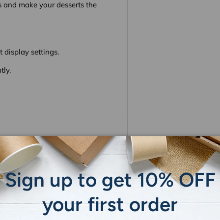
s and make your desserts the
 display settings.
tly.
Sign up to get 10% OFF
 do not store credit card
ion.
your first order