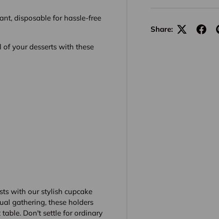
ant, disposable for hassle-free
Share:
 of your desserts with these
sts with our stylish cupcake
ual gathering, these holders
table. Don't settle for ordinary