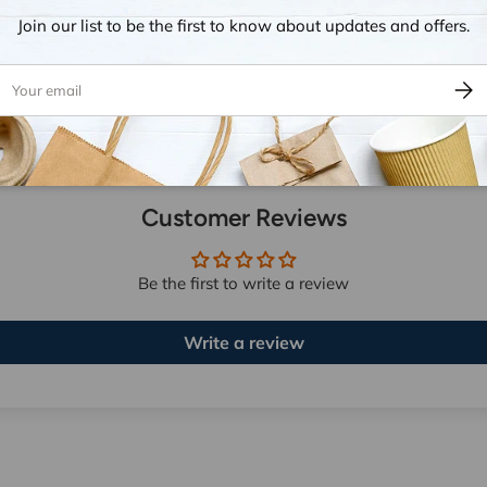
Join our list to be the first to know about updates and offers.
ail
Subsc
Customer Reviews
Be the first to write a review
Write a review