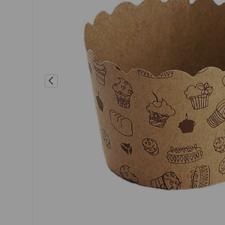
Previous