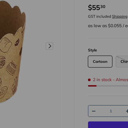
$55
30
GST included
Shipping
as low as $
0.055
/
e
Next
Style
Cartoon
Che
2 in stock
- Almos
Qty
-