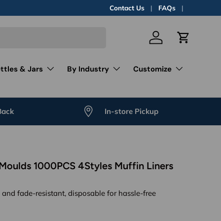
Contact Us
FAQs
Log in
Cart
ttles & Jars
By Industry
Customize
Back
In-store Pickup
Moulds 1000PCS 4Styles Muffin Liners
, and fade-resistant, disposable for hassle-free