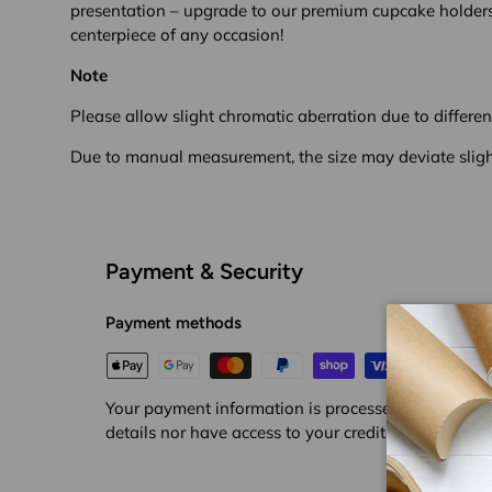
presentation – upgrade to our premium cupcake holder
centerpiece of any occasion!
Note
Please allow slight chromatic aberration due to different
Due to manual measurement, the size may deviate sligh
Payment & Security
Payment methods
Your payment information is processed securely. We
details nor have access to your credit card informat