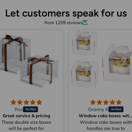
Let customers speak for us
from 1259 reviews
Ros
Granny K
Great service & pricing
Window cake boxes with hand
These double size boxes
Window cake boxes with
will be perfect for
handles are true to