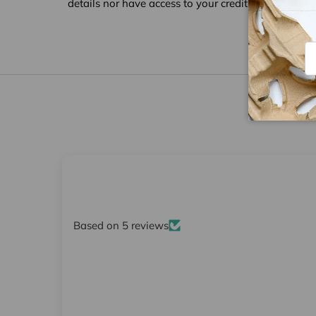
details nor have access to your credit card informat
Em
Based on 5 reviews