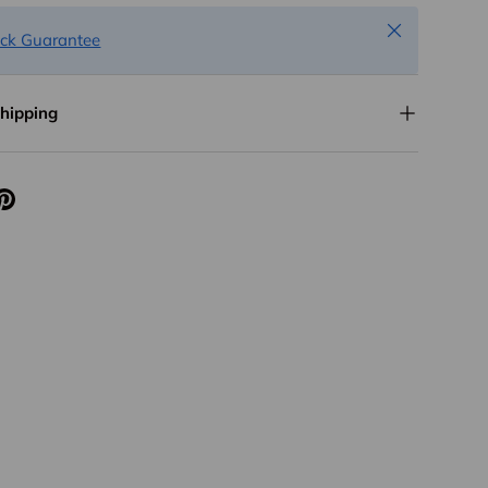
Close
ck Guarantee
Shipping