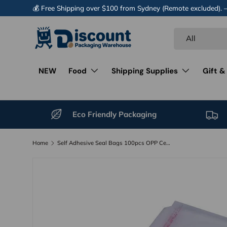
💰 Free Shipping over $100 from Sydney (Remote excluded).
Skip to content
Search
Product type
All
NEW
Food
Shipping Supplies
Gift &
Eco Friendly Packaging
Home
Self Adhesive Seal Bags 100pcs OPP Cellophane