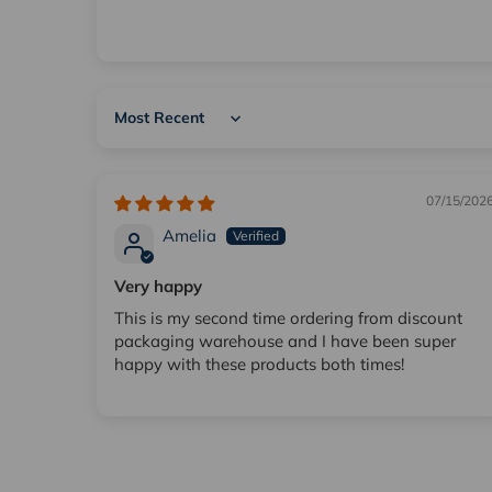
Sort by
07/15/202
Amelia
Very happy
This is my second time ordering from discount
packaging warehouse and I have been super
happy with these products both times!