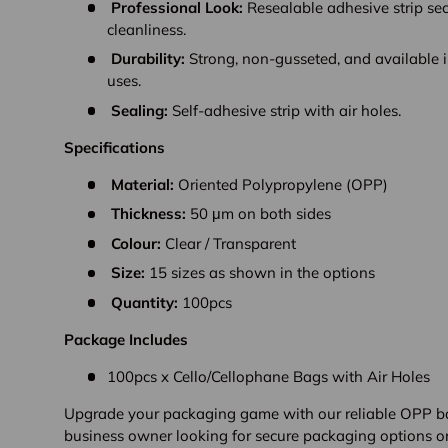
Professional Look:
Resealable adhesive strip se
cleanliness.
Durability:
Strong, non-gusseted, and available in
uses.
Sealing:
Self-adhesive strip with air holes.
Specifications
Material:
Oriented Polypropylene (OPP)
Thickness:
50 μm on both sides
Colour:
Clear / Transparent
Size:
15 sizes as shown in the options
Quantity:
100pcs
Package Includes
100pcs x Cello/Cellophane Bags with Air Holes
Upgrade your packaging game with our reliable OPP ba
business owner looking for secure packaging options or