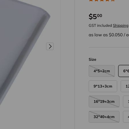
$5
00
GST included
Shipping
as low as $
0.050
/
e
Next
Size
4*5+2cm
6*
9*13+3cm
1
16*19+3cm
32*40+4cm