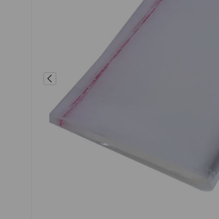
Previous