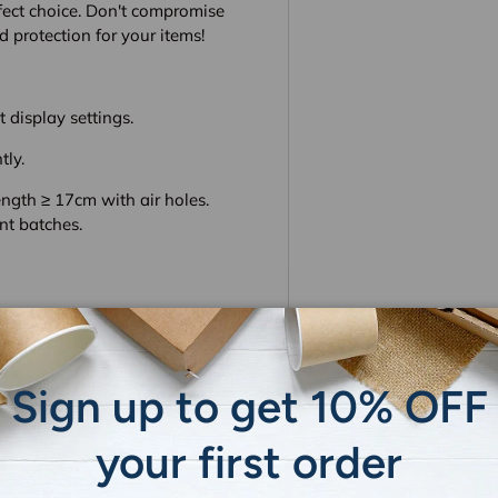
fect choice. Don't compromise
 protection for your items!
 display settings.
tly.
gth ≥ 17cm with air holes.
nt batches.
Sign up to get 10% OFF
your first order
 do not store credit card