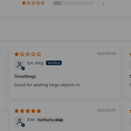
1
6
05/14/2026
lyn sarg
Greatbags
Good for sealing large objects in
03/14/2026
Erin