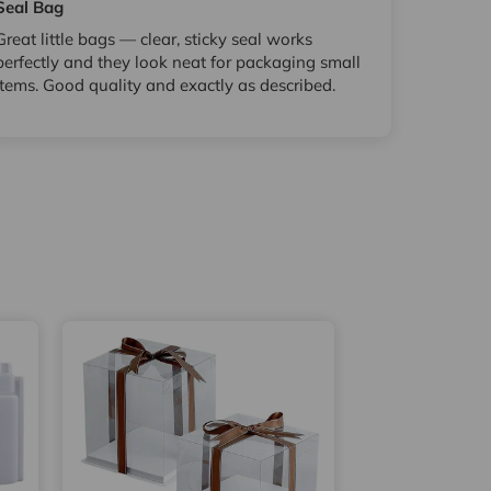
Seal Bag
Great little bags — clear, sticky seal works
perfectly and they look neat for packaging small
items. Good quality and exactly as described.