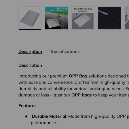
Load image 1 in gallery view
Load image 2 in gallery view
Load image 3 in galler
Load imag
Description
Specifications
Description
Introducing our premium
OPP Bag
solutions designed t
with ease and convenience. Crafted from high-quality m
durability and reliability for various packaging needs.
damage or loss – trust our
OPP bags
to keep your items
Features
Durable Material
: Made from high-quality OPP pl
performance.