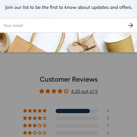
ion.
Join our list to be the first to know about updates and offers.
ail
Subsc
Customer Reviews
4.20 out of 5
4
0
0
0