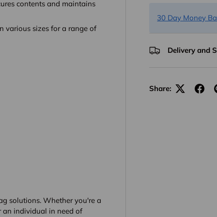
cures contents and maintains
30 Day Money Ba
 various sizes for a range of
Delivery and 
Share:
g solutions. Whether you're a
 an individual in need of