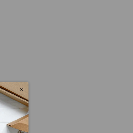
Close