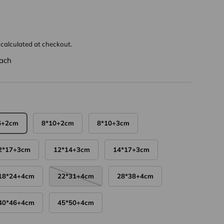
calculated at checkout.
ach
6+2cm
8*10+2cm
8*10+3cm
2*17+3cm
12*14+3cm
14*17+3cm
18*24+4cm
22*31+4cm
28*38+4cm
40*46+4cm
45*50+4cm