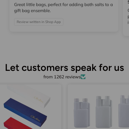
Great little bags, perfect for adding bath salts to a
gift bag ensemble.
Review written in Shop App
Let customers speak for us
from 1262 reviews