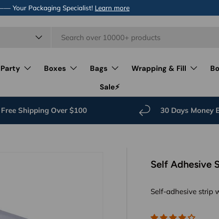
 —— Your Packaging Specialist!
Learn more
 Party
Boxes
Bags
Wrapping & Fill
Bo
Sale⚡️
Free Shipping Over $100
30 Days Money 
Self Adhesive 
Self-adhesive strip 