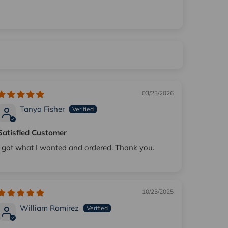
03/23/2026
Tanya Fisher
Satisfied Customer
I got what I wanted and ordered. Thank you.
10/23/2025
William Ramirez