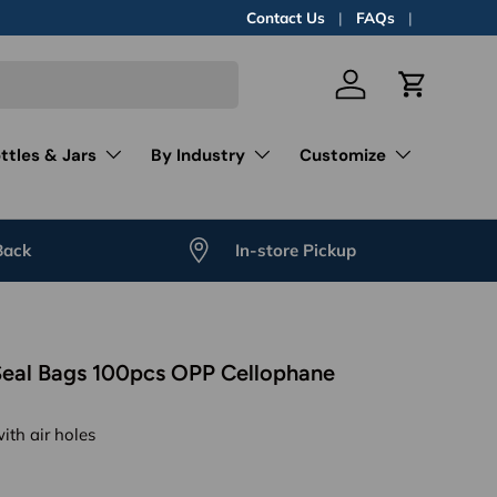
Contact Us
FAQs
Log in
Cart
ttles & Jars
By Industry
Customize
Back
In-store Pickup
Seal Bags 100pcs OPP Cellophane
with air holes