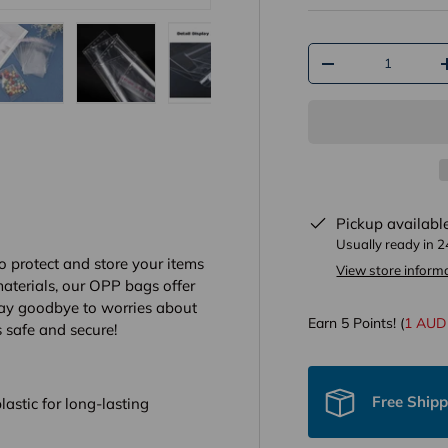
Qty
-
y view
e 4 in gallery view
Load image 5 in gallery view
Load image 6 in gallery view
Load image 7 in gallery view
Load image 8 in gall
Load im
Pickup availabl
Usually ready in 
o protect and store your items
View store inform
aterials, our OPP bags offer
 Say goodbye to worries about
Earn
5
Points! (
1 AUD
 safe and secure!
Free Ship
astic for long-lasting