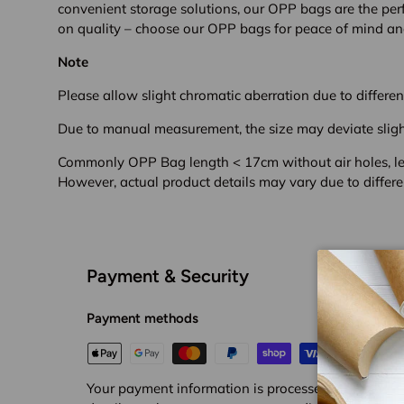
convenient storage solutions, our OPP bags are the per
on quality – choose our OPP bags for peace of mind and
Note
Please allow slight chromatic aberration due to different
Due to manual measurement, the size may deviate sligh
Commonly OPP Bag length < 17cm without air holes, len
However, a
ctual product details may vary due to differe
Payment & Security
Payment methods
Your payment information is processed securely. We