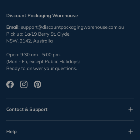
Discount Packaging Warehouse
Email:
support@discountpackagingwarehouse.com.au
Pick up: 1a/19 Berry St, Clyde,
NSW, 2142, Australia
Open: 9:30 am - 5:00 pm.
(Mon - Fri, except Public Holidays)
Ready to answer your questions.
Facebook
Instagram
Pinterest
Contact & Support
Help