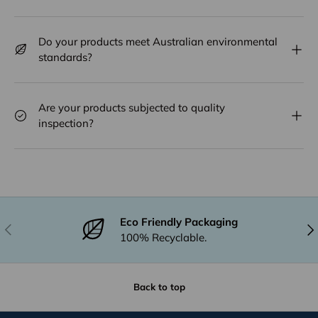
Do your products meet Australian environmental
standards?
Are your products subjected to quality
inspection?
Eco Friendly Packaging
Previous
Nex
100% Recyclable.
Back to top