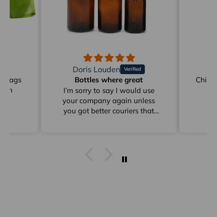
Doris Louden
M
on Bags
Bottles where great
Childr
reen
I’m sorry to say I would use
your company again unless
you got better couriers that
card instead of sitting in
depots for days as from Clyde
to Pottsville
I get stuff from Perth And
overseas ad they arrive within
a week I already answered this
just * minutes ago and I have
already emailed to Arno in
frgards to very poor delivery