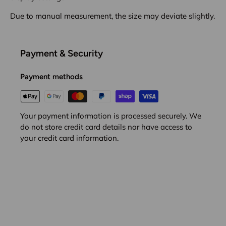
Due to manual measurement, the size may deviate slightly.
Payment & Security
Payment methods
Your payment information is processed securely. We
do not store credit card details nor have access to
your credit card information.