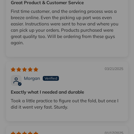
Great Product & Customer Service
First time customer, and the ordering process was a
breeze online. Even the picking up part was even
easier. Instructions were sent to how and where you
can pick up your orders. Products purchased were
great quality too. Will be ordering from these guys
again.
03/21/2025
Morgan
Exactly what I needed and durable
Took a little practice to figure out the fold, but once I
did it went very fast. Sturdy.
01/17/2025