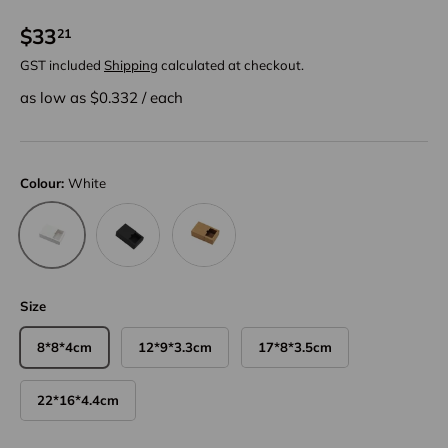
$33
21
GST included
Shipping
calculated at checkout.
as low as $
0.332
/
each
Colour:
White
Black
Kraft
White
Size
8*8*4cm
12*9*3.3cm
17*8*3.5cm
22*16*4.4cm