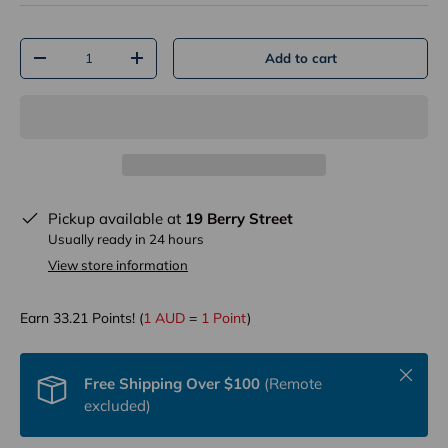
Qty
Add to cart
-
+
Pickup available at
19 Berry Street
Usually ready in 24 hours
View store information
Earn
33.21
Points! (
1 AUD
=
1 Point
)
Close
Free Shipping Over $100
(Remote
excluded)