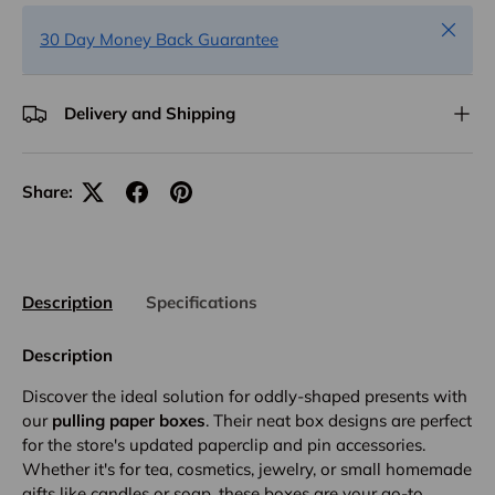
Close
30 Day Money Back Guarantee
Delivery and Shipping
Share:
Description
Specifications
Description
Discover the ideal solution for oddly-shaped presents with
our
pulling paper boxes
. Their neat box designs are perfect
for the store's updated paperclip and pin accessories.
Whether it's for tea, cosmetics, jewelry, or small homemade
gifts like candles or soap, these boxes are your go-to