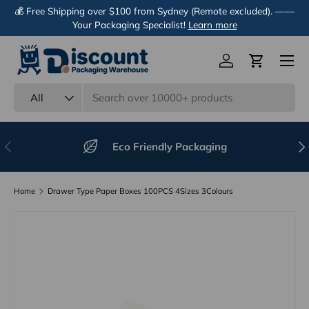
💰 Free Shipping over $100 from Sydney (Remote excluded). ——
Skip to content
Your Packaging Specialist!
Learn more
Menu
Log in
Cart
Search
Product type
All
Previous
Nex
Eco Friendly Packaging
Home
Drawer Type Paper Boxes 100PCS 4Sizes 3Colours
Image 11 is now available in gallery view