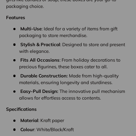
packaging choice.
Features
Multi-Use
: Ideal for a variety of items from gift
packaging to store merchandise.
Stylish & Practical
: Designed to store and present
with elegance.
Fits All Occasions
: From holiday decorations to
precious figurines, these boxes cater to all.
Durable Construction:
Made from high-quality
materials, ensuring longevity and sturdiness.
Easy-Pull Design:
The innovative pull mechanism
allows for effortless access to contents.
Specifications
Material
: Kraft paper
Colour
: White/Black/Kraft