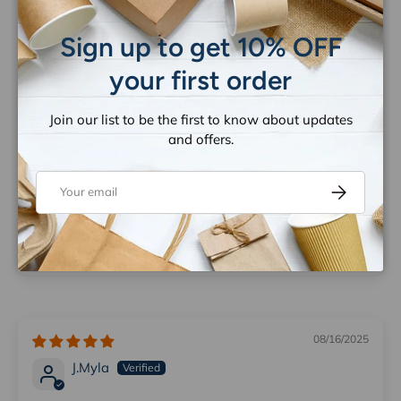
Close
Sign up to get 10% OFF
your first order
Join our list to be the first to know about updates
and offers.
Great product
Email
Subscribe
Absolutely lovely product and wonderful pricing. Very
happy with it once I put it all together. I was glad to
have stumbled across this business. I will be back. 🙂
08/16/2025
J.Myla