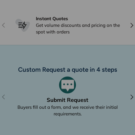
Instant Quotes
Previous
Nex
Get volume discounts and pricing on the
spot with orders
Custom Request a quote in 4 steps
Previous
Nex
Submit Request
Buyers fill out a form, and we receive their initial
requirements.