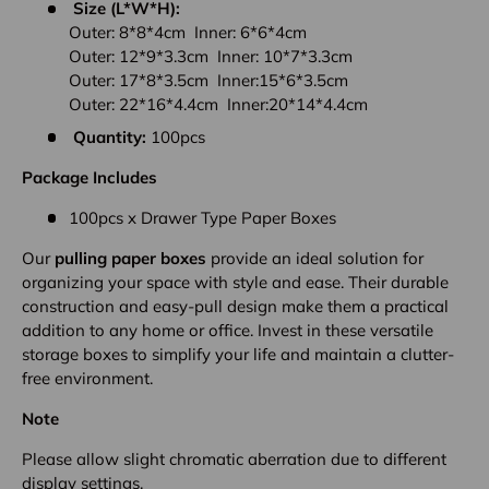
Size (L*W*H):
Outer: 8*8*4cm Inner: 6*6*4cm
Outer: 12*9*3.3cm Inner: 10*7*3.3cm
Outer: 17*8*3.5cm Inner:15*6*3.5cm
Outer: 22*16*4.4cm Inner:20*14*4.4cm
Quantity:
100pcs
Package Includes
100pcs x Drawer Type Paper Boxes
Our
pulling paper boxes
provide an ideal solution for
organizing your space with style and ease. Their durable
construction and easy-pull design make them a practical
addition to any home or office. Invest in these versatile
storage boxes to simplify your life and maintain a clutter-
free environment.
Note
Please allow slight chromatic aberration due to different
display settings.