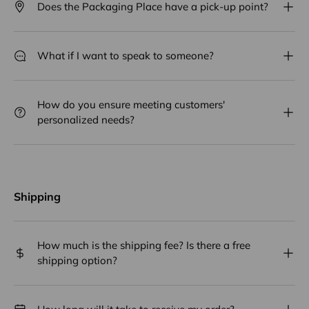
Does the Packaging Place have a pick-up point?
What if I want to speak to someone?
How do you ensure meeting customers'
personalized needs?
Shipping
How much is the shipping fee? Is there a free
shipping option?