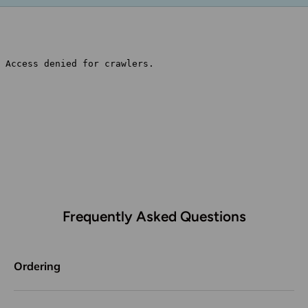
Frequently Asked Questions
Ordering