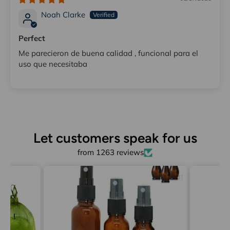
Noah Clarke
Perfect
Me parecieron de buena calidad , funcional para el
uso que necesitaba
Let customers speak for us
from 1263 reviews