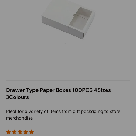
Drawer Type Paper Boxes 100PCS 4Sizes
3Colours
Ideal for a variety of items from gift packaging to store
merchandise