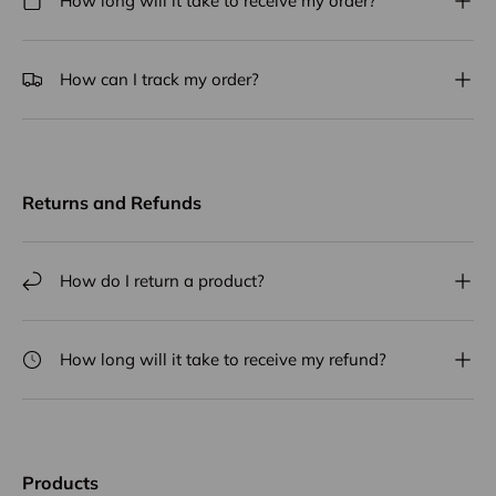
How long will it take to receive my order?
How can I track my order?
Returns and Refunds
How do I return a product?
How long will it take to receive my refund?
Products