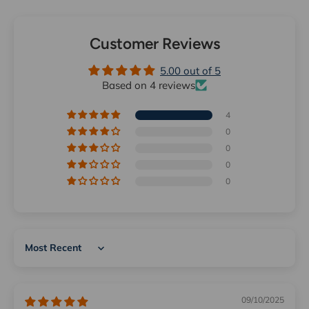
Customer Reviews
5.00 out of 5
Based on 4 reviews
4
0
0
0
0
Sort by
09/10/2025