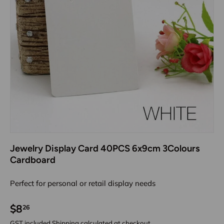
Jewelry Display Card 40PCS 6x9cm 3Colours
Cardboard
Perfect for personal or retail display needs
$8
26
GST included
Shipping
calculated at checkout.