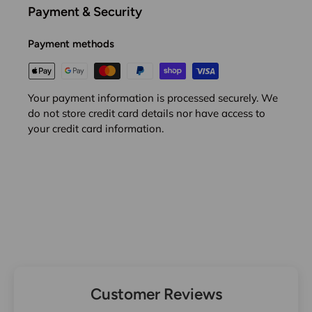
Payment & Security
Payment methods
Your payment information is processed securely. We
do not store credit card details nor have access to
your credit card information.
Customer Reviews