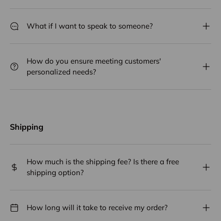
What if I want to speak to someone?
How do you ensure meeting customers'
personalized needs?
Shipping
How much is the shipping fee? Is there a free
shipping option?
How long will it take to receive my order?