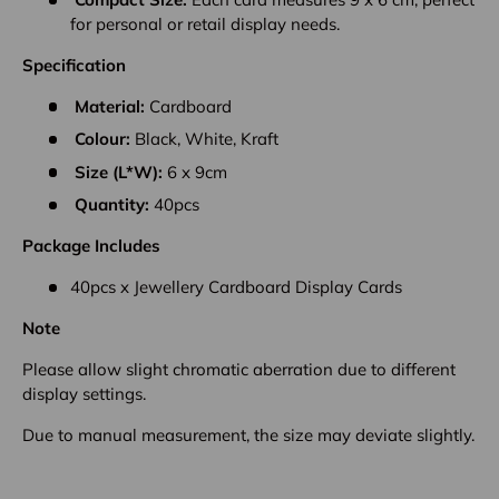
for personal or retail display needs.
Specification
Material:
Cardboard
Colour:
Black, White, Kraft
Size (L*W):
6 x 9cm
Quantity:
40pcs
Package Includes
40pcs x Jewellery Cardboard Display Cards
Note
Please allow slight chromatic aberration due to different
display settings.
Due to manual measurement, the size may deviate slightly.