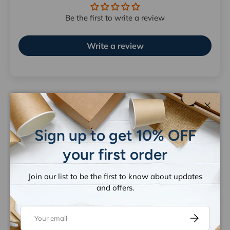
Be the first to write a review
Write a review
Close
Let customers speak for us
Sign up to get 10% OFF
from 1259 reviews
your first order
Join our list to be the first to know about updates
and offers.
Email
Subscribe