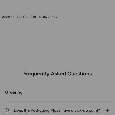
Frequently Asked Questions
Ordering
Does the Packaging Place have a pick-up point?