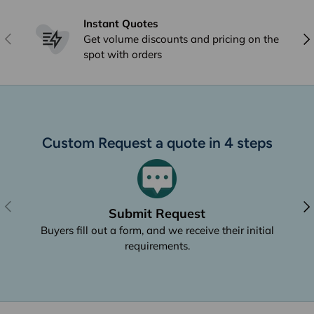
Instant Quotes
Previous
Nex
Get volume discounts and pricing on the
spot with orders
Custom Request a quote in 4 steps
Previous
Nex
Submit Request
Buyers fill out a form, and we receive their initial
requirements.