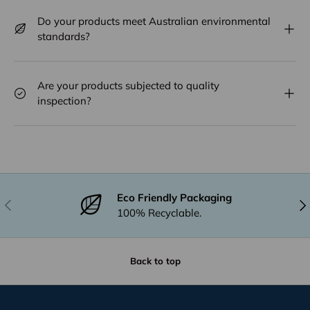
Do your products meet Australian environmental
standards?
Are your products subjected to quality
inspection?
Eco Friendly Packaging
Previous
Nex
100% Recyclable.
Back to top