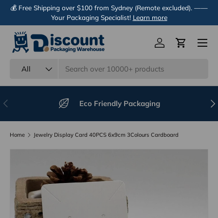
💰 Free Shipping over $100 from Sydney (Remote excluded). ——
Skip to content
Your Packaging Specialist!
Learn more
Menu
Log in
Cart
Search
Product type
All
Previous
Nex
Eco Friendly Packaging
Home
Jewelry Display Card 40PCS 6x9cm 3Colours Cardboard
Image 11 is now available in gallery view