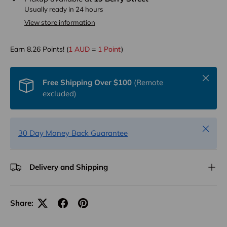
Usually ready in 24 hours
View store information
Earn
8.26
Points! (
1 AUD
=
1 Point
)
Close
Free Shipping Over $100
(Remote
excluded)
Close
30 Day Money Back Guarantee
Delivery and Shipping
Share: