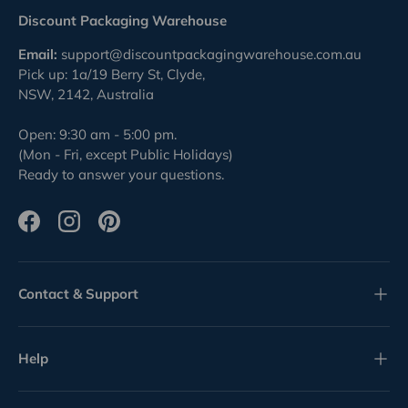
Discount Packaging Warehouse
Email:
support@discountpackagingwarehouse.com.au
Pick up: 1a/19 Berry St, Clyde,
NSW, 2142, Australia
Open: 9:30 am - 5:00 pm.
(Mon - Fri, except Public Holidays)
Ready to answer your questions.
Facebook
Instagram
Pinterest
Contact & Support
Help