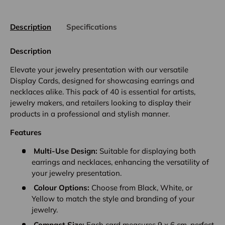
Description
Specifications
Description
Elevate your jewelry presentation with our versatile
Display Cards, designed for showcasing earrings and
necklaces alike. This pack of 40 is essential for artists,
jewelry makers, and retailers looking to display their
products in a professional and stylish manner.
Features
Multi-Use Design:
Suitable for displaying both
earrings and necklaces, enhancing the versatility of
your jewelry presentation.
Colour Options:
Choose from Black, White, or
Yellow to match the style and branding of your
jewelry.
Compact Size:
Each card measures 9 x 6 cm, perfect