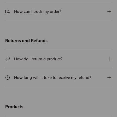
How can I track my order?
Returns and Refunds
How do I return a product?
How long will it take to receive my refund?
Products