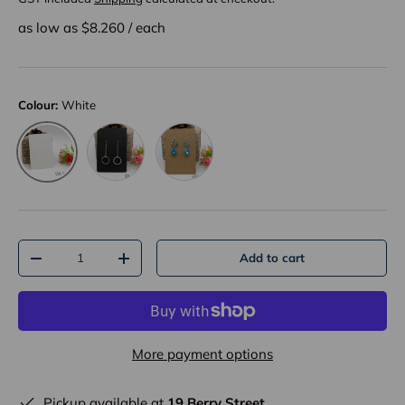
as low as $
8.260
/
each
Colour:
White
Black
Kraft
White
Qty
Add to cart
-
+
More payment options
Pickup available at
19 Berry Street