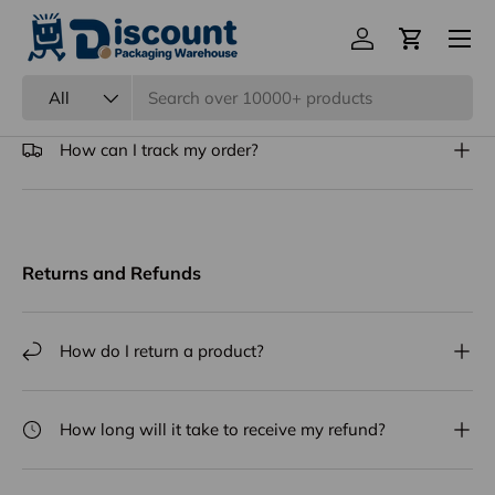
Menu
Log in
Cart
How long will it take to receive my order?
Search
Product type
All
How can I track my order?
Returns and Refunds
How do I return a product?
How long will it take to receive my refund?