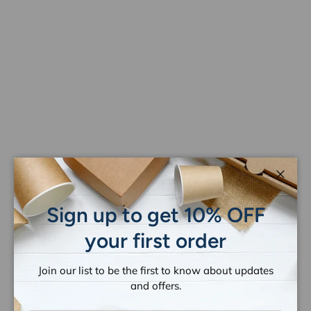
Close
Sign up to get 10% OFF
your first order
Join our list to be the first to know about updates
and offers.