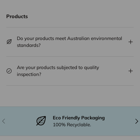
Products
Do your products meet Australian environmental
standards?
Are your products subjected to quality
inspection?
Eco Friendly Packaging
Previous
Nex
100% Recyclable.