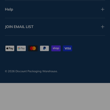
Help
JOIN EMAIL LIST
Payment methods accepted
© 2026
Discount Packaging Warehouse
.