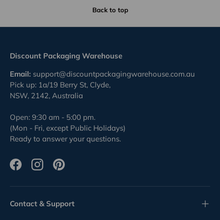
Back to top
Discount Packaging Warehouse
Email:
support@discountpackagingwarehouse.com.au
Pick up: 1a/19 Berry St, Clyde,
NSW, 2142, Australia
Open: 9:30 am - 5:00 pm.
(Mon - Fri, except Public Holidays)
Ready to answer your questions.
Facebook
Instagram
Pinterest
Contact & Support