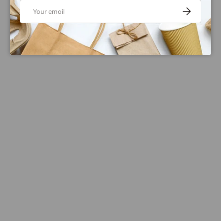
Email
Subscribe