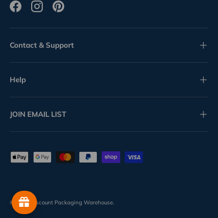
Facebook
Instagram
Pinterest
Contact & Support
Help
JOIN EMAIL LIST
Payment methods accepted
© 2026
Discount Packaging Warehouse
.