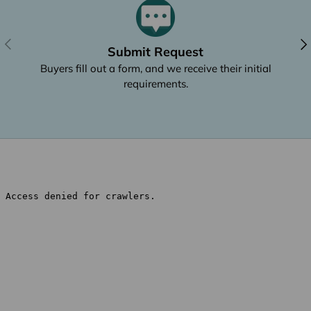
Previous
Nex
Submit Request
Buyers fill out a form, and we receive their initial
requirements.