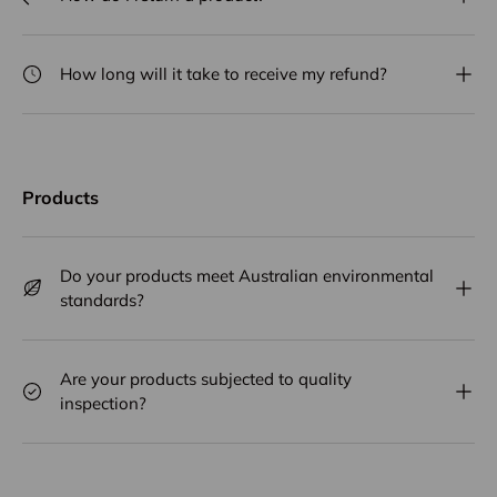
How long will it take to receive my refund?
Products
Do your products meet Australian environmental
standards?
Are your products subjected to quality
inspection?