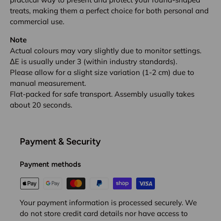
treats, making them a perfect choice for both personal and
commercial use.
Note
Actual colours may vary slightly due to monitor settings.
ΔE is usually under 3 (within industry standards).
Please allow for a slight size variation (1-2 cm) due to
manual measurement.
Flat-packed for safe transport. Assembly usually takes
about 20 seconds.
Payment & Security
Payment methods
Your payment information is processed securely. We
do not store credit card details nor have access to