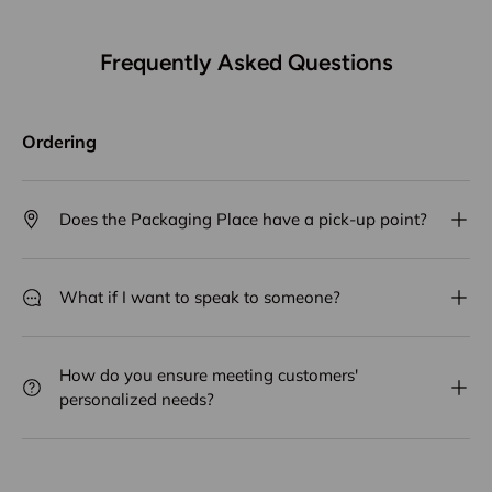
Frequently Asked Questions
Ordering
Does the Packaging Place have a pick-up point?
What if I want to speak to someone?
How do you ensure meeting customers'
personalized needs?