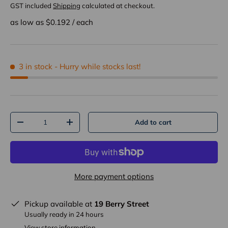
GST included
Shipping
calculated at checkout.
as low as $
0.192
/
each
3 in stock
- Hurry while stocks last!
Qty
Add to cart
-
+
More payment options
Pickup available at
19 Berry Street
Usually ready in 24 hours
View store information