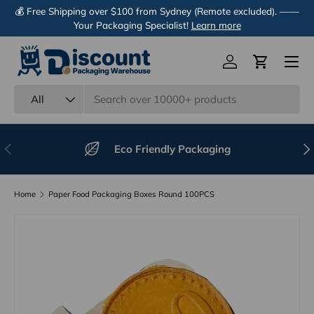
💰 Free Shipping over $100 from Sydney (Remote excluded). ——
Skip to content
Your Packaging Specialist!
Learn more
Menu
Log in
Cart
Search
Product type
All
Previous
Nex
Eco Friendly Packaging
Home
Paper Food Packaging Boxes Round 100PCS