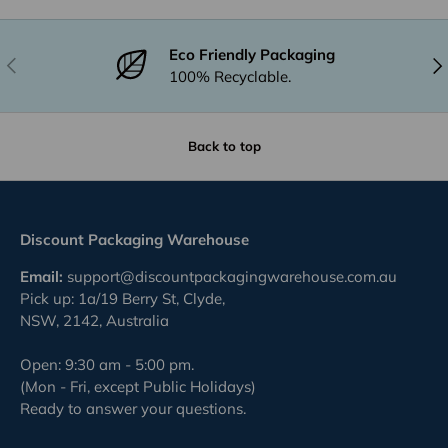
Eco Friendly Packaging
Previous
Nex
100% Recyclable.
Back to top
Discount Packaging Warehouse
Email:
support@discountpackagingwarehouse.com.au
Pick up: 1a/19 Berry St, Clyde,
NSW, 2142, Australia
Open: 9:30 am - 5:00 pm.
(Mon - Fri, except Public Holidays)
Ready to answer your questions.