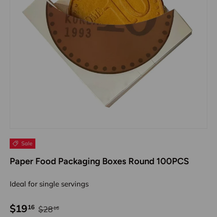
Sale
Paper Food Packaging Boxes Round 100PCS
Ideal for single servings
$19
16
$28
16