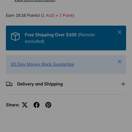
Earn
19.16
Points! (
1 AUD
=
1 Point
)
Close
Free Shipping Over $100
(Remote
excluded)
Close
30 Day Money Back Guarantee
Delivery and Shipping
Share: