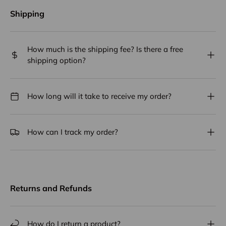
Shipping
How much is the shipping fee? Is there a free
shipping option?
How long will it take to receive my order?
How can I track my order?
Returns and Refunds
How do I return a product?