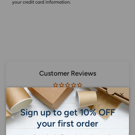
your credit card information.
Customer Reviews
Be the first to write a review
Close
Sign up to get 10% OFF
your first order