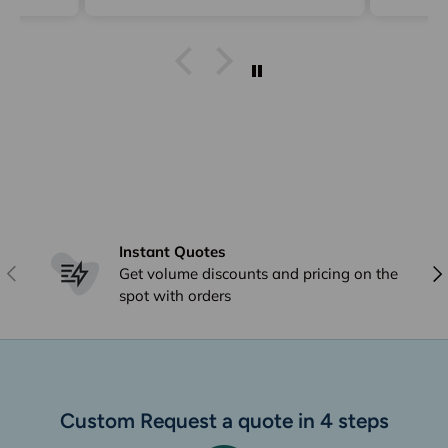
delive
Instant Quotes
Previous
Nex
Get volume discounts and pricing on the
spot with orders
Custom Request a quote in 4 steps