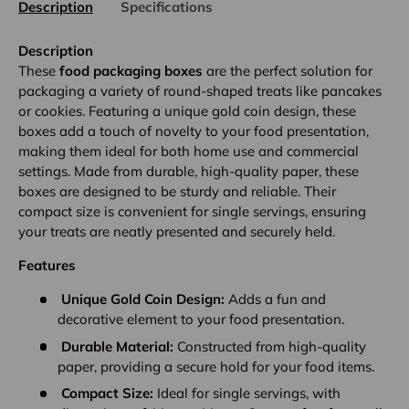
Description
Specifications
Description
These
food packaging boxes
are the perfect solution for
packaging a variety of round-shaped treats like pancakes
or cookies. Featuring a unique gold coin design, these
boxes add a touch of novelty to your food presentation,
making them ideal for both home use and commercial
settings. Made from durable, high-quality paper, these
boxes are designed to be sturdy and reliable. Their
compact size is convenient for single servings, ensuring
your treats are neatly presented and securely held.
Features
Unique Gold Coin Design:
Adds a fun and
decorative element to your food presentation.
Durable Material:
Constructed from high-quality
paper, providing a secure hold for your food items.
Compact Size:
Ideal for single servings, with