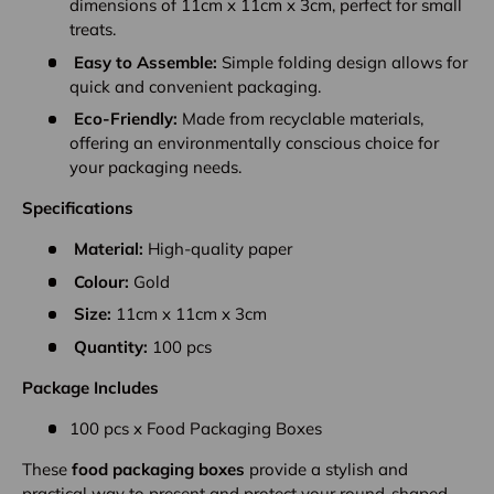
dimensions of 11cm x 11cm x 3cm, perfect for small
treats.
Easy to Assemble:
Simple folding design allows for
quick and convenient packaging.
Eco-Friendly:
Made from recyclable materials,
offering an environmentally conscious choice for
your packaging needs.
Specifications
Material:
High-quality paper
Colour:
Gold
Size:
11cm x 11cm x 3cm
Quantity:
100 pcs
Package Includes
100 pcs x Food Packaging Boxes
These
food packaging boxes
provide a stylish and
practical way to present and protect your round-shaped