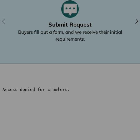
Previous
Nex
Submit Request
Buyers fill out a form, and we receive their initial
requirements.