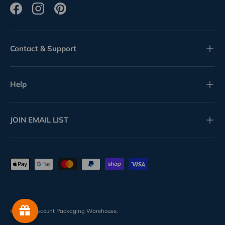
Facebook
Instagram
Pinterest
Contact & Support
Help
JOIN EMAIL LIST
Payment methods accepted
© 2026
Discount Packaging Warehouse
.