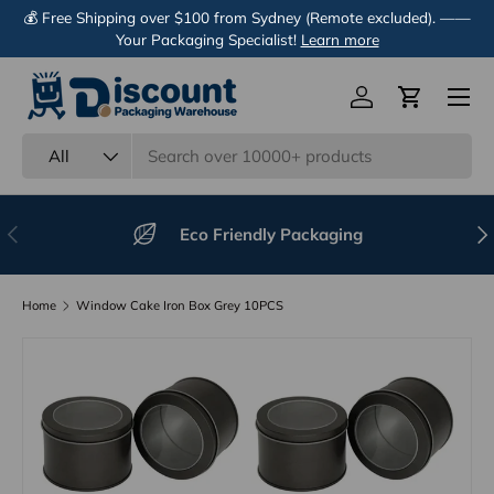
💰 Free Shipping over $100 from Sydney (Remote excluded). ——
Skip to content
Your Packaging Specialist!
Learn more
Menu
Log in
Cart
Search
Product type
All
Previous
Nex
Eco Friendly Packaging
Home
Window Cake Iron Box Grey 10PCS
Image 4 is now available in gallery view