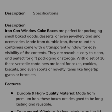
Description
Specifications
Description
Iron Can Window Cake Boxes
are perfect for packaging
small baked goods, desserts, or even jewellery and small
accessories. Made from durable iron, these round tin
containers come with a transparent window for easy
visibility of the contents. They are reusable, easy to clean,
and perfect for gift packaging or storage. With a set of 10,
these versatile containers are ideal for cakes, cookies,
biscuits, and even sports or novelty items like fingertip
gyros or bracelets.
Features
Durable & High-Quality Material
: Made from
premium iron, these boxes are designed to be long-
lasting and reusable.
Transparent Window
: A clear window on the lid