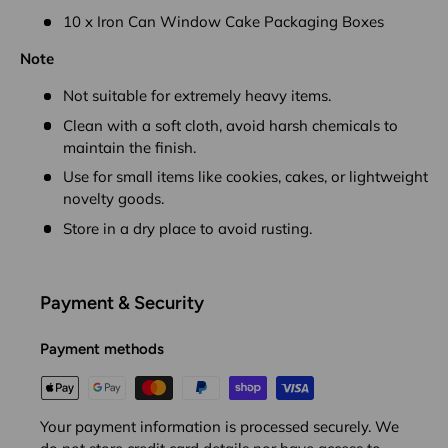
10 x Iron Can Window Cake Packaging Boxes
Note
Not suitable for extremely heavy items.
Clean with a soft cloth, avoid harsh chemicals to
maintain the finish.
Use for small items like cookies, cakes, or lightweight
novelty goods.
Store in a dry place to avoid rusting.
Payment & Security
Payment methods
Your payment information is processed securely. We