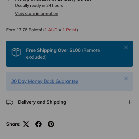
Usually ready in 24 hours
View store information
Earn
17.76
Points! (
1 AUD
=
1 Point
)
Close
Free Shipping Over $100
(Remote
excluded)
Close
30 Day Money Back Guarantee
Delivery and Shipping
Share: