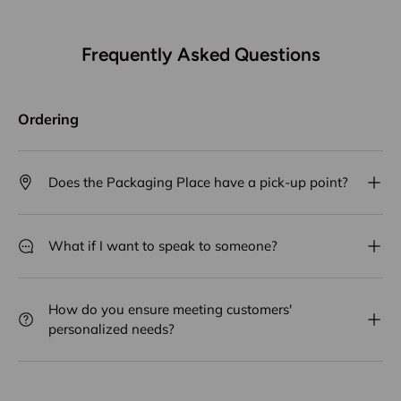
Frequently Asked Questions
Ordering
Does the Packaging Place have a pick-up point?
What if I want to speak to someone?
How do you ensure meeting customers'
personalized needs?