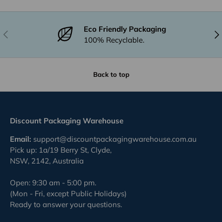
Eco Friendly Packaging
Previous
Nex
100% Recyclable.
Back to top
Discount Packaging Warehouse
Email:
support@discountpackagingwarehouse.com.au
Pick up: 1a/19 Berry St, Clyde,
NSW, 2142, Australia
Open: 9:30 am - 5:00 pm.
(Mon - Fri, except Public Holidays)
Ready to answer your questions.