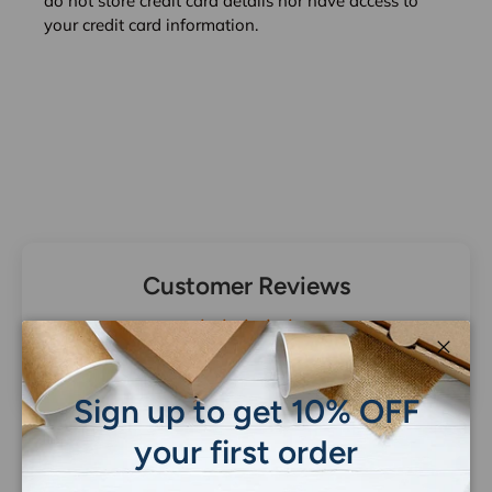
do not store credit card details nor have access to
your credit card information.
Customer Reviews
Be the first to write a review
Close
Sign up to get 10% OFF
your first order