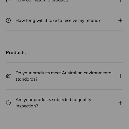
How long will it take to receive my refund?
Products
Do your products meet Australian environmental
standards?
Are your products subjected to quality
inspection?