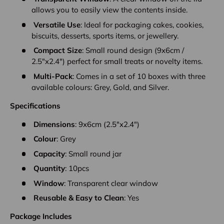
allows you to easily view the contents inside.
Versatile Use
: Ideal for packaging cakes, cookies,
biscuits, desserts, sports items, or jewellery.
Compact Size
: Small round design (9x6cm /
2.5"x2.4") perfect for small treats or novelty items.
Multi-Pack
: Comes in a set of 10 boxes with three
available colours: Grey, Gold, and Silver.
Specifications
Dimensions
: 9x6cm (2.5"x2.4")
Colour
: Grey
Capacity
: Small round jar
Quantity
: 10pcs
Window
: Transparent clear window
Reusable & Easy to Clean
: Yes
Package Includes