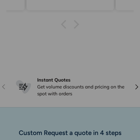
Ging
delive
Instant Quotes
Previous
Nex
Get volume discounts and pricing on the
spot with orders
Custom Request a quote in 4 steps