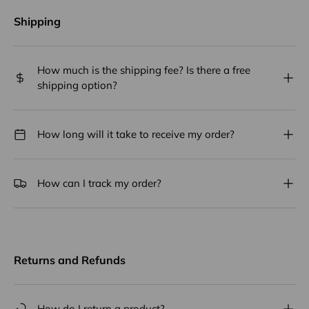
Shipping
How much is the shipping fee? Is there a free
shipping option?
How long will it take to receive my order?
How can I track my order?
Returns and Refunds
How do I return a product?