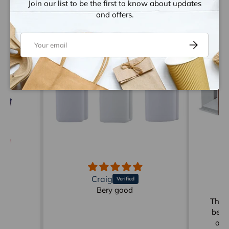
Join our list to be the first to know about updates
Let customers speak for us
and offers.
from 1259 reviews
Email
Subscribe
Craig
d
Bery good
Gr
der
These
be p
ann