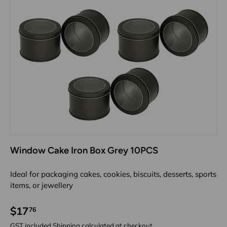
Window Cake Iron Box Grey 10PCS
Ideal for packaging cakes, cookies, biscuits, desserts, sports
items, or jewellery
$17
76
GST included
Shipping
calculated at checkout.