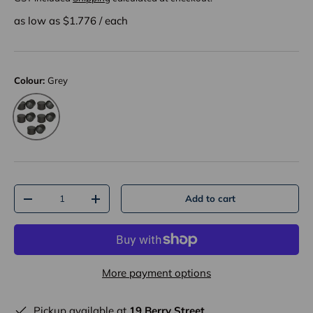
as low as $
1.776
/
each
Colour:
Grey
Grey
Qty
Add to cart
-
+
More payment options
Pickup available at
19 Berry Street