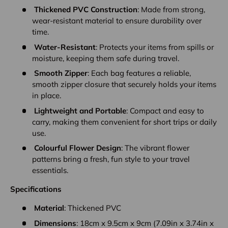
Thickened PVC Construction
: Made from strong,
wear-resistant material to ensure durability over
time.
Water-Resistant
: Protects your items from spills or
moisture, keeping them safe during travel.
Smooth Zipper
: Each bag features a reliable,
smooth zipper closure that securely holds your items
in place.
Lightweight and Portable
: Compact and easy to
carry, making them convenient for short trips or daily
use.
Colourful Flower Design
: The vibrant flower
patterns bring a fresh, fun style to your travel
essentials.
Specifications
Material
: Thickened PVC
Dimensions
: 18cm x 9.5cm x 9cm (7.09in x 3.74in x