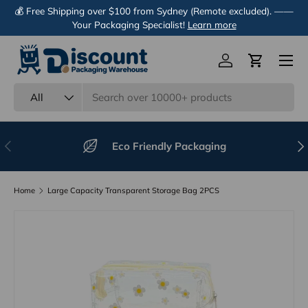
💰 Free Shipping over $100 from Sydney (Remote excluded). ——
Skip to content
Your Packaging Specialist!
Learn more
Menu
Log in
Cart
Search
Product type
All
Previous
Nex
Eco Friendly Packaging
Home
Large Capacity Transparent Storage Bag 2PCS