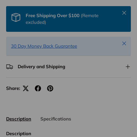
Close
Free Shipping Over $100
(Remote
excluded)
Close
30 Day Money Back Guarantee
Delivery and Shipping
Share:
Description
Specifications
Description