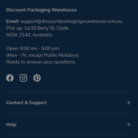
Discount Packaging Warehouse
Email:
support@discountpackagingwarehouse.com.au
Pick up: 1a/19 Berry St, Clyde,
NSW, 2142, Australia
Open: 9:30 am - 5:00 pm.
(Mon - Fri, except Public Holidays)
Ready to answer your questions.
Facebook
Instagram
Pinterest
Contact & Support
Help