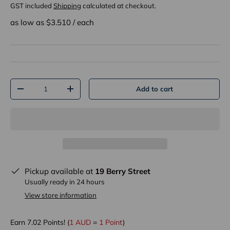
GST included
Shipping
calculated at checkout.
as low as $
3.510
/
each
Qty
Add to cart
-
+
Pickup available at
19 Berry Street
Usually ready in 24 hours
View store information
Earn
7.02
Points! (
1 AUD
=
1 Point
)