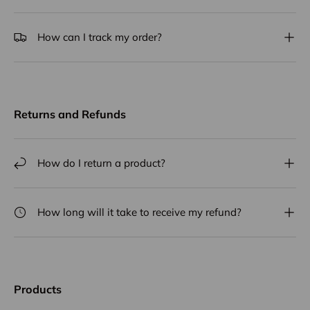
How can I track my order?
Returns and Refunds
How do I return a product?
How long will it take to receive my refund?
Products