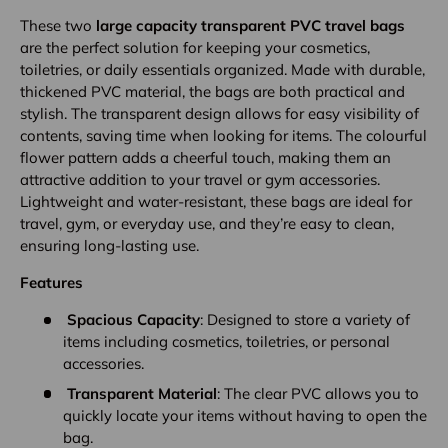
These two
large capacity transparent PVC travel bags
are the perfect solution for keeping your cosmetics,
toiletries, or daily essentials organized. Made with durable,
thickened PVC material, the bags are both practical and
stylish. The transparent design allows for easy visibility of
contents, saving time when looking for items. The colourful
flower pattern adds a cheerful touch, making them an
attractive addition to your travel or gym accessories.
Lightweight and water-resistant, these bags are ideal for
travel, gym, or everyday use, and they’re easy to clean,
ensuring long-lasting use.
Features
Spacious Capacity
: Designed to store a variety of
items including cosmetics, toiletries, or personal
accessories.
Transparent Material
: The clear PVC allows you to
quickly locate your items without having to open the
bag.