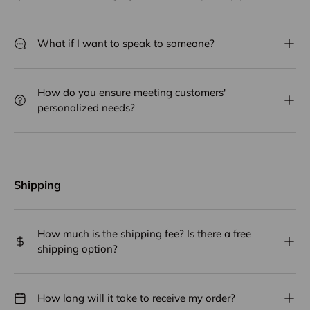
What if I want to speak to someone?
How do you ensure meeting customers'
personalized needs?
Shipping
How much is the shipping fee? Is there a free
shipping option?
How long will it take to receive my order?