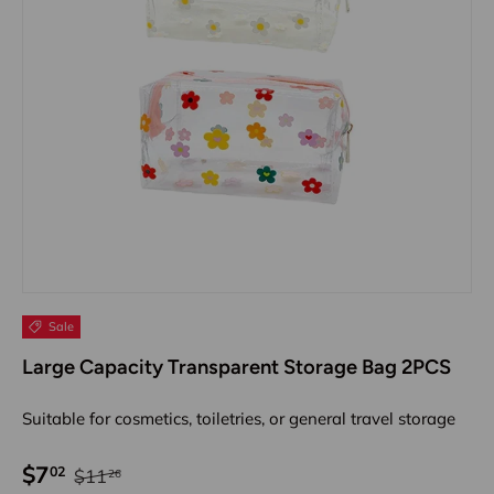
Sale
Large Capacity Transparent Storage Bag 2PCS
Suitable for cosmetics, toiletries, or general travel storage
$7
02
$11
26