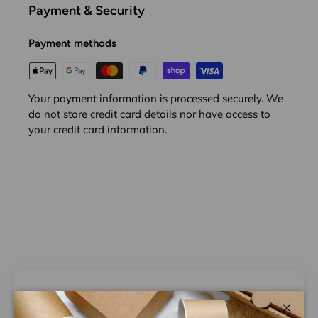
Payment & Security
Payment methods
Your payment information is processed securely. We
do not store credit card details nor have access to
your credit card information.
Customer Reviews