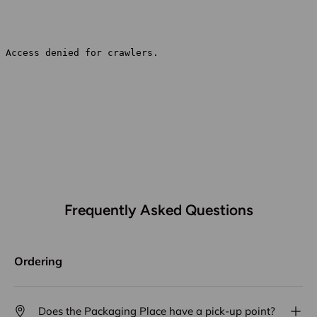
Frequently Asked Questions
Ordering
Does the Packaging Place have a pick-up point?