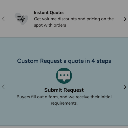
Instant Quotes
Previous
Nex
Get volume discounts and pricing on the
spot with orders
Custom Request a quote in 4 steps
Previous
Nex
Submit Request
Buyers fill out a form, and we receive their initial
requirements.