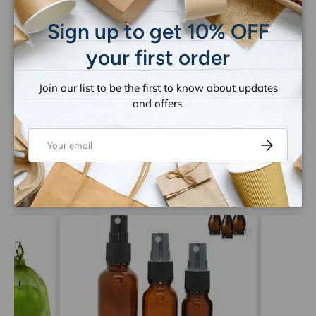
Close
Be the first to write a review
Sign up to get 10% OFF
your first order
Write a review
Join our list to be the first to know about updates
and offers.
Email
Subscribe
Let customers speak for us
from 1263 reviews