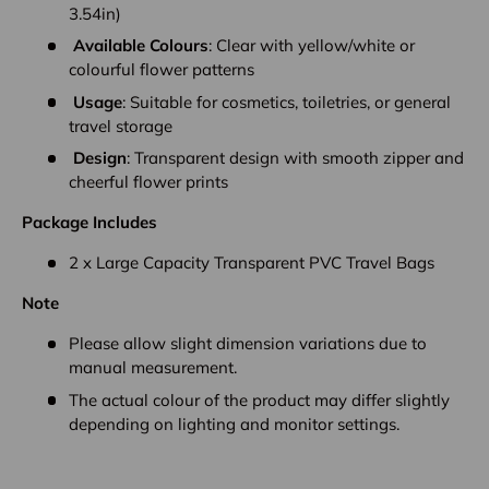
3.54in)
Available Colours
: Clear with yellow/white or
colourful flower patterns
Usage
: Suitable for cosmetics, toiletries, or general
travel storage
Design
: Transparent design with smooth zipper and
cheerful flower prints
Package Includes
2 x Large Capacity Transparent PVC Travel Bags
Note
Please allow slight dimension variations due to
manual measurement.
The actual colour of the product may differ slightly
depending on lighting and monitor settings.