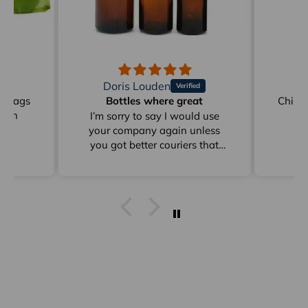
Doris Louden
M
on Bags
Bottles where great
Childr
reen
I’m sorry to say I would use
your company again unless
you got better couriers that
card instead of sitting in
depots for days as from Clyde
to Pottsville
I get stuff from Perth And
overseas ad they arrive within
a week I already answered this
just * minutes ago and I have
already emailed to Arno in
frgards to very poor delivery