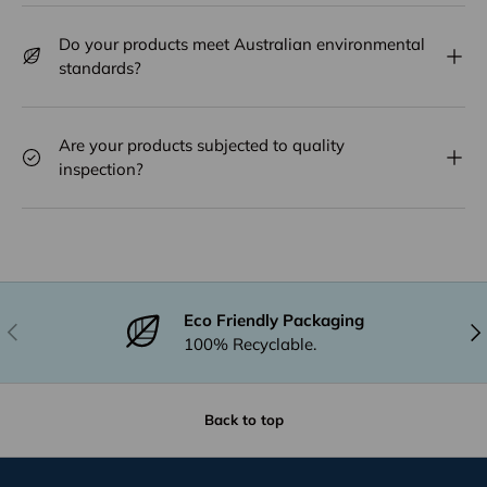
Do your products meet Australian environmental
standards?
Are your products subjected to quality
inspection?
Eco Friendly Packaging
Previous
Nex
100% Recyclable.
Back to top