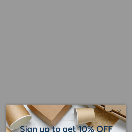
Close
Sign up to get 10% OFF