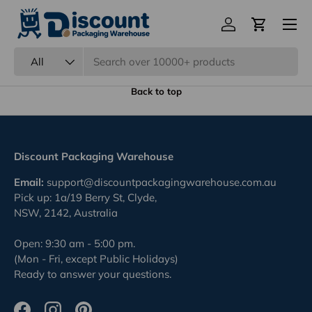
Menu
Eco Friendly Packaging
Log in
Cart
Previous
Nex
100% Recyclable.
Search
Product type
All
Back to top
Discount Packaging Warehouse
Email:
support@discountpackagingwarehouse.com.au
Pick up: 1a/19 Berry St, Clyde,
NSW, 2142, Australia
Open: 9:30 am - 5:00 pm.
(Mon - Fri, except Public Holidays)
Ready to answer your questions.