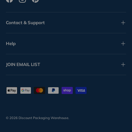
Facebook
Instagram
Pinterest
Contact & Support
Help
JOIN EMAIL LIST
Payment methods accepted
© 2026
Discount Packaging Warehouse
.