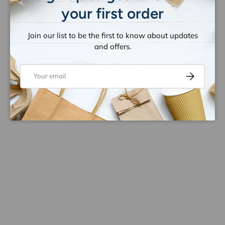
your first order
Join our list to be the first to know about updates
and offers.
Email
Subscribe