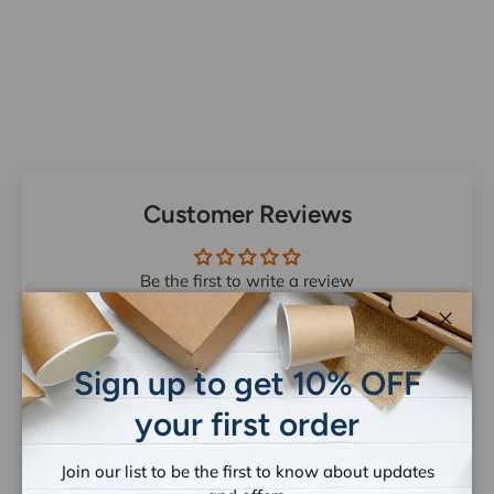
Customer Reviews
Be the first to write a review
Close
Sign up to get 10% OFF
your first order
Let customers speak for us
Join our list to be the first to know about updates
from 1259 reviews