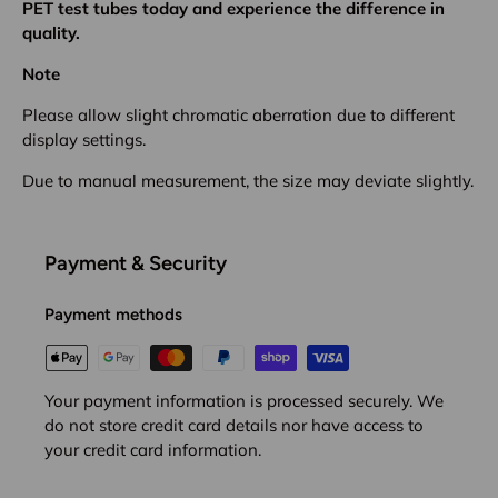
PET test tubes today and experience the difference in
quality.
Note
Please allow slight chromatic aberration due to different
display settings.
Due to manual measurement, the size may deviate slightly.
Payment & Security
Payment methods
Your payment information is processed securely. We
do not store credit card details nor have access to
your credit card information.