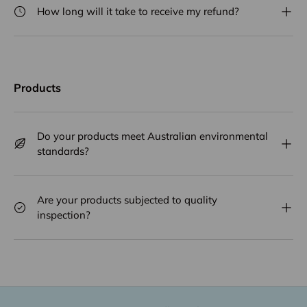
How long will it take to receive my refund?
Products
Do your products meet Australian environmental
standards?
Are your products subjected to quality
inspection?