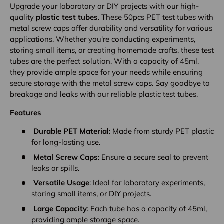
Upgrade your laboratory or DIY projects with our high-
quality
plastic test tubes
. These 50pcs PET test tubes with
metal screw caps offer durability and versatility for various
applications. Whether you're conducting experiments,
storing small items, or creating homemade crafts, these test
tubes are the perfect solution. With a capacity of 45ml,
they provide ample space for your needs while ensuring
secure storage with the metal screw caps. Say goodbye to
breakage and leaks with our reliable plastic test tubes.
Features
Durable PET Material
: Made from sturdy PET plastic
for long-lasting use.
Metal Screw Caps
: Ensure a secure seal to prevent
leaks or spills.
Versatile Usage
: Ideal for laboratory experiments,
storing small items, or DIY projects.
Large Capacity
: Each tube has a capacity of 45ml,
providing ample storage space.