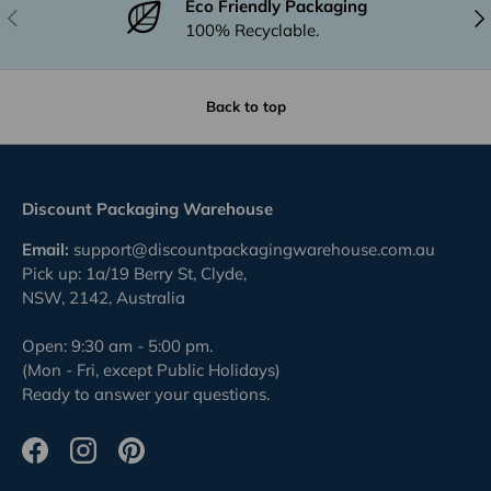
Eco Friendly Packaging
Previous
Nex
100% Recyclable.
Back to top
Discount Packaging Warehouse
Email:
support@discountpackagingwarehouse.com.au
Pick up: 1a/19 Berry St, Clyde,
NSW, 2142, Australia
Open: 9:30 am - 5:00 pm.
(Mon - Fri, except Public Holidays)
Ready to answer your questions.
Facebook
Instagram
Pinterest