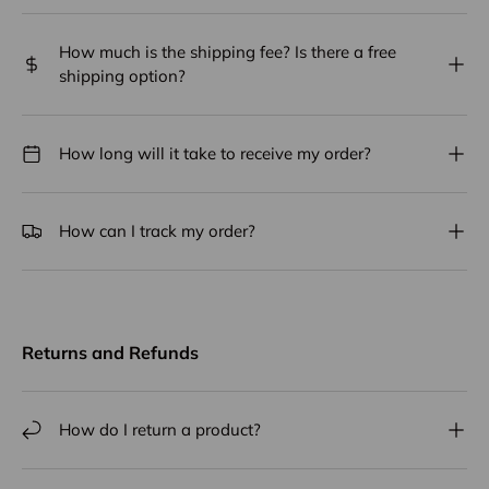
How much is the shipping fee? Is there a free
shipping option?
How long will it take to receive my order?
How can I track my order?
Returns and Refunds
How do I return a product?