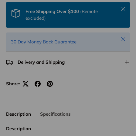
Close
Free Shipping Over $100
(Remote
excluded)
Close
30 Day Money Back Guarantee
Delivery and Shipping
Share:
Description
Specifications
Description