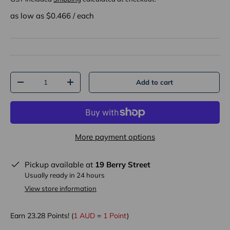
as low as $
0.466
/
each
Qty
Add to cart
-
+
More payment options
Pickup available at
19 Berry Street
Usually ready in 24 hours
View store information
Earn
23.28
Points! (
1 AUD
=
1 Point
)