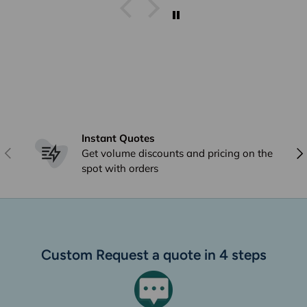
Instant Quotes
Previous
Nex
Get volume discounts and pricing on the
spot with orders
Custom Request a quote in 4 steps