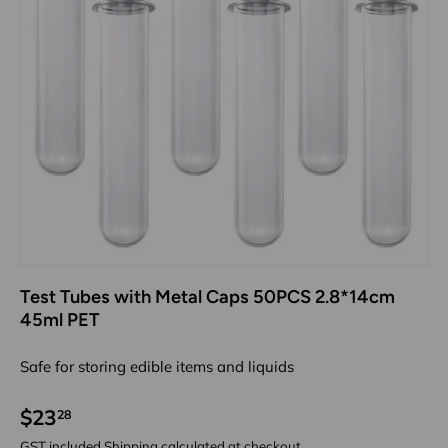
Test Tubes with Metal Caps 50PCS 2.8*14cm
45ml PET
Safe for storing edible items and liquids
$23
28
GST included
Shipping
calculated at checkout.