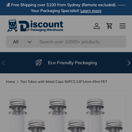
💰 Free Shipping over $100 from Sydney (Remote excluded). ——
Skip to content
Your Packaging Specialist!
Learn more
Menu
Log in
Cart
Search
Product type
All
Previous
Nex
Eco Friendly Packaging
Home
Test Tubes with Metal Caps 50PCS 2.8*14cm 45ml PET