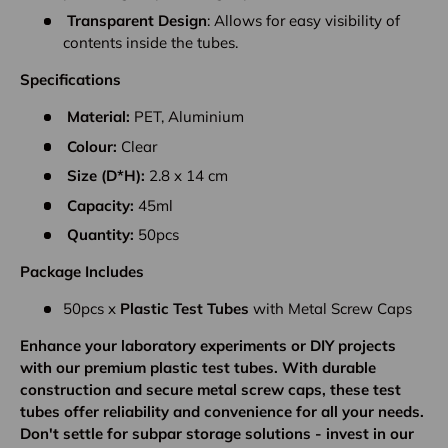
Transparent Design
: Allows for easy visibility of
contents inside the tubes.
Specifications
Material:
PET, Aluminium
Colour:
Clear
Size (D*H):
2.8 x 14 cm
Capacity:
45ml
Quantity:
50pcs
Package Includes
50pcs x
Plastic
Test Tubes
with Metal Screw Caps
Enhance your laboratory experiments or DIY projects
with our premium plastic test tubes. With durable
construction and secure metal screw caps, these test
tubes offer reliability and convenience for all your needs.
Don't settle for subpar storage solutions - invest in our