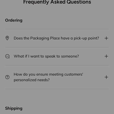
Frequently Asked Questions
Ordering
Does the Packaging Place have a pick-up point?
What if I want to speak to someone?
How do you ensure meeting customers'
personalized needs?
Shipping