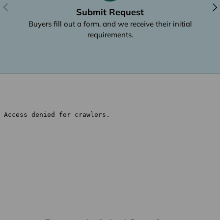
Previous
Nex
Submit Request
Buyers fill out a form, and we receive their initial
requirements.