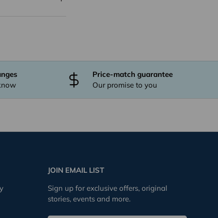
anges
Price-match guarantee
 know
Our promise to you
JOIN EMAIL LIST
cy
Sign up for exclusive offers, original
stories, events and more.