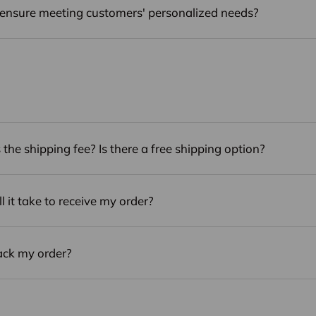
ensure meeting customers' personalized needs?
the shipping fee? Is there a free shipping option?
 it take to receive my order?
ack my order?