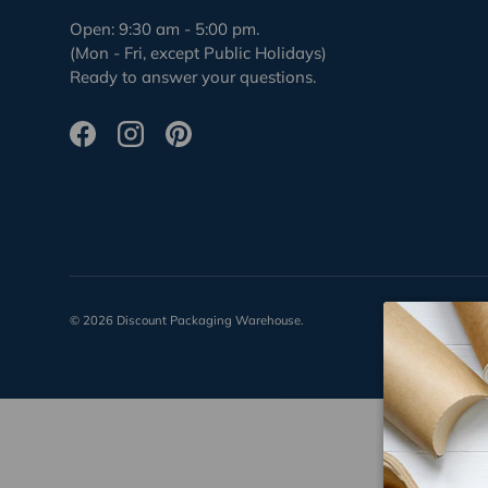
Open: 9:30 am - 5:00 pm.
(Mon - Fri, except Public Holidays)
Ready to answer your questions.
Facebook
Instagram
Pinterest
© 2026
Discount Packaging Warehouse
.