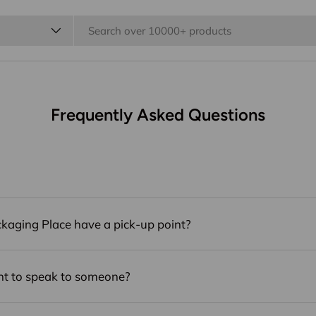
 Party
Boxes
Bags
Wrapping & Fill
Bo
Sale⚡️
Frequently Asked Questions
kaging Place have a pick-up point?
nt to speak to someone?