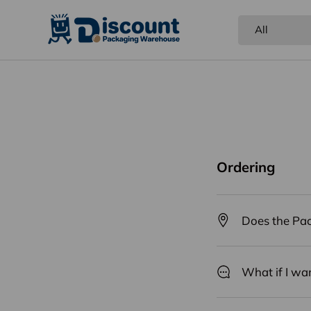
Search
Product type
All
NEW
Food
Shipping Supplies
Gift &
Ordering
Does the Pac
What if I wa