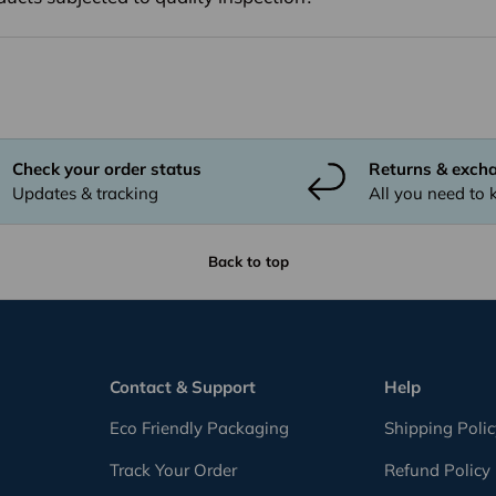
Check your order status
Returns & exch
Updates & tracking
All you need to
Back to top
Contact & Support
Help
Eco Friendly Packaging
Shipping Poli
Track Your Order
Refund Policy