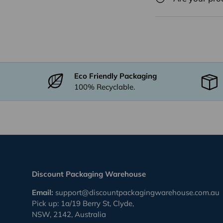
Eco Friendly Packaging
100% Recyclable.
Discount Packaging Warehouse
Email:
support@discountpackagingwarehouse.com.au
Pick up: 1a/19 Berry St, Clyde,
NSW, 2142, Australia