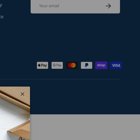
Email
Subscribe
y
ce
Close