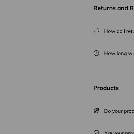
Returns and 
How do I ret
How long will
Products
Do your prod
Are your pro