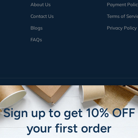
About Us
Payment Polic
Contact Us
Terms of Servi
Blogs
Privacy Policy
FAQs
Payment methods accepted
Sign up to get 10% OFF
your first order