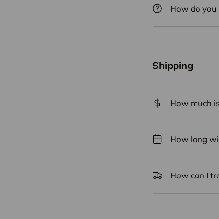
How do you 
Shipping
How much is 
How long will
How can I tr