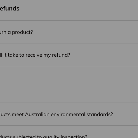
Refunds
urn a product?
 it take to receive my refund?
ucts meet Australian environmental standards?
ducts subjected to quality inspection?