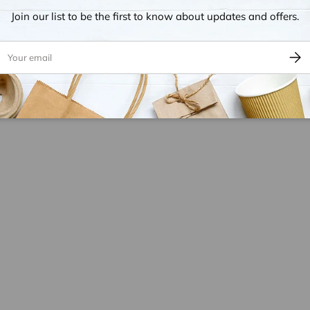
Join our list to be the first to know about updates and offers.
ail
Subsc