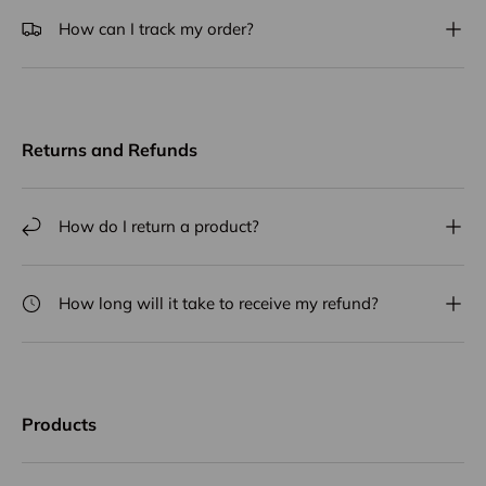
How can I track my order?
Returns and Refunds
How do I return a product?
How long will it take to receive my refund?
Products