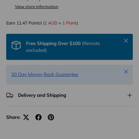
View store information
Earn
11.47
Points! (
1 AUD
=
1 Point
)
Close
Free Shipping Over $100
(Remote
excluded)
Close
30 Day Money Back Guarantee
Delivery and Shipping
Share: