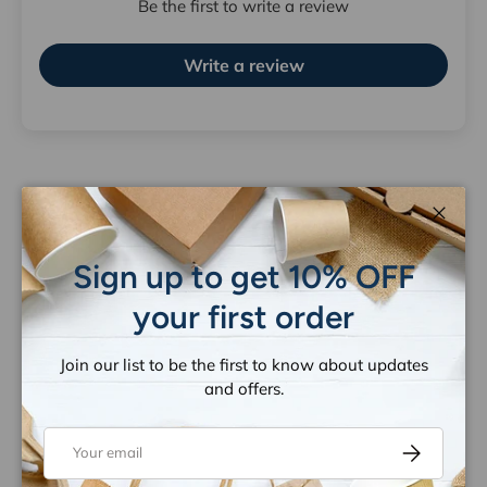
Be the first to write a review
Write a review
Close
Let customers speak for us
Sign up to get 10% OFF
from 1263 reviews
your first order
Join our list to be the first to know about updates
and offers.
Email
Subscribe