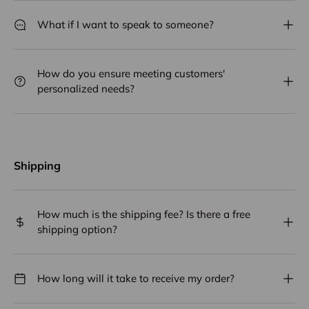
What if I want to speak to someone?
How do you ensure meeting customers'
personalized needs?
Shipping
How much is the shipping fee? Is there a free
shipping option?
How long will it take to receive my order?