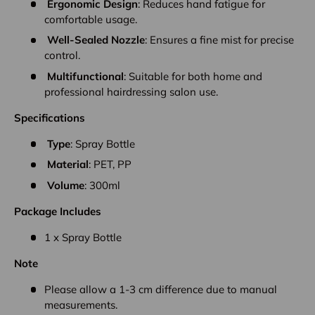
Ergonomic Design
: Reduces hand fatigue for
comfortable usage.
Well-Sealed Nozzle
: Ensures a fine mist for precise
control.
Multifunctional
: Suitable for both home and
professional hairdressing salon use.
Specifications
Type
: Spray Bottle
Material
: PET, PP
Volume
: 300ml
Package Includes
1 x Spray Bottle
Note
Please allow a 1-3 cm difference due to manual
measurements.