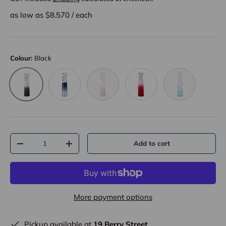
as low as $
8.570
/
each
Colour:
Black
Blue
Pink
Red
Pink+Blue
Black
Qty
Add to cart
-
+
More payment options
Pickup available at
19 Berry Street