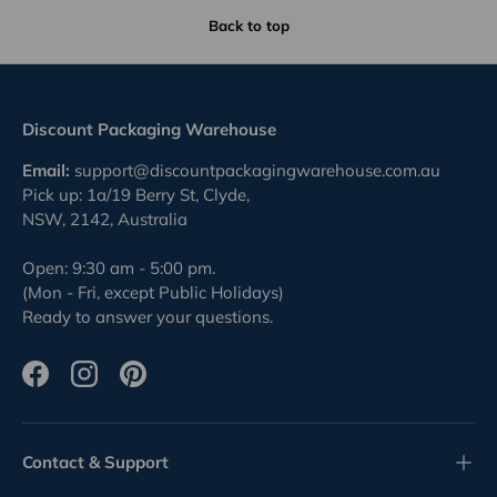
Back to top
Discount Packaging Warehouse
Email:
support@discountpackagingwarehouse.com.au
Pick up: 1a/19 Berry St, Clyde,
NSW, 2142, Australia
Open: 9:30 am - 5:00 pm.
(Mon - Fri, except Public Holidays)
Ready to answer your questions.
Facebook
Instagram
Pinterest
Contact & Support