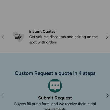
Instant Quotes
Previous
Nex
Get volume discounts and pricing on the
spot with orders
Custom Request a quote in 4 steps
Previous
Nex
Submit Request
Buyers fill out a form, and we receive their initial
requirements.