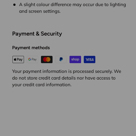
A slight colour difference may occur due to lighting
and screen settings.
Payment & Security
Payment methods
Your payment information is processed securely. We
do not store credit card details nor have access to
your credit card information.