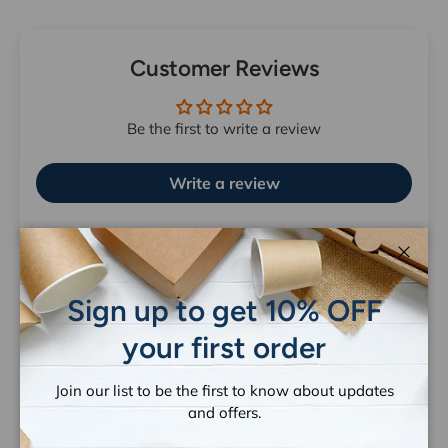
Customer Reviews
Be the first to write a review
Write a review
Close
Sign up to get 10% OFF
your first order
Let customers speak for us
from 1259 reviews
Join our list to be the first to know about updates
and offers.