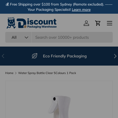
💰 Free Shipping over $100 from Sydney (Remote excluded). ——
Skip to content
Your Packaging Specialist!
Learn more
Menu
Log in
Cart
Search
Product type
All
Previous
Nex
Eco Friendly Packaging
Home
Water Spray Bottle Clear 5Colours 1 Pack
Image 7 is now available in gallery view