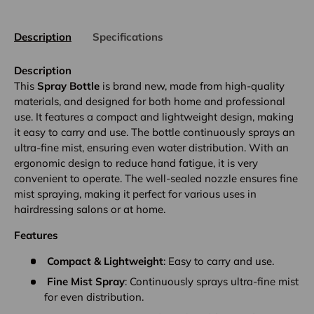
Description
Specifications
Description
This
Spray Bottle
is brand new, made from high-quality
materials, and designed for both home and professional
use. It features a compact and lightweight design, making
it easy to carry and use. The bottle continuously sprays an
ultra-fine mist, ensuring even water distribution. With an
ergonomic design to reduce hand fatigue, it is very
convenient to operate. The well-sealed nozzle ensures fine
mist spraying, making it perfect for various uses in
hairdressing salons or at home.
Features
Compact & Lightweight
: Easy to carry and use.
Fine Mist Spray
: Continuously sprays ultra-fine mist
for even distribution.