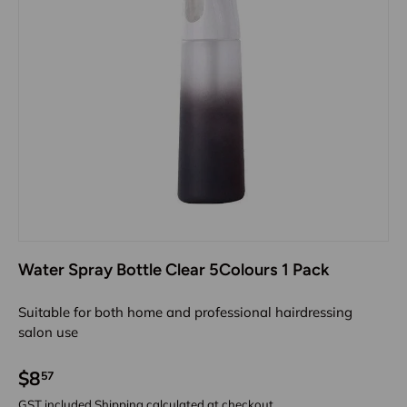
Water Spray Bottle Clear 5Colours 1 Pack
Suitable for both home and professional hairdressing
salon use
$8
57
GST included
Shipping
calculated at checkout.