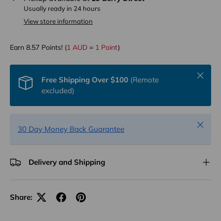
Usually ready in 24 hours
View store information
Earn
8.57
Points! (
1 AUD
=
1 Point
)
Close
Free Shipping Over $100
(Remote
excluded)
Close
30 Day Money Back Guarantee
Delivery and Shipping
Share: