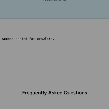
Frequently Asked Questions