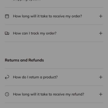
How long will it take to receive my order?
How can I track my order?
Returns and Refunds
How do I return a product?
How long will it take to receive my refund?