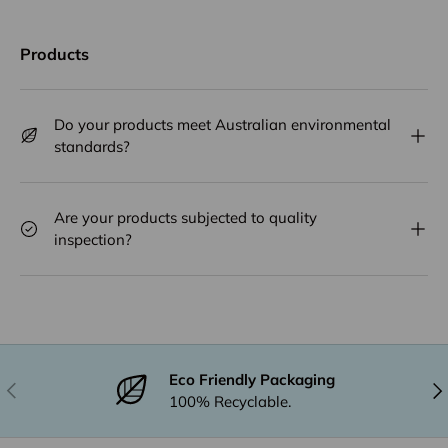
Products
Do your products meet Australian environmental
standards?
Are your products subjected to quality
inspection?
Eco Friendly Packaging
Previous
Nex
100% Recyclable.