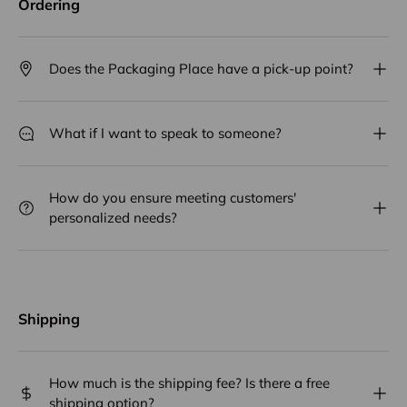
Ordering
Does the Packaging Place have a pick-up point?
What if I want to speak to someone?
How do you ensure meeting customers'
personalized needs?
Shipping
How much is the shipping fee? Is there a free
shipping option?