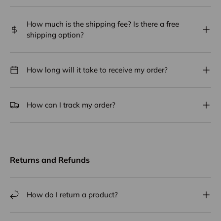
How much is the shipping fee? Is there a free
shipping option?
How long will it take to receive my order?
How can I track my order?
Returns and Refunds
How do I return a product?