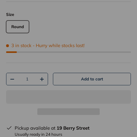
Size
Round
3 in stock
- Hurry while stocks last!
Qty
Add to cart
-
+
Pickup available at
19 Berry Street
Usually ready in 24 hours