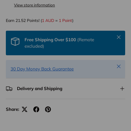
View store information
Earn
21.52
Points! (
1 AUD
=
1 Point
)
Close
Free Shipping Over $100
(Remote
excluded)
Close
30 Day Money Back Guarantee
Delivery and Shipping
Share: