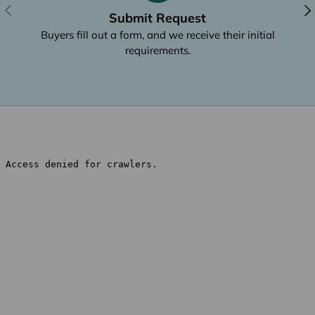
Previous
Nex
Submit Request
Buyers fill out a form, and we receive their initial
requirements.