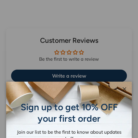
Customer Reviews
Be the first to write a review
Write a review
Close
Sign up to get 10% OFF
your first order
Let customers speak for us
Join our list to be the first to know about updates
from 1263 reviews