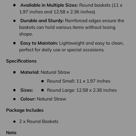
Available in Multiple Sizes:
Round baskets (11 x
1.97 inches and 12.58 x 2.36 inches)
Durable and Sturdy:
Reinforced edges ensure the
baskets can hold various items without losing
shape.
Easy to Maintain:
Lightweight and easy to clean,
perfect for daily use or special occasions.
Specifications
Material:
Natural Straw
Round Small: 11 x 1.97 inches
Sizes:
Round Large: 12.58 x 2.36 inches
Colour:
Natural Straw
Package Includes
2 x Round Baskets
Note