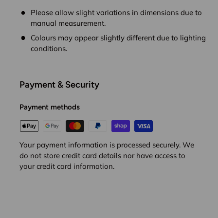
Please allow slight variations in dimensions due to
manual measurement.
Colours may appear slightly different due to lighting
conditions.
Payment & Security
Payment methods
Your payment information is processed securely. We
do not store credit card details nor have access to
your credit card information.