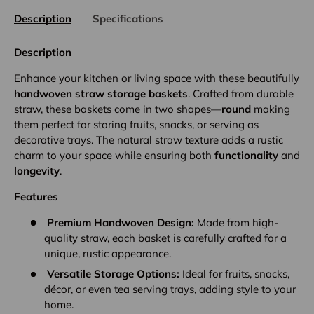
Description
Specifications
Description
Enhance your kitchen or living space with these beautifully
handwoven straw storage baskets
. Crafted from durable
straw, these baskets come in two shapes—
round
making
them perfect for storing fruits, snacks, or serving as
decorative trays. The natural straw texture adds a rustic
charm to your space while ensuring both
functionality
and
longevity
.
Features
Premium Handwoven Design:
Made from high-
quality straw, each basket is carefully crafted for a
unique, rustic appearance.
Versatile Storage Options:
Ideal for fruits, snacks,
décor, or even tea serving trays, adding style to your
home.