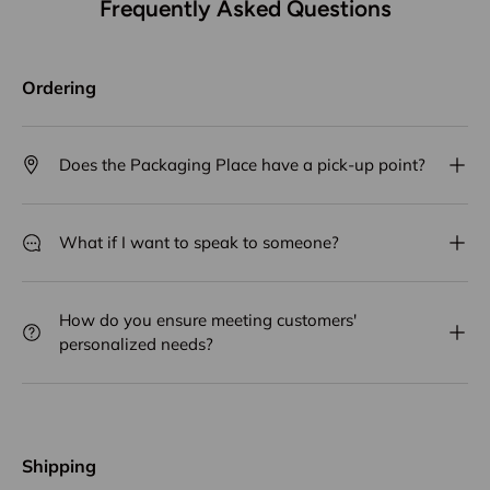
Frequently Asked Questions
Ordering
Does the Packaging Place have a pick-up point?
What if I want to speak to someone?
How do you ensure meeting customers'
personalized needs?
Shipping