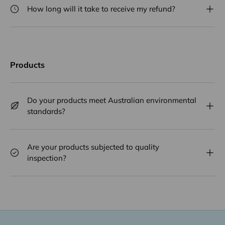
How long will it take to receive my refund?
Products
Do your products meet Australian environmental
standards?
Are your products subjected to quality
inspection?