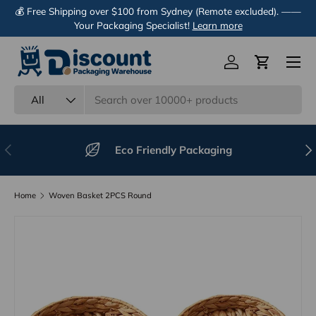
💰 Free Shipping over $100 from Sydney (Remote excluded). ——
Skip to content
Your Packaging Specialist!
Learn more
Menu
Log in
Cart
Search
Product type
All
Previous
Nex
Eco Friendly Packaging
Home
Woven Basket 2PCS Round