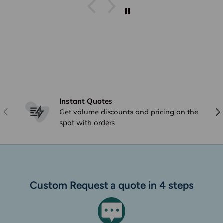
I get stuff from Perth And
overseas ad they arrive within
a week I already answered this
just * minutes ago and I have
already emailed to Arno in
frgards to very poor delivery
Instant Quotes
Previous
Nex
Get volume discounts and pricing on the
spot with orders
Custom Request a quote in 4 steps