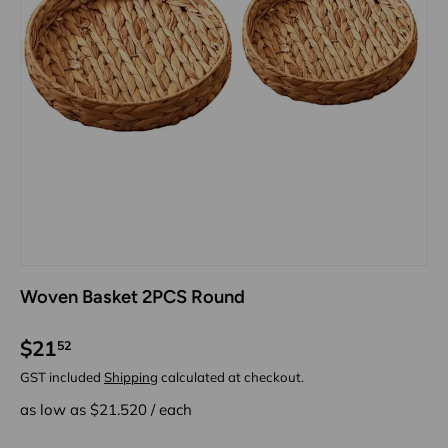
Woven Basket 2PCS Round
$21
52
GST included
Shipping
calculated at checkout.
as low as $
21.520
/
each