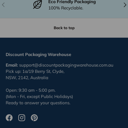
Eco Friendly Packaging
Previous
Nex
100% Recyclable.
Back to top
Discount Packaging Warehouse
Email:
support@discountpackagingwarehouse.com.au
Pick up: 1a/19 Berry St, Clyde,
NSW, 2142, Australia
Open: 9:30 am - 5:00 pm.
(Mon - Fri, except Public Holidays)
Ready to answer your questions.
Facebook
Instagram
Pinterest