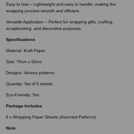
Easy to Use – Lightweight and easy to handle, making the
wrapping process smooth and efficient.
Versatile Application – Perfect for wrapping gifts, crafting,
scrapbooking, and decorative purposes.
Specifications
Material: Kraft Paper
Size: 70cm x 50cm
Designs: Various patterns
Quantity: Set of 6 sheets
Eco-Friendly: Yes
Package Includes
6 x Wrapping Paper Sheets (Assorted Patterns)
Note