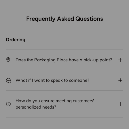
Frequently Asked Questions
Ordering
Does the Packaging Place have a pick-up point?
What if I want to speak to someone?
How do you ensure meeting customers'
personalized needs?