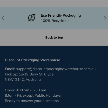
Eco Friendly Packaging
Previous
Nex
100% Recyclable.
Back to top
Discount Packaging Warehouse
Email:
support@discountpackagingwarehouse.com.au
Pick up: 1a/19 Berry St, Clyde,
NSW, 2142, Australia
Open: 9:30 am - 5:00 pm.
(Mon - Fri, except Public Holidays)
Ready to answer your questions.