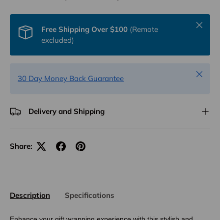
Close
Free Shipping Over $100
(Remote
excluded)
Close
30 Day Money Back Guarantee
Delivery and Shipping
Share:
Description
Specifications
Enhance your gift wrapping experience with this stylish and