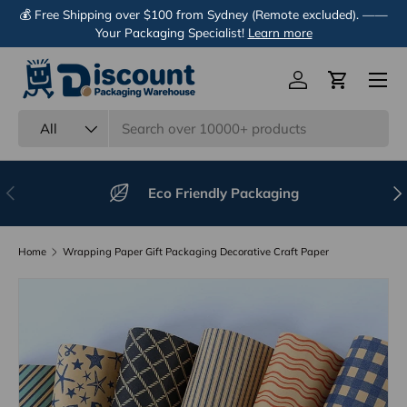
💰 Free Shipping over $100 from Sydney (Remote excluded). ——
Skip to content
Your Packaging Specialist!
Learn more
Menu
Log in
Cart
Search
Product type
All
Previous
Nex
Eco Friendly Packaging
Home
Wrapping Paper Gift Packaging Decorative Craft Paper