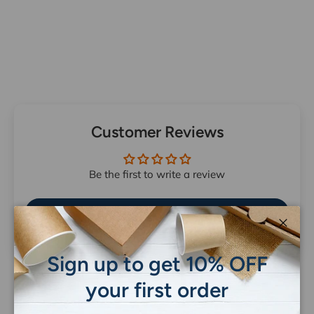
Customer Reviews
Be the first to write a review
Write a review
Close
Sign up to get 10% OFF
your first order