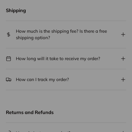
Shipping
How much is the shipping fee? Is there a free
shipping option?
How long will it take to receive my order?
How can I track my order?
Returns and Refunds