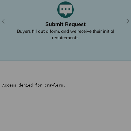
Previous
Nex
Submit Request
Buyers fill out a form, and we receive their initial
requirements.