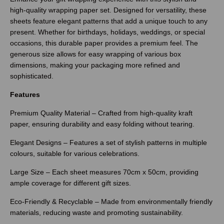
high-quality wrapping paper set. Designed for versatility, these
sheets feature elegant patterns that add a unique touch to any
present. Whether for birthdays, holidays, weddings, or special
occasions, this durable paper provides a premium feel. The
generous size allows for easy wrapping of various box
dimensions, making your packaging more refined and
sophisticated.
Features
Premium Quality Material – Crafted from high-quality kraft
paper, ensuring durability and easy folding without tearing.
Elegant Designs – Features a set of stylish patterns in multiple
colours, suitable for various celebrations.
Large Size – Each sheet measures 70cm x 50cm, providing
ample coverage for different gift sizes.
Eco-Friendly & Recyclable – Made from environmentally friendly
materials, reducing waste and promoting sustainability.