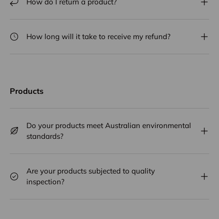
How do I return a product?
How long will it take to receive my refund?
Products
Do your products meet Australian environmental
standards?
Are your products subjected to quality
inspection?