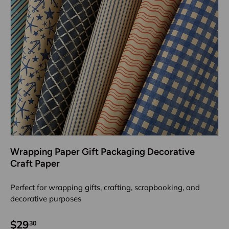
Wrapping Paper Gift Packaging Decorative
Craft Paper
Perfect for wrapping gifts, crafting, scrapbooking, and
decorative purposes
$29
30