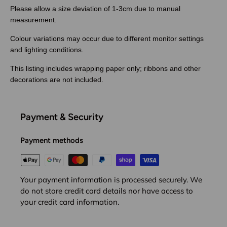
Please allow a size deviation of 1-3cm due to manual
measurement.
Colour variations may occur due to different monitor settings
and lighting conditions.
This listing includes wrapping paper only; ribbons and other
decorations are not included.
Payment & Security
Payment methods
Your payment information is processed securely. We
do not store credit card details nor have access to
your credit card information.