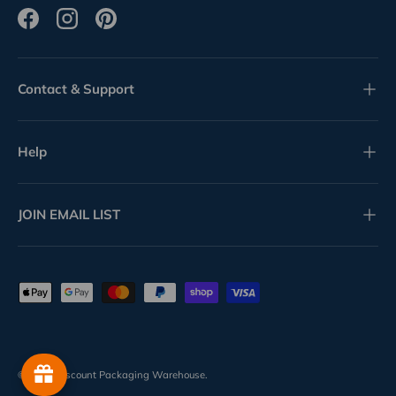
Facebook
Instagram
Pinterest
Contact & Support
Help
JOIN EMAIL LIST
Payment methods accepted
© 2026
Discount Packaging Warehouse
.