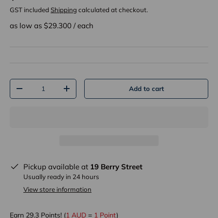
GST included
Shipping
calculated at checkout.
as low as $
29.300
/
each
Qty
Add to cart
-
+
Pickup available at
19 Berry Street
Usually ready in 24 hours
View store information
Earn
29.3
Points! (
1 AUD
=
1 Point
)