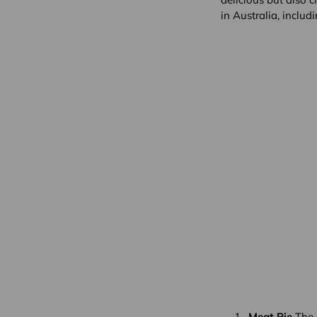
in Australia, inclu
Meat Pie
The A