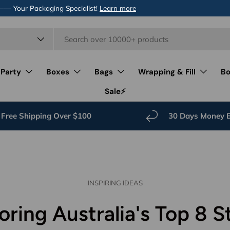
 —— Your Packaging Specialist!
Learn more
 Party
Boxes
Bags
Wrapping & Fill
Bo
Sale⚡️
Free Shipping Over $100
30 Days Money 
INSPIRING IDEAS
oring Australia's Top 8 S