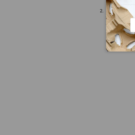
Fish and Chi
fried chips. T
Em
chips are also
wrapped in
n