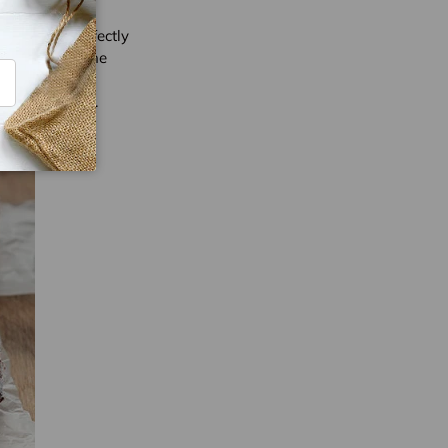
t fish and perfectly
-fried, while the
ribe
ps are commonly
of street food.