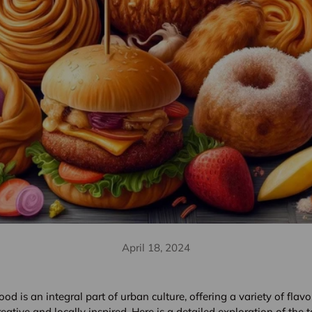
April 18, 2024
food is an integral part of urban culture, offering a variety of flav
reative and locally inspired. Here is a detailed exploration of the 