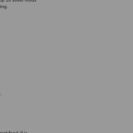
ing.
et food. It is