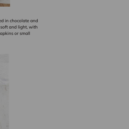
ed in chocolate and
soft and light, with
apkins or small