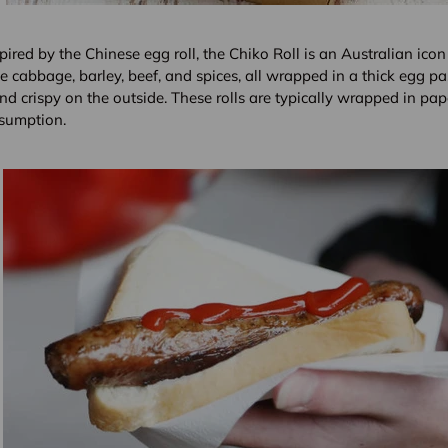
pired by the Chinese egg roll, the Chiko Roll is an Australian icon 
ke cabbage, barley, beef, and spices, all wrapped in a thick egg past
nd crispy on the outside. These rolls are typically wrapped in pap
sumption.