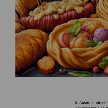
In Australia, street 
delicious but also c