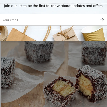
Join our list to be the first to know about updates and offers.
ps
This classic is renowned in Australia for its use of freshly caugh
he fish is typically battered with breadcrumbs and flour, then deep
ail
Subsc
 fried to achieve a crispy exterior and soft interior. Fish and chi
ewspaper
or served in cardboard boxes, embodying the true spirit 