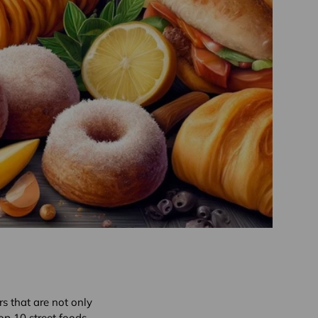
ors that are not only
top 10 street foods