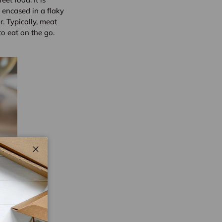
 encased in a flaky
r. Typically, meat
o eat on the go.
Close