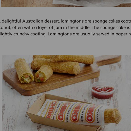
 delightful Australian dessert, lamingtons are sponge cakes coat
onut, often with a layer of jam in the middle. The sponge cake is 
lightly crunchy coating. Lamingtons are usually served in paper n