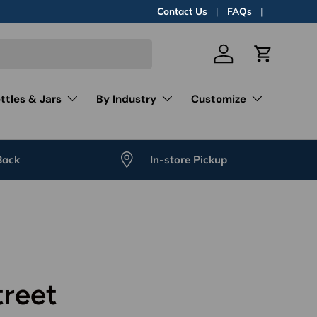
Contact Us
FAQs
Log in
Cart
ttles & Jars
By Industry
Customize
Back
In-store Pickup
treet