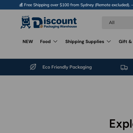
💰 Free Shipping over $100 from Sydney (Remote excluded).
Skip to content
Search
Product type
All
NEW
Food
Shipping Supplies
Gift &
Eco Friendly Packaging
Expl