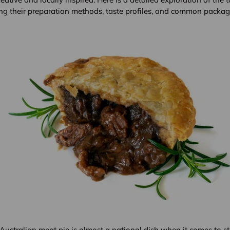
ding their preparation methods, taste profiles, and common packag
ustralian meat pie is almost a national dish when it comes to stre