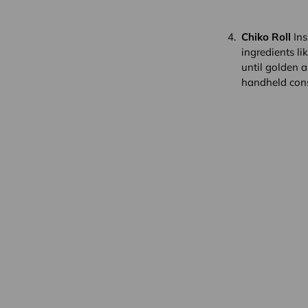
Chiko Roll
Ins
ingredients li
until golden a
handheld con