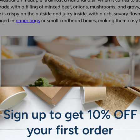
made with a filling of minced beef, onions, mushrooms, and gravy,
 is crispy on the outside and juicy inside, with a rich, savory flavo
aged in
paper bags
or small cardboard boxes, making them easy t
Sign up to get 10% OFF
your first order