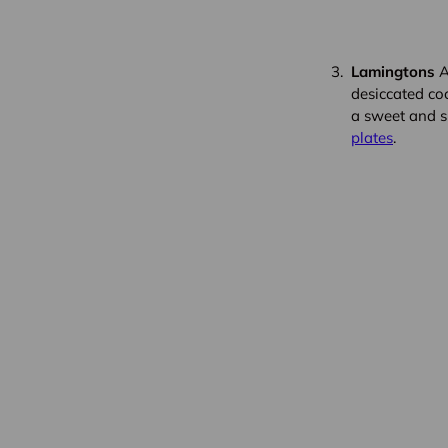
Lamingtons
A
desiccated coc
a sweet and s
plates
.