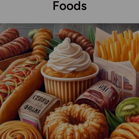
Foods