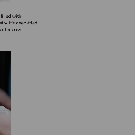
filled with
ry. It's deep-fried
er for easy