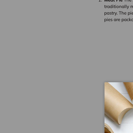
traditionally 
pastry. The pie
pies are pack