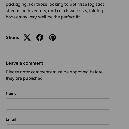
packaging. For those looking to optimize logistics,
streamline inventory, and cut down costs, folding
boxes may very well be the perfect fit.
Share:
Leave a comment
Please note: comments must be approved before
they are published.
Name
Email