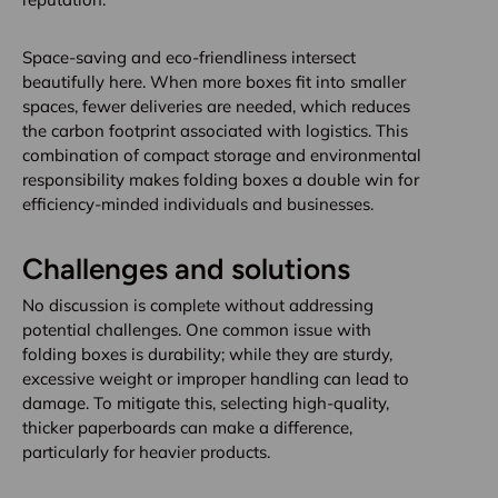
Space-saving and eco-friendliness intersect
beautifully here. When more boxes fit into smaller
spaces, fewer deliveries are needed, which reduces
the carbon footprint associated with logistics. This
combination of compact storage and environmental
responsibility makes folding boxes a double win for
efficiency-minded individuals and businesses.
Challenges and solutions
No discussion is complete without addressing
potential challenges. One common issue with
folding boxes is durability; while they are sturdy,
excessive weight or improper handling can lead to
damage. To mitigate this, selecting high-quality,
thicker paperboards can make a difference,
particularly for heavier products.