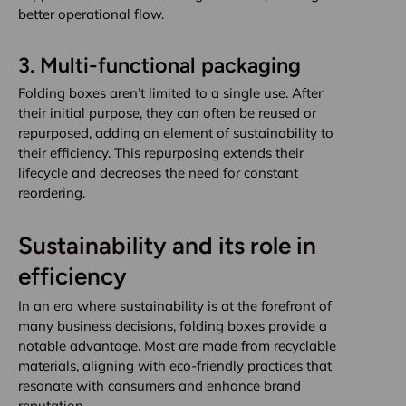
better operational flow.
3.
Multi-functional packaging
Folding boxes aren’t limited to a single use. After
their initial purpose, they can often be reused or
repurposed, adding an element of sustainability to
their efficiency. This repurposing extends their
lifecycle and decreases the need for constant
reordering.
Sustainability and its role in
efficiency
In an era where sustainability is at the forefront of
many business decisions, folding boxes provide a
notable advantage. Most are made from recyclable
materials, aligning with eco-friendly practices that
resonate with consumers and enhance brand
reputation.