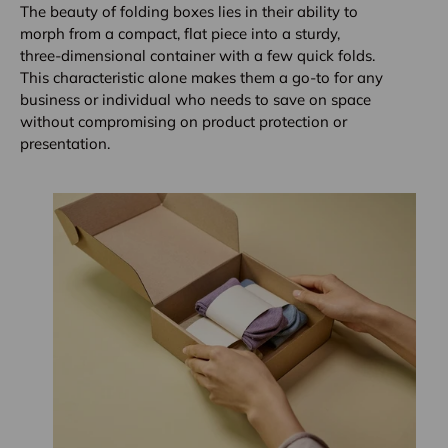
The beauty of folding boxes lies in their ability to
morph from a compact, flat piece into a sturdy,
three-dimensional container with a few quick folds.
This characteristic alone makes them a go-to for any
business or individual who needs to save on space
without compromising on product protection or
presentation.