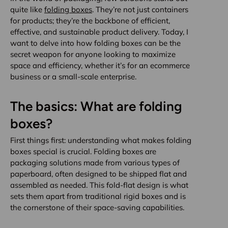
quite like
folding boxes
. They’re not just containers
for products; they’re the backbone of efficient,
effective, and sustainable product delivery. Today, I
want to delve into how folding boxes can be the
secret weapon for anyone looking to maximize
space and efficiency, whether it’s for an ecommerce
business or a small-scale enterprise.
The basics: What are folding
boxes?
First things first: understanding what makes folding
boxes special is crucial. Folding boxes are
packaging solutions made from various types of
paperboard, often designed to be shipped flat and
assembled as needed. This fold-flat design is what
sets them apart from traditional rigid boxes and is
the cornerstone of their space-saving capabilities.