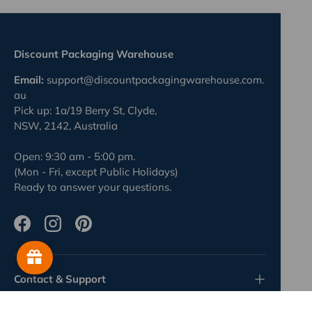
Discount Packaging Warehouse
Email:
support@discountpackagingwarehouse.com.
au
Pick up: 1a/19 Berry St, Clyde,
NSW, 2142, Australia
Open: 9:30 am - 5:00 pm.
(Mon - Fri, except Public Holidays)
Ready to answer your questions.
Facebook
Instagram
Pinterest
Contact & Support
4 minute read