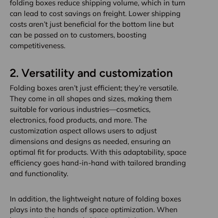
folding boxes reduce shipping volume, which in turn
can lead to cost savings on freight. Lower shipping
costs aren’t just beneficial for the bottom line but
can be passed on to customers, boosting
competitiveness.
2.
Versatility and customization
Folding boxes aren’t just efficient; they’re versatile.
They come in all shapes and sizes, making them
suitable for various industries—cosmetics,
electronics, food products, and more. The
customization aspect allows users to adjust
dimensions and designs as needed, ensuring an
optimal fit for products. With this adaptability, space
efficiency goes hand-in-hand with tailored branding
and functionality.
In addition, the lightweight nature of folding boxes
plays into the hands of space optimization. When