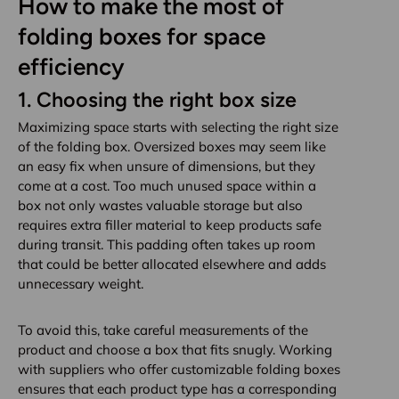
How to make the most of
folding boxes for space
efficiency
1.
Choosing the right box size
Maximizing space starts with selecting the right size
of the folding box. Oversized boxes may seem like
an easy fix when unsure of dimensions, but they
come at a cost. Too much unused space within a
box not only wastes valuable storage but also
requires extra filler material to keep products safe
during transit. This padding often takes up room
that could be better allocated elsewhere and adds
unnecessary weight.
To avoid this, take careful measurements of the
product and choose a box that fits snugly. Working
with suppliers who offer customizable folding boxes
ensures that each product type has a corresponding