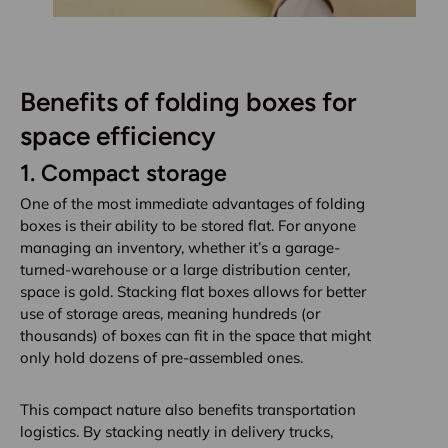
Benefits of folding boxes for
space efficiency
1.
Compact storage
One of the most immediate advantages of folding
boxes is their ability to be stored flat. For anyone
managing an inventory, whether it’s a garage-
turned-warehouse or a large distribution center,
space is gold. Stacking flat boxes allows for better
use of storage areas, meaning hundreds (or
thousands) of boxes can fit in the space that might
only hold dozens of pre-assembled ones.
This compact nature also benefits transportation
logistics. By stacking neatly in delivery trucks,