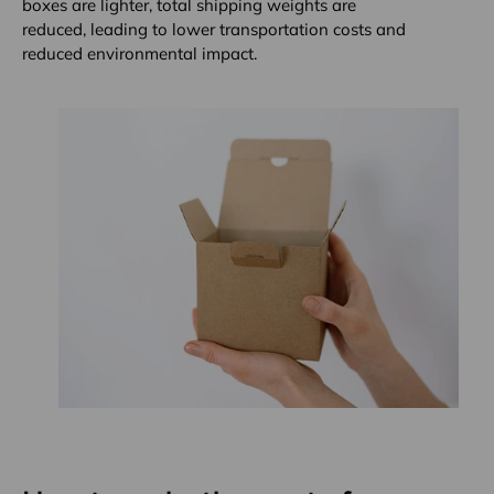
boxes are lighter, total shipping weights are
reduced, leading to lower transportation costs and
reduced environmental impact.