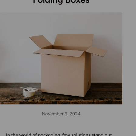
November 9, 2024
In the world of packaging, few solutions stand out