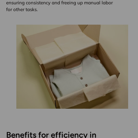
ensuring consistency and freeing up manual labor
for other tasks.
Benefits for efficiency in