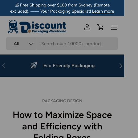
💰 Free Shipping over $100 from Sydney (Remote
excluded). —— Your Packaging Specialist!
Skip to content
Learn more
Menu
Log in
Cart
Search
Product type
All
Previous
Next
Eco Friendly Packaging
PACKAGING DESIGN
How to Maximize Space
and Efficiency with
Folding Boxes