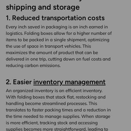
shipping and storage
1.
Reduced transportation costs
Every inch saved in packaging is an inch earned in
logistics. Folding boxes allow for a higher number of
items to be packed in a single shipment, optimizing
the use of space in transport vehicles. This
maximizes the amount of product that can be
delivered in one trip, cutting down on fuel costs and
reducing carbon emissions.
2.
Easier
inventory management
An organized inventory is an efficient inventory.
With folding boxes that stack flat, restocking and
handling become streamlined processes. This
translates to faster packing times and a reduction in
the time needed to manage supplies. When storage
is more efficient, tracking stock and accessing
supplies becomes more straightforward, leading to