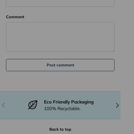
Comment
Post comment
Eco Friendly Packaging
Previous
Next
100% Recyclable.
Back to top