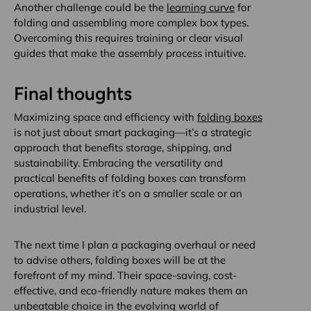
Another challenge could be the
learning curve
for
folding and assembling more complex box types.
Overcoming this requires training or clear visual
guides that make the assembly process intuitive.
Final thoughts
Maximizing space and efficiency with
folding boxes
is not just about smart packaging—it’s a strategic
approach that benefits storage, shipping, and
sustainability. Embracing the versatility and
practical benefits of folding boxes can transform
operations, whether it’s on a smaller scale or an
industrial level.
The next time I plan a packaging overhaul or need
to advise others, folding boxes will be at the
forefront of my mind. Their space-saving, cost-
effective, and eco-friendly nature makes them an
unbeatable choice in the evolving world of