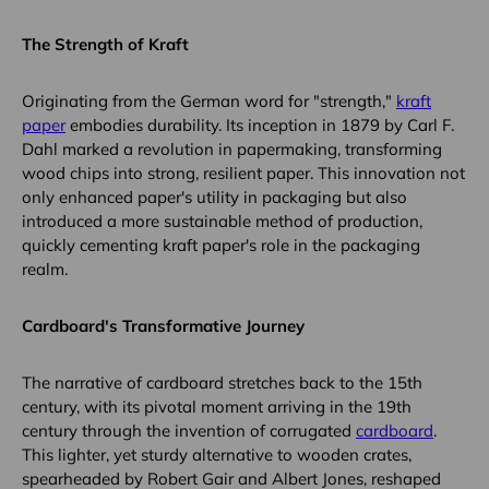
The Strength of Kraft
Originating from the German word for "strength,"
kraft
paper
embodies durability. Its inception in 1879 by Carl F.
Dahl marked a revolution in papermaking, transforming
wood chips into strong, resilient paper. This innovation not
only enhanced paper's utility in packaging but also
introduced a more sustainable method of production,
quickly cementing kraft paper's role in the packaging
realm.
Cardboard's Transformative Journey
The narrative of cardboard stretches back to the 15th
century, with its pivotal moment arriving in the 19th
century through the invention of corrugated
cardboard
.
This lighter, yet sturdy alternative to wooden crates,
spearheaded by Robert Gair and Albert Jones, reshaped