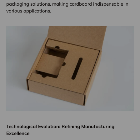
packaging solutions, making cardboard indispensable in
various applications.
Technological Evolution: Refining Manufacturing
Excellence