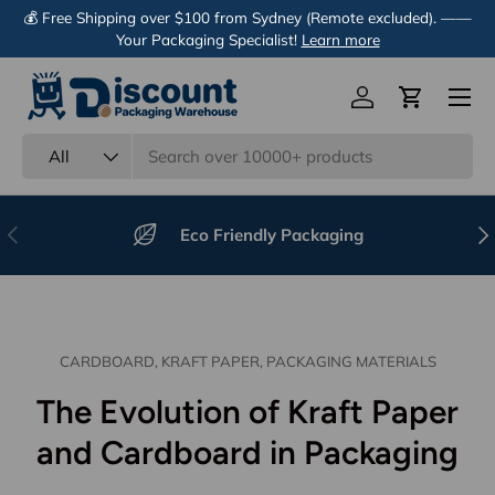
💰 Free Shipping over $100 from Sydney (Remote excluded). ——
Skip to content
Your Packaging Specialist!
Learn more
Menu
Log in
Cart
Search
Product type
All
Previous
Nex
Eco Friendly Packaging
CARDBOARD,
KRAFT PAPER,
PACKAGING MATERIALS
The Evolution of Kraft Paper
and Cardboard in Packaging