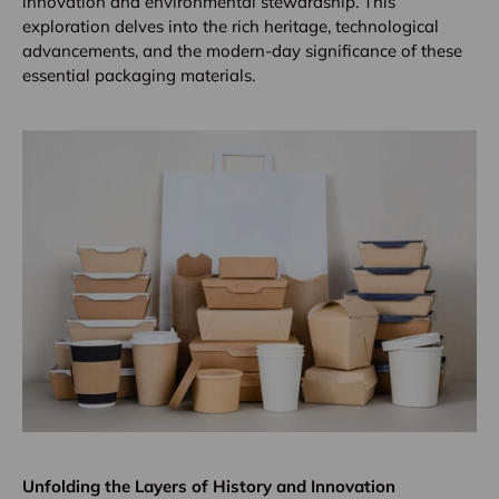
innovation and environmental stewardship. This
exploration delves into the rich heritage, technological
advancements, and the modern-day significance of these
essential packaging materials.
Unfolding the Layers of History and Innovation