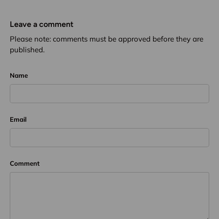
Leave a comment
Please note: comments must be approved before they are
published.
Name
Email
Comment