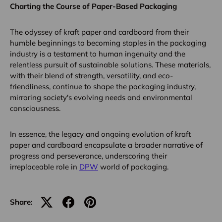
Charting the Course of Paper-Based Packaging
The odyssey of kraft paper and cardboard from their
humble beginnings to becoming staples in the packaging
industry is a testament to human ingenuity and the
relentless pursuit of sustainable solutions. These materials,
with their blend of strength, versatility, and eco-
friendliness, continue to shape the packaging industry,
mirroring society's evolving needs and environmental
consciousness.
In essence, the legacy and ongoing evolution of kraft
paper and cardboard encapsulate a broader narrative of
progress and perseverance, underscoring their
irreplaceable role in
DPW
world of packaging.
Share: