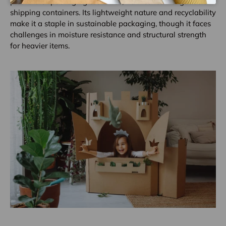
plethora of packaging scenarios, from consumer goods to
shipping containers. Its lightweight nature and recyclability
make it a staple in sustainable packaging, though it faces
challenges in moisture resistance and structural strength
for heavier items.