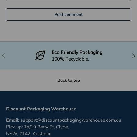
Post comment
Eco Friendly Packaging
Previous
Nex
100% Recyclable.
Back to top
Discount Packaging Warehouse
Email:
support@discountpackagingwarehouse.com.au
Pick up: 1a/19 Berry St, Clyde,
NSW, 2142, Australia