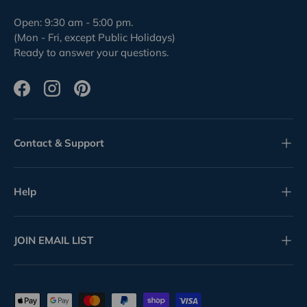
Open: 9:30 am - 5:00 pm.
(Mon - Fri, except Public Holidays)
Ready to answer your questions.
Facebook
Instagram
Pinterest
Contact & Support
Help
JOIN EMAIL LIST
Payment methods accepted