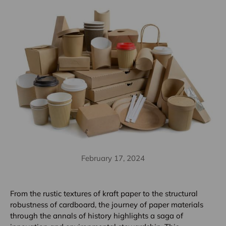
February 17, 2024
From the rustic textures of kraft paper to the structural
robustness of cardboard, the journey of paper materials
through the annals of history highlights a saga of