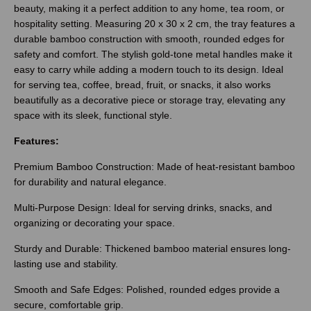
beauty, making it a perfect addition to any home, tea room, or
hospitality setting. Measuring 20 x 30 x 2 cm, the tray features a
durable bamboo construction with smooth, rounded edges for
safety and comfort. The stylish gold-tone metal handles make it
easy to carry while adding a modern touch to its design. Ideal
for serving tea, coffee, bread, fruit, or snacks, it also works
beautifully as a decorative piece or storage tray, elevating any
space with its sleek, functional style.
Features:
Premium Bamboo Construction: Made of heat-resistant bamboo
for durability and natural elegance.
Multi-Purpose Design: Ideal for serving drinks, snacks, and
organizing or decorating your space.
Sturdy and Durable: Thickened bamboo material ensures long-
lasting use and stability.
Smooth and Safe Edges: Polished, rounded edges provide a
secure, comfortable grip.