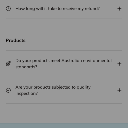
How long will it take to receive my refund?
Products
Do your products meet Australian environmental
standards?
Are your products subjected to quality
inspection?