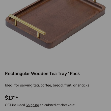
Rectangular Wooden Tea Tray 1Pack
Ideal for serving tea, coffee, bread, fruit, or snacks
$17
14
GST included
Shipping
calculated at checkout.