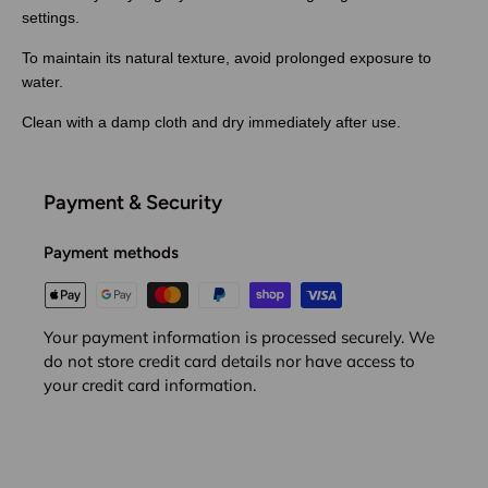
settings.
To maintain its natural texture, avoid prolonged exposure to
water.
Clean with a damp cloth and dry immediately after use.
Payment & Security
Payment methods
Your payment information is processed securely. We
do not store credit card details nor have access to
your credit card information.