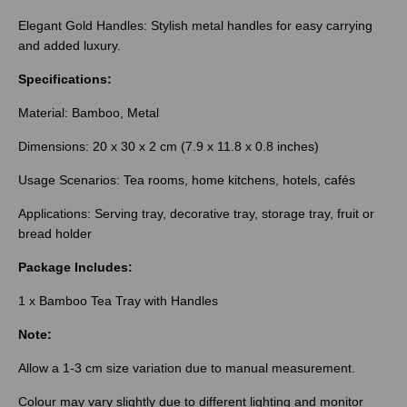
Elegant Gold Handles: Stylish metal handles for easy carrying
and added luxury.
Specifications:
Material: Bamboo, Metal
Dimensions: 20 x 30 x 2 cm (7.9 x 11.8 x 0.8 inches)
Usage Scenarios: Tea rooms, home kitchens, hotels, cafés
Applications: Serving tray, decorative tray, storage tray, fruit or
bread holder
Package Includes:
1 x Bamboo Tea Tray with Handles
Note:
Allow a 1-3 cm size variation due to manual measurement.
Colour may vary slightly due to different lighting and monitor