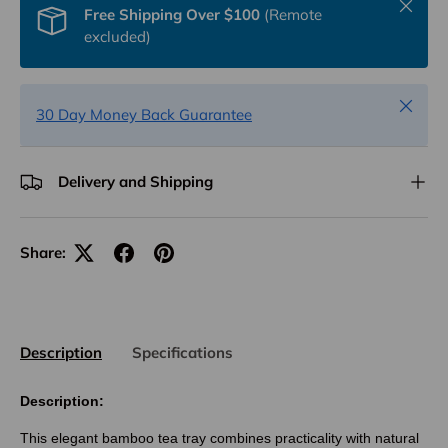
Close
Free Shipping Over $100
(Remote
excluded)
Close
30 Day Money Back Guarantee
Delivery and Shipping
Share:
Description
Specifications
Description:
This elegant bamboo tea tray combines practicality with natural