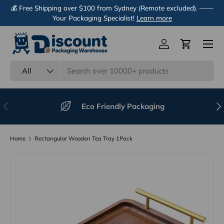
💰 Free Shipping over $100 from Sydney (Remote excluded). ——
Skip to content
Your Packaging Specialist!
Learn more
Menu
Log in
Cart
Search
Product type
All
Previous
Nex
Eco Friendly Packaging
Home
Rectangular Wooden Tea Tray 1Pack