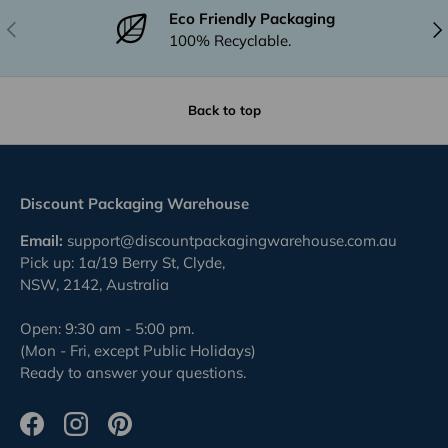
Eco Friendly Packaging
Previous
Nex
100% Recyclable.
Back to top
Discount Packaging Warehouse
Email:
support@discountpackagingwarehouse.com.au
Pick up: 1a/19 Berry St, Clyde,
NSW, 2142, Australia
Open: 9:30 am - 5:00 pm.
(Mon - Fri, except Public Holidays)
Ready to answer your questions.
Facebook
Instagram
Pinterest