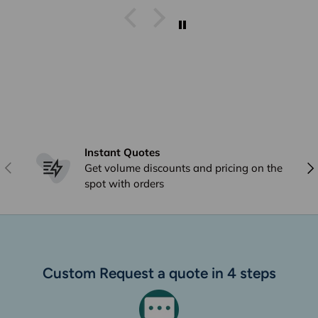
I get stuff from Perth And
overseas ad they arrive within
a week I already answered this
just * minutes ago and I have
already emailed to Arno in
frgards to very poor delivery
Instant Quotes
Previous
Nex
Get volume discounts and pricing on the
spot with orders
Custom Request a quote in 4 steps