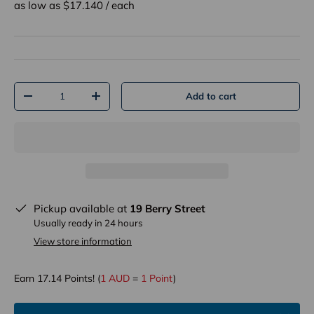
as low as $
17.140
/
each
Qty
Add to cart
-
+
Pickup available at
19 Berry Street
Usually ready in 24 hours
View store information
Earn
17.14
Points! (
1 AUD
=
1 Point
)