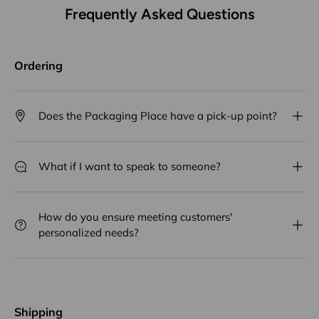
Frequently Asked Questions
Ordering
Does the Packaging Place have a pick-up point?
What if I want to speak to someone?
How do you ensure meeting customers'
personalized needs?
Shipping