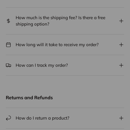
How much is the shipping fee? Is there a free
shipping option?
How long will it take to receive my order?
How can I track my order?
Returns and Refunds
How do I return a product?