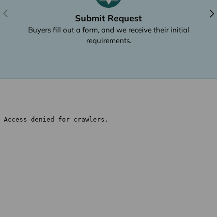
Previous
Nex
Submit Request
Buyers fill out a form, and we receive their initial
requirements.