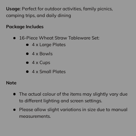
Usage
: Perfect for outdoor activities, family picnics,
camping trips, and daily dining
Package Includes
16-Piece Wheat Straw Tableware Set:
4 x Large Plates
4 x Bowls
4 x Cups
4 x Small Plates
Note
The actual colour of the items may slightly vary due
to different lighting and screen settings.
Please allow slight variations in size due to manual
measurements.