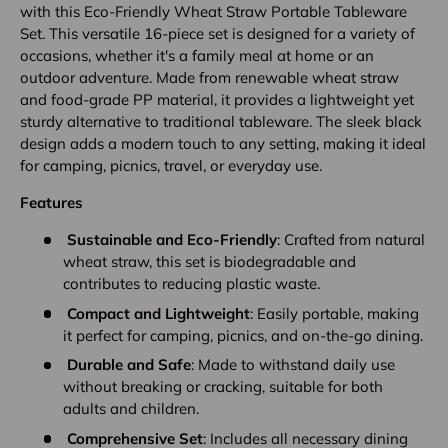
with this Eco-Friendly Wheat Straw Portable Tableware
Set. This versatile 16-piece set is designed for a variety of
occasions, whether it's a family meal at home or an
outdoor adventure. Made from renewable wheat straw
and food-grade PP material, it provides a lightweight yet
sturdy alternative to traditional tableware. The sleek black
design adds a modern touch to any setting, making it ideal
for camping, picnics, travel, or everyday use.
Features
Sustainable and Eco-Friendly
: Crafted from natural
wheat straw, this set is biodegradable and
contributes to reducing plastic waste.
Compact and Lightweight
: Easily portable, making
it perfect for camping, picnics, and on-the-go dining.
Durable and Safe
: Made to withstand daily use
without breaking or cracking, suitable for both
adults and children.
Comprehensive Set
: Includes all necessary dining