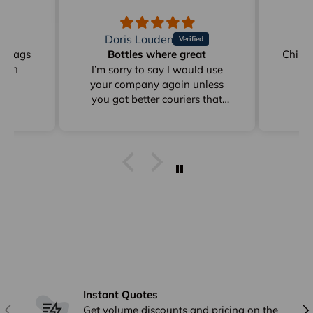
Doris Louden
M
on Bags
Bottles where great
Childr
reen
I’m sorry to say I would use
your company again unless
you got better couriers that
card instead of sitting in
depots for days as from Clyde
to Pottsville
I get stuff from Perth And
overseas ad they arrive within
a week I already answered this
just * minutes ago and I have
already emailed to Arno in
frgards to very poor delivery
Instant Quotes
Previous
Nex
Get volume discounts and pricing on the