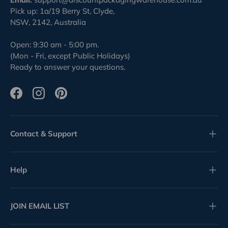
Pick up: 1a/19 Berry St, Clyde,
NSW, 2142, Australia
Open: 9:30 am - 5:00 pm.
(Mon - Fri, except Public Holidays)
Ready to answer your questions.
Facebook
Instagram
Pinterest
Contact & Support
Help
JOIN EMAIL LIST