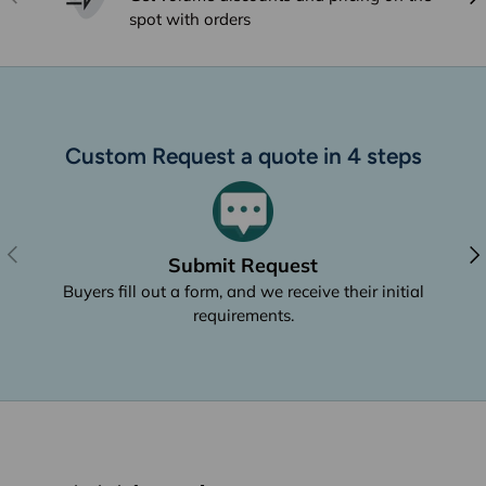
spot with orders
Custom Request a quote in 4 steps
Previous
Nex
Submit Request
Buyers fill out a form, and we receive their initial
requirements.