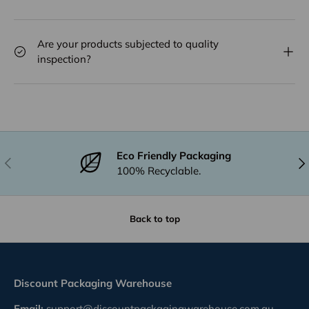
Are your products subjected to quality
inspection?
Eco Friendly Packaging
Previous
Nex
100% Recyclable.
Back to top
Discount Packaging Warehouse
Email:
support@discountpackagingwarehouse.com.au