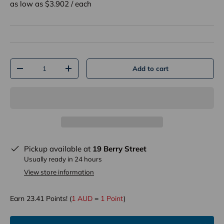
as low as $
3.902
/
each
Qty
Add to cart
-
+
Pickup available at
19 Berry Street
Usually ready in 24 hours
View store information
Earn
23.41
Points! (
1 AUD
=
1 Point
)