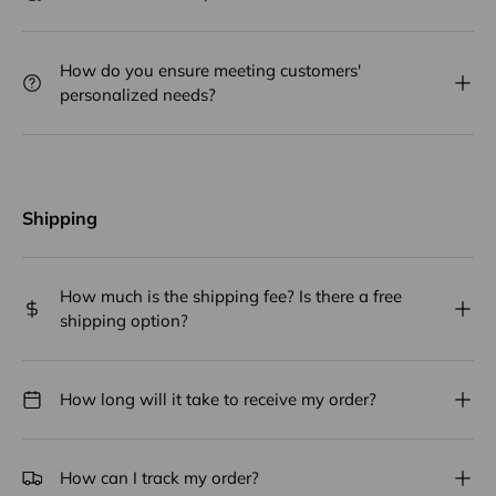
How do you ensure meeting customers'
personalized needs?
Shipping
How much is the shipping fee? Is there a free
shipping option?
How long will it take to receive my order?
How can I track my order?