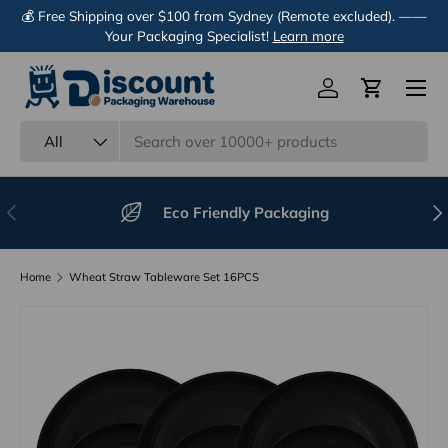
💰 Free Shipping over $100 from Sydney (Remote excluded). ——
Skip to content
Your Packaging Specialist!
Learn more
Menu
Log in
Cart
Search
Product type
All
Previous
Nex
Eco Friendly Packaging
Home
Wheat Straw Tableware Set 16PCS