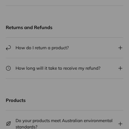
Returns and Refunds
How do I return a product?
How long will it take to receive my refund?
Products
Do your products meet Australian environmental
standards?