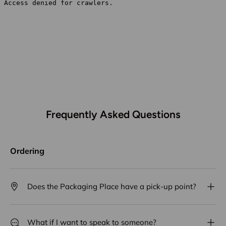
Frequently Asked Questions
Ordering
Does the Packaging Place have a pick-up point?
What if I want to speak to someone?