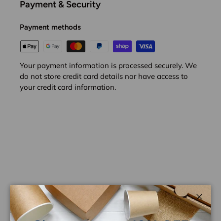
Payment & Security
Payment methods
Your payment information is processed securely. We
do not store credit card details nor have access to
your credit card information.
Customer Reviews
Close