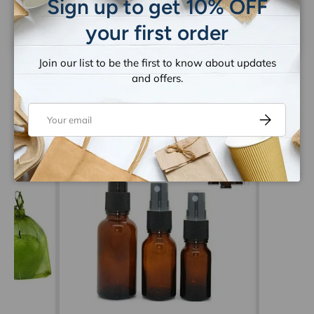
Sign up to get 10% OFF
Be the first to write a review
your first order
Join our list to be the first to know about updates
and offers.
Email
Subscribe
Let customers speak for us
from 1263 reviews