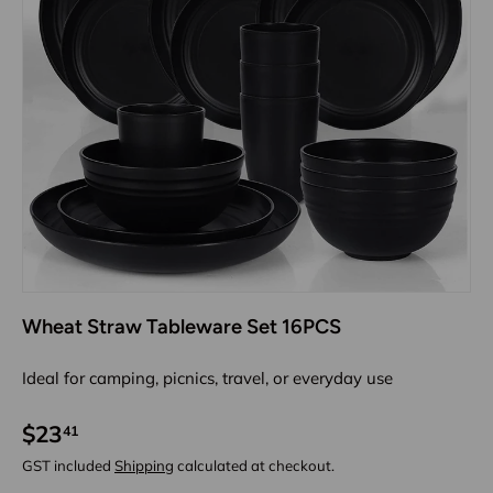
Wheat Straw Tableware Set 16PCS
Ideal for camping, picnics, travel, or everyday use
$23
41
GST included
Shipping
calculated at checkout.