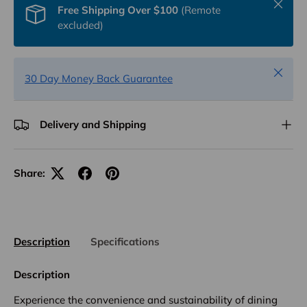
Close
Free Shipping Over $100
(Remote
excluded)
Close
30 Day Money Back Guarantee
Delivery and Shipping
Share:
Description
Specifications
Description
Experience the convenience and sustainability of dining