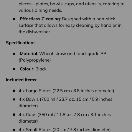
pieces—plates, bowls, cups, and utensils, catering to
various dining needs.
Effortless Cleaning
: Designed with a non-stick
surface that allows for easy cleaning by hand or in
the dishwasher.
Specifications
Material
: Wheat straw and food-grade PP
(Polypropylene)
Colour
: Black
Included Items
:
4 x Large Plates (22.5 cm / 8.8 inches diameter)
4 x Bowls (700 ml / 23.7 oz, 15 cm / 5.9 inches
diameter)
4 x Cups (350 ml / 11.8 oz, 7.8 cm / 3.1 inches
diameter)
4 x Small Plates (20 cm / 7.8 inches diameter)