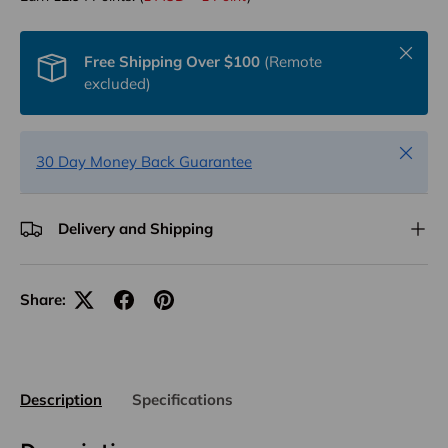
Close
Free Shipping Over $100
(Remote
excluded)
Close
30 Day Money Back Guarantee
Delivery and Shipping
Share:
Description
Specifications