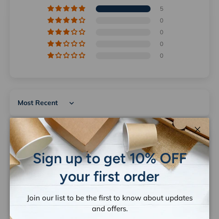
5
0
0
0
0
Sort by
Close
12/15/2025
Sign up to get 10% OFF
Irene Thanogianis
your first order
Card board gift bags
Great quality and arrived in good condition.
Join our list to be the first to know about updates
and offers.