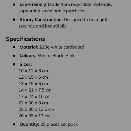
Eco-Friendly
: Made from recyclable materials,
supporting sustainable practices.
Sturdy Construction
: Designed to hold gifts
securely and beautifully.
Specifications
Material:
210g white cardboard
Colours:
White, Black, Pink
Sizes:
10 x 12 x 6 cm
12 x 15 x 6 cm
13 x 19 x 6 cm
14 x 21 x 7.5 cm
17 x 24 x 10 cm
22 x 30 x 8 cm
25 x 30 x 13.5 cm
26 x 35 x 13 cm
Quantity:
25 pieces per pack