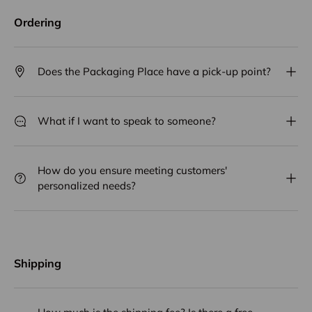
Ordering
Does the Packaging Place have a pick-up point?
What if I want to speak to someone?
How do you ensure meeting customers'
personalized needs?
Shipping