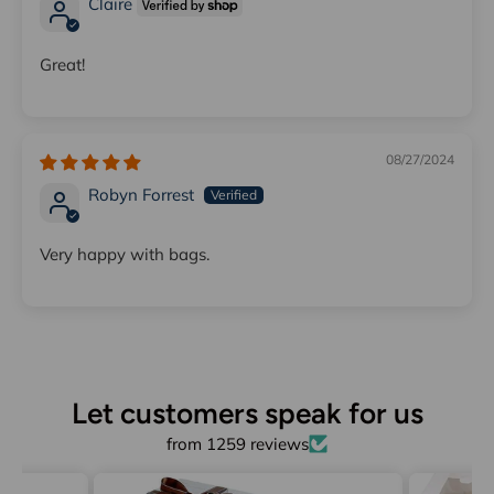
Claire
Great!
08/27/2024
Robyn Forrest
Very happy with bags.
Let customers speak for us
from 1259 reviews