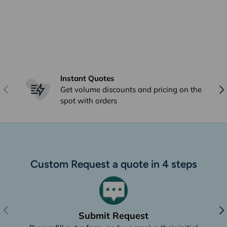
Instant Quotes
Previous
Nex
Get volume discounts and pricing on the
spot with orders
Custom Request a quote in 4 steps
Previous
Nex
Submit Request