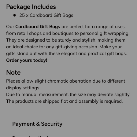
Package Includes
25 x Cardboard Gift Bags
Our
Cardboard Gift Bags
are perfect for a range of uses,
from retail shops and boutiques to personal gift wrapping.
They are designed to be sturdy and stylish, making them
an ideal choice for any gift-giving occasion. Make your
gifts stand out with these elegant and practical gift bags.
Order yours today!
Note
Please allow slight chromatic aberration due to different
display settings.
Due to manual measurement, the size may deviate slightly.
The products are shipped flat and assembly is required.
Payment & Security