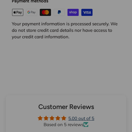
Payment methods
Your payment information is processed securely. We
do not store credit card details nor have access to
your credit card information.
Customer Reviews
5.00 out of 5
Based on 5 reviews