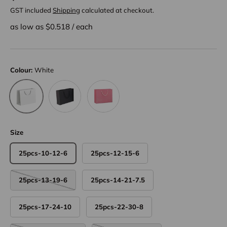
GST included
Shipping
calculated at checkout.
as low as $
0.518
/
each
Colour:
White
Black
Pink
White
Size
25pcs-10-12-6
25pcs-12-15-6
25pcs-13-19-6
25pcs-14-21-7.5
25pcs-17-24-10
25pcs-22-30-8