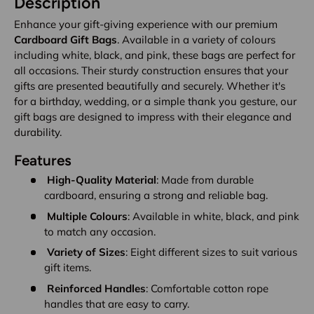
Description
Enhance your gift-giving experience with our premium
Cardboard Gift Bags
. Available in a variety of colours
including white, black, and pink, these bags are perfect for
all occasions. Their sturdy construction ensures that your
gifts are presented beautifully and securely. Whether it's
for a birthday, wedding, or a simple thank you gesture, our
gift bags are designed to impress with their elegance and
durability.
Features
High-Quality Material
: Made from durable
cardboard, ensuring a strong and reliable bag.
Multiple Colours
: Available in white, black, and pink
to match any occasion.
Variety of Sizes
: Eight different sizes to suit various
gift items.
Reinforced Handles
: Comfortable cotton rope
handles that are easy to carry.