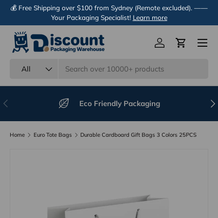
💰 Free Shipping over $100 from Sydney (Remote excluded). ——
Skip to content
Your Packaging Specialist!
Learn more
Menu
Log in
Cart
Search
Product type
All
Previous
Nex
Eco Friendly Packaging
Home
Euro Tote Bags
Durable Cardboard Gift Bags 3 Colors 25PCS
Image 28 is now available in gallery view