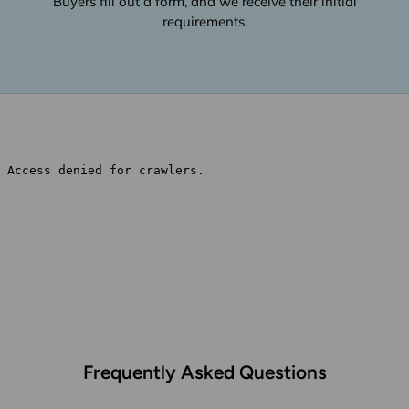
Buyers fill out a form, and we receive their initial
requirements.
Frequently Asked Questions