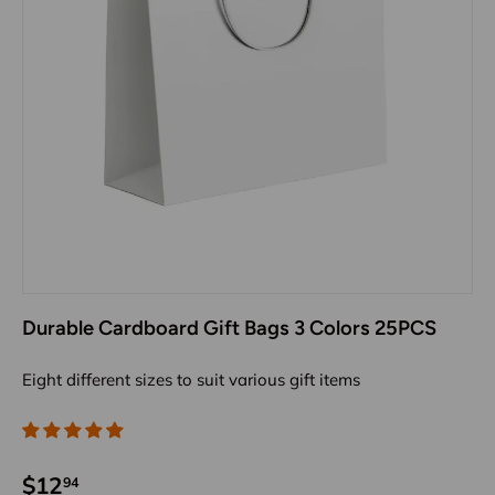
Durable Cardboard Gift Bags 3 Colors 25PCS
Eight different sizes to suit various gift items
$12
94