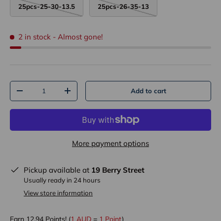
25pcs-25-30-13.5
25pcs-26-35-13
2 in stock
- Almost gone!
Qty
Add to cart
-
+
More payment options
Pickup available at
19 Berry Street
Usually ready in 24 hours
View store information
Earn
12.94
Points! (
1 AUD
=
1 Point
)