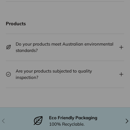
Products
Do your products meet Australian environmental
standards?
Are your products subjected to quality
inspection?
Eco Friendly Packaging
Previous
Nex
100% Recyclable.