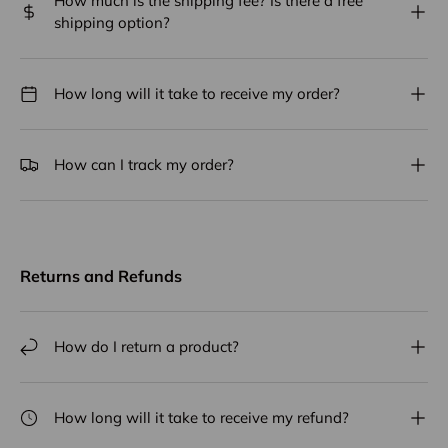
How much is the shipping fee? Is there a free
shipping option?
How long will it take to receive my order?
How can I track my order?
Returns and Refunds
How do I return a product?
How long will it take to receive my refund?