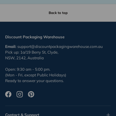
Back to top
Discount Packaging Warehouse
Email:
support@discountpackagingwarehouse.com.au
Pick up: 1a/19 Berry St, Clyde,
NSW, 2142, Australia
Open: 9:30 am - 5:00 pm.
(Mon - Fri, except Public Holidays)
Ready to answer your questions.
Facebook
Instagram
Pinterest
Contact & Support