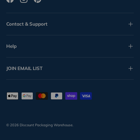
Facebook
Instagram
Pinterest
Contact & Support
Help
JOIN EMAIL LIST
Payment methods accepted
© 2026
Discount Packaging Warehouse
.