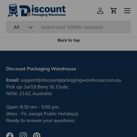
Menu
Eco Friendly Packaging
Log in
Cart
Previous
Nex
100% Recyclable.
Search
Product type
All
Back to top
Discount Packaging Warehouse
Email:
support@discountpackagingwarehouse.com.au
Pick up: 1a/19 Berry St, Clyde,
NSW, 2142, Australia
Open: 9:30 am - 5:00 pm.
(Mon - Fri, except Public Holidays)
Ready to answer your questions.