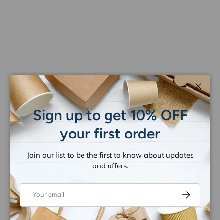
Close
Sign up to get 10% OFF
your first order
Join our list to be the first to know about updates
and offers.
Email
Subscribe