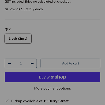
GST included
Shipping
calculated at checkout.
as low as $
3.935
/
each
QTY
1 pair (2pcs)
Qty
Add to cart
-
+
More payment options
Pickup available at
19 Berry Street