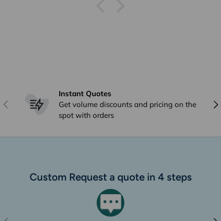
Instant Quotes
Previous
Nex
Get volume discounts and pricing on the
spot with orders
Custom Request a quote in 4 steps
Previous
Nex