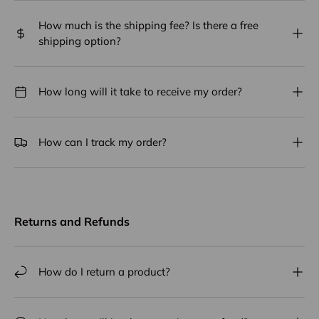
How much is the shipping fee? Is there a free
shipping option?
How long will it take to receive my order?
How can I track my order?
Returns and Refunds
How do I return a product?