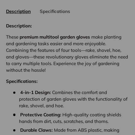
Description
Specifications
Description:
These
premium multitool garden gloves
make planting
and gardening tasks easier and more enjoyable.
Combining the features of four tools—rake, shovel, hoe,
and gloves—these revolutionary gloves eliminate the need
to carry multiple tools. Experience the joy of gardening
without the hassle!
Specifications:
4-in-1 Design:
Combines the comfort and
protection of garden gloves with the functionality of
rake, shovel, and hoe.
Protective Coating:
High-quality coating shields
hands from dirt, cuts, scratches, and thorns.
Durable Claws:
Made from ABS plastic, making