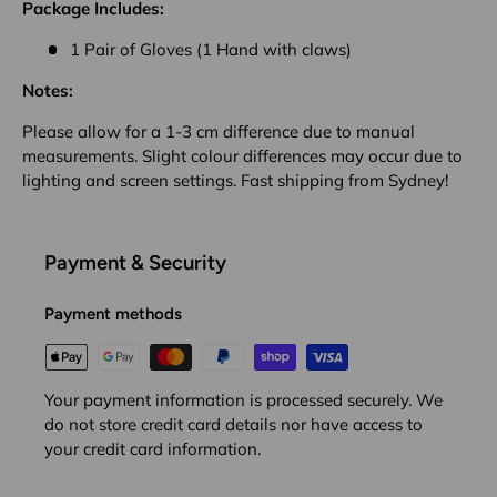
Package Includes:
1 Pair of Gloves (1 Hand with claws)
Notes:
Please allow for a 1-3 cm difference due to manual
measurements. Slight colour differences may occur due to
lighting and screen settings. Fast shipping from Sydney!
Payment & Security
Payment methods
Your payment information is processed securely. We
do not store credit card details nor have access to
your credit card information.