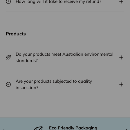
How long will it take to receive my refund?
Products
Do your products meet Australian environmental
standards?
Are your products subjected to quality
inspection?
Eco Friendly Packaging
Previous
Nex