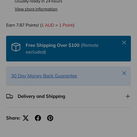
Usually ready in 24 hours
View store information
Earn
7.87
Points! (
1 AUD
=
1 Point
)
Close
Free Shipping Over $100
(Remote
excluded)
Close
30 Day Money Back Guarantee
Delivery and Shipping
Share: