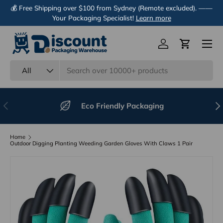
💰 Free Shipping over $100 from Sydney (Remote excluded). ——
Skip to content
Your Packaging Specialist!
Learn more
Menu
Log in
Cart
Search
Product type
All
Previous
Nex
Eco Friendly Packaging
Home
Outdoor Digging Planting Weeding Garden Gloves With Claws 1 Pair