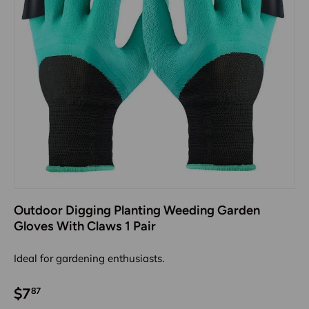
Outdoor Digging Planting Weeding Garden
Gloves With Claws 1 Pair
Ideal for gardening enthusiasts.
$7
87