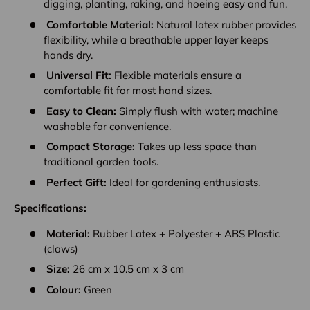
digging, planting, raking, and hoeing easy and fun.
Comfortable Material:
Natural latex rubber provides
flexibility, while a breathable upper layer keeps
hands dry.
Universal Fit:
Flexible materials ensure a
comfortable fit for most hand sizes.
Easy to Clean:
Simply flush with water; machine
washable for convenience.
Compact Storage:
Takes up less space than
traditional garden tools.
Perfect Gift:
Ideal for gardening enthusiasts.
Specifications:
Material:
Rubber Latex + Polyester + ABS Plastic
(claws)
Size:
26 cm x 10.5 cm x 3 cm
Colour:
Green