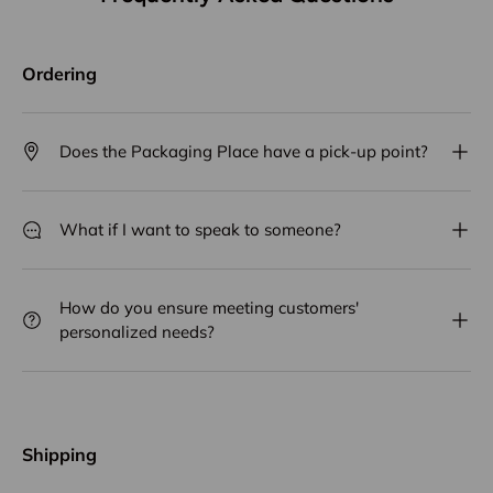
Ordering
Does the Packaging Place have a pick-up point?
What if I want to speak to someone?
How do you ensure meeting customers'
personalized needs?
Shipping