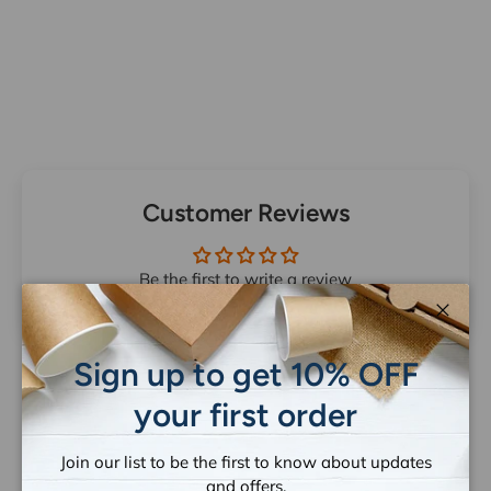
Customer Reviews
Be the first to write a review
Close
Sign up to get 10% OFF
your first order
Let customers speak for us
Join our list to be the first to know about updates
from 1258 reviews
and offers.