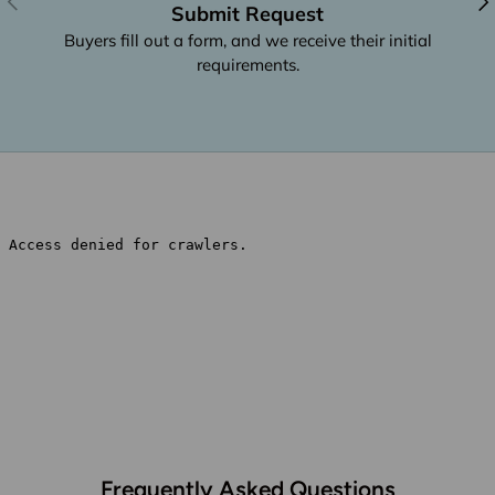
Submit Request
Buyers fill out a form, and we receive their initial
requirements.
Frequently Asked Questions