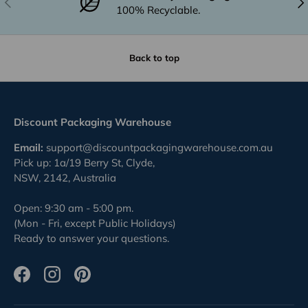
100% Recyclable.
Back to top
Discount Packaging Warehouse
Email:
support@discountpackagingwarehouse.com.au
Pick up: 1a/19 Berry St, Clyde,
NSW, 2142, Australia
Open: 9:30 am - 5:00 pm.
(Mon - Fri, except Public Holidays)
Ready to answer your questions.
Facebook
Instagram
Pinterest