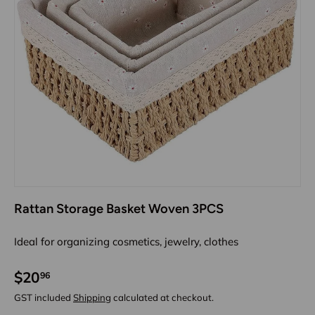
Rattan Storage Basket Woven 3PCS
Ideal for organizing cosmetics, jewelry, clothes
$20
96
GST included
Shipping
calculated at checkout.