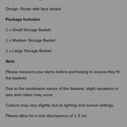
Design: Rustic with lace details
Package Includes
1 x Small Storage Basket
1 x Medium Storage Basket
1 x Large Storage Basket
Note
Please measure your items before purchasing to ensure they fit
the baskets.
Due to the handmade nature of the baskets, slight variations in
size and colour may occur.
Colours may vary slightly due to lighting and screen settings.
Please allow for a size discrepancy of 1-3 cm.