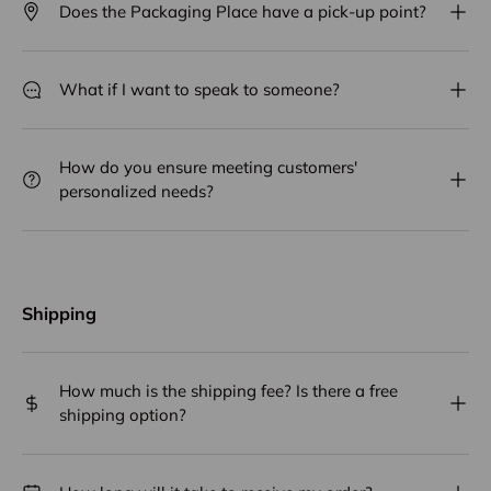
Does the Packaging Place have a pick-up point?
What if I want to speak to someone?
How do you ensure meeting customers'
personalized needs?
Shipping
How much is the shipping fee? Is there a free
shipping option?