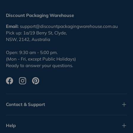
Discount Packaging Warehouse
Email:
support@discountpackagingwarehouse.com.au
Pick up: 1a/19 Berry St, Clyde,
NSW, 2142, Australia
Open: 9:30 am - 5:00 pm.
(Mon - Fri, except Public Holidays)
Ready to answer your questions.
Facebook
Instagram
Pinterest
Contact & Support
Help