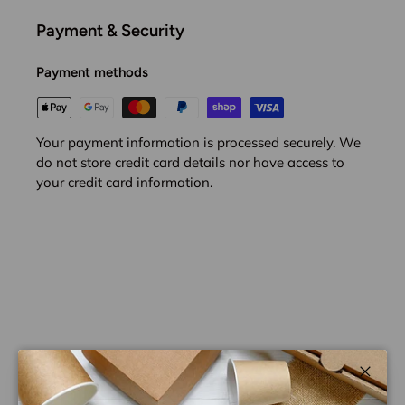
Payment & Security
Payment methods
Your payment information is processed securely. We
do not store credit card details nor have access to
your credit card information.
Close
Customer Reviews