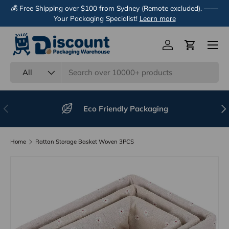
💰 Free Shipping over $100 from Sydney (Remote excluded). ——
Skip to content
Your Packaging Specialist!
Learn more
Menu
Log in
Cart
Search
Product type
All
Previous
Nex
Eco Friendly Packaging
Home
Rattan Storage Basket Woven 3PCS