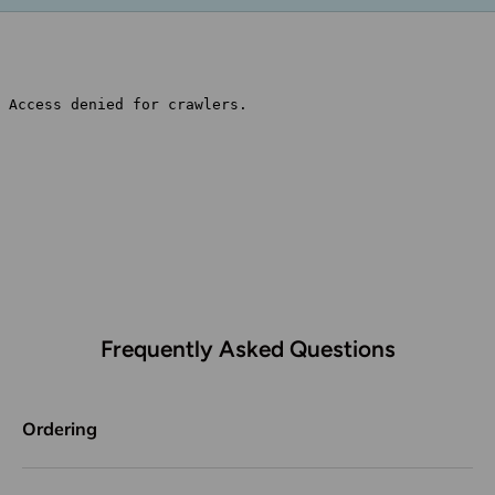
Frequently Asked Questions
Ordering