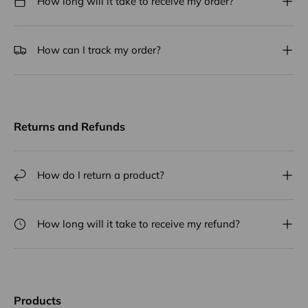
How long will it take to receive my order?
How can I track my order?
Returns and Refunds
How do I return a product?
How long will it take to receive my refund?
Products