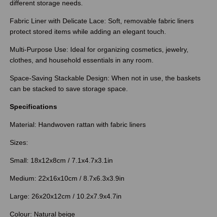
different storage needs.
Fabric Liner with Delicate Lace: Soft, removable fabric liners
protect stored items while adding an elegant touch.
Multi-Purpose Use: Ideal for organizing cosmetics, jewelry,
clothes, and household essentials in any room.
Space-Saving Stackable Design: When not in use, the baskets
can be stacked to save storage space.
Specifications
Material: Handwoven rattan with fabric liners
Sizes:
Small: 18x12x8cm / 7.1x4.7x3.1in
Medium: 22x16x10cm / 8.7x6.3x3.9in
Large: 26x20x12cm / 10.2x7.9x4.7in
Colour: Natural beige