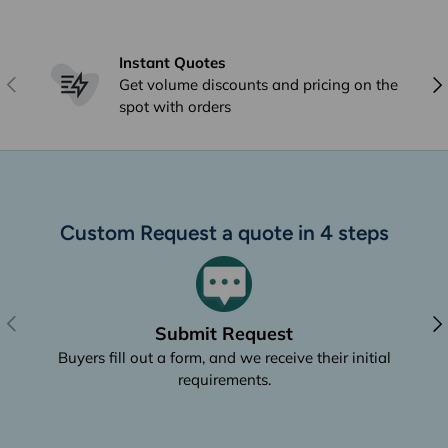
Instant Quotes
Previous
Nex
Get volume discounts and pricing on the
spot with orders
Custom Request a quote in 4 steps
Previous
Nex
Submit Request
Buyers fill out a form, and we receive their initial
requirements.