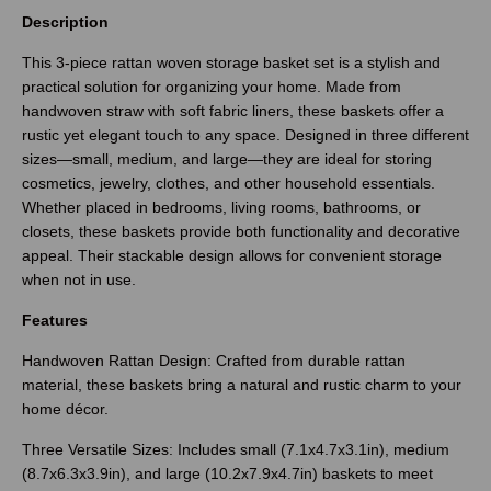
Description
This 3-piece rattan woven storage basket set is a stylish and
practical solution for organizing your home. Made from
handwoven straw with soft fabric liners, these baskets offer a
rustic yet elegant touch to any space. Designed in three different
sizes—small, medium, and large—they are ideal for storing
cosmetics, jewelry, clothes, and other household essentials.
Whether placed in bedrooms, living rooms, bathrooms, or
closets, these baskets provide both functionality and decorative
appeal. Their stackable design allows for convenient storage
when not in use.
Features
Handwoven Rattan Design: Crafted from durable rattan
material, these baskets bring a natural and rustic charm to your
home décor.
Three Versatile Sizes: Includes small (7.1x4.7x3.1in), medium
(8.7x6.3x3.9in), and large (10.2x7.9x4.7in) baskets to meet