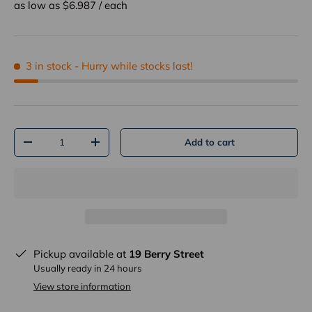
as low as $
6.987
/
each
3 in stock
- Hurry while stocks last!
Qty
Add to cart
-
+
Pickup available at
19 Berry Street
Usually ready in 24 hours
View store information