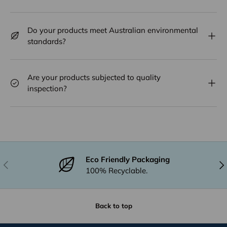
Do your products meet Australian environmental
standards?
Are your products subjected to quality
inspection?
Eco Friendly Packaging
Previous
Nex
100% Recyclable.
Back to top