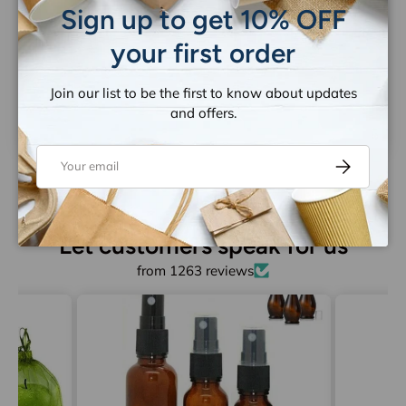
Sign up to get 10% OFF
your first order
Be the first to write a review
Join our list to be the first to know about updates
Write a review
and offers.
Email
Subscribe
Let customers speak for us
from 1263 reviews