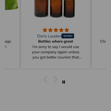
Doris Louden
M
on Bags
Bottles where great
Childr
reen
I’m sorry to say I would use
your company again unless
you got better couriers that
card instead of sitting in
depots for days as from Clyde
to Pottsville
I get stuff from Perth And
overseas ad they arrive within
a week I already answered this
just * minutes ago and I have
already emailed to Arno in
frgards to very poor delivery