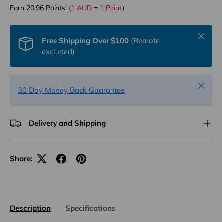
Earn
20.96
Points! (
1 AUD
=
1 Point
)
Close
Free Shipping Over $100
(Remote
excluded)
Close
30 Day Money Back Guarantee
Delivery and Shipping
Share:
Description
Specifications