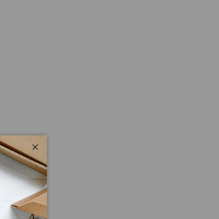
Close