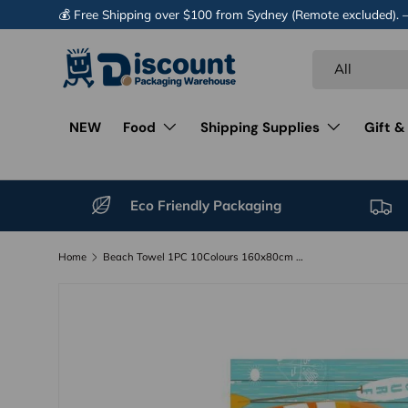
💰 Free Shipping over $100 from Sydney (Remote excluded).
Skip to content
Search
Product type
All
NEW
Food
Shipping Supplies
Gift &
Eco Friendly Packaging
Home
Beach Towel 1PC 10Colours 160x80cm Quick Dry Microfibre
Image 10 is now available in gallery view