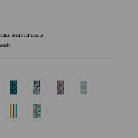
calculated at checkout.
each
t
Bright Blue
Vivid Blue
Grey Flower
Aqua Green Bohemia
llow Bohemia
Rainbow Stripe
Anthocyanin Flamingo