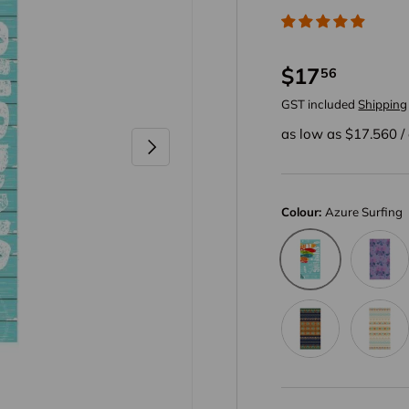
$17
56
GST included
Shipping
as low as $
17.560
/
Next
Colour:
Azure Surfing
Amethys
Azure Surfing
Amber Bohemia
Light Ye