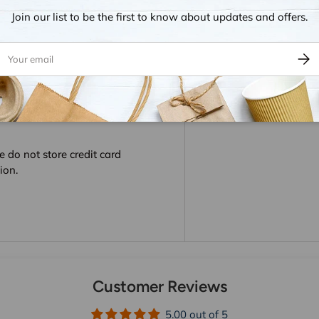
Join our list to be the first to know about updates and offers.
ail
Subsc
 do not store credit card
ion.
Customer Reviews
5.00 out of 5