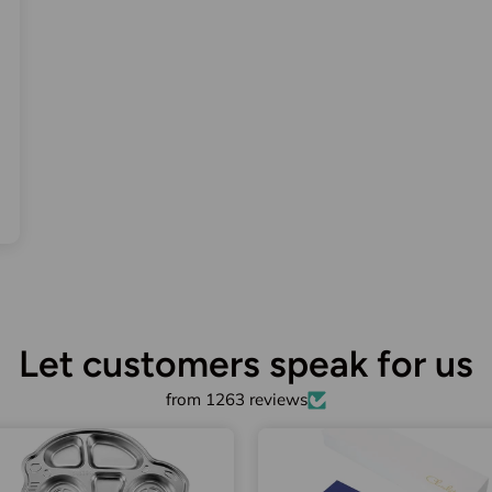
Let customers speak for us
from 1263 reviews