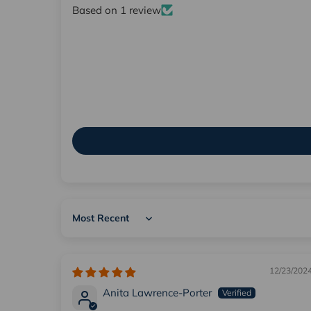
Based on 1 review
Sort by
12/23/202
Anita Lawrence-Porter