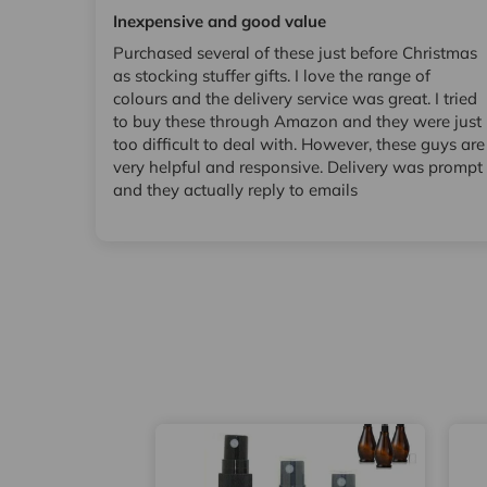
Inexpensive and good value
Purchased several of these just before Christmas
as stocking stuffer gifts. I love the range of
colours and the delivery service was great. I tried
to buy these through Amazon and they were just
too difficult to deal with. However, these guys are
very helpful and responsive. Delivery was prompt
and they actually reply to emails