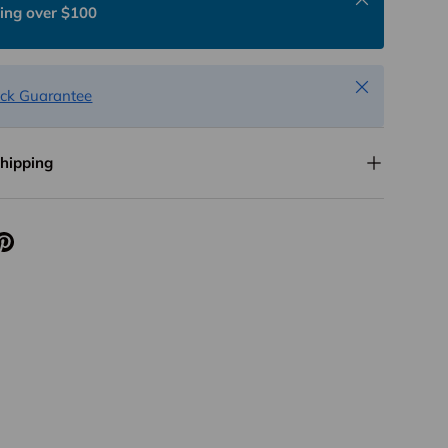
ing over $100
Close
ck Guarantee
Shipping