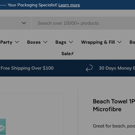
 —— Your Packaging Specialist!
Learn more
 Party
Boxes
Bags
Wrapping & Fill
Bo
Sale⚡️
Free Shipping Over $100
30 Days Money 
Beach Towel 1
Microfibre
Great for beach, poo