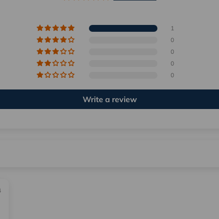
1
0
0
0
0
Write a review
4