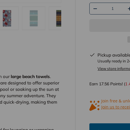
Qty
-
ry view
e 13 in gallery view
Load image 14 in gallery view
Load image 15 in gallery view
Load image 16 in gallery view
Load image 17 in gal
Load im
Pickup availabl
Usually ready in 
View store inform
th our
large beach towels
.
 are designed to offer superior
Earn
17.56
Points! (
1
 pool or soaking up the sun at
 any summer adventure. They
Join free & un
nd quick-drying, making them
Join us to rece
l for lounging or wrapping