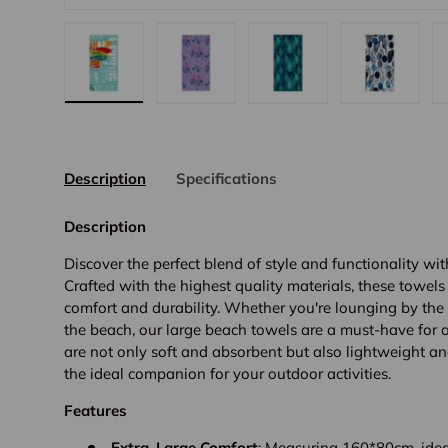
view
8 in gallery view
Load image 9 in gallery view
Load image 10 in gallery view
Load image 11 in gallery view
Load image 12 in galle
Load imag
Description
Specifications
Description
Discover the perfect blend of style and functionality wi
Crafted with the highest quality materials, these towels
comfort and durability. Whether you're lounging by the
the beach, our large beach towels are a must-have for
are not only soft and absorbent but also lightweight a
the ideal companion for your outdoor activities.
Features
Extra-Large Comfort
: Measuring 160*80cm, idea