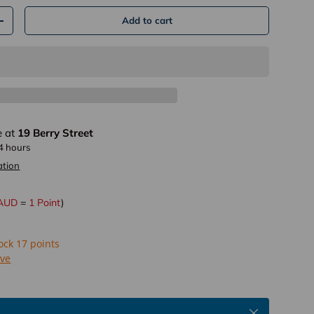
Add to cart
+
lery view
age 18 in gallery view
Load image 19 in gallery view
e at
19 Berry Street
24 hours
ation
 AUD
=
1 Point
)
lock 17 points
ive
Close