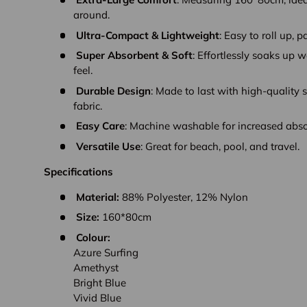
around.
Ultra-Compact & Lightweight
: Easy to roll up, p
Super Absorbent & Soft
: Effortlessly soaks up 
feel.
Durable Design
: Made to last with high-quality s
fabric.
Easy Care
: Machine washable for increased abs
Versatile Use
: Great for beach, pool, and travel.
Specifications
Material:
88% Polyester, 12% Nylon
Size:
160*80cm
Colour:
Azure Surfing
Amethyst
Bright Blue
Vivid Blue