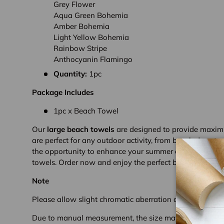
Grey Flower
Aqua Green Bohemia
Amber Bohemia
Light Yellow Bohemia
Rainbow Stripe
Anthocyanin Flamingo
Quantity:
1pc
Package Includes
1pc x Beach Towel
Our
large beach towels
are designed to provide maxim
are perfect for any outdoor activity, from beach days to 
the opportunity to enhance your summer experience with
towels. Order now and enjoy the perfect blend of luxury 
Note
Please allow slight chromatic aberration due to different
Due to manual measurement, the size may deviate sligh