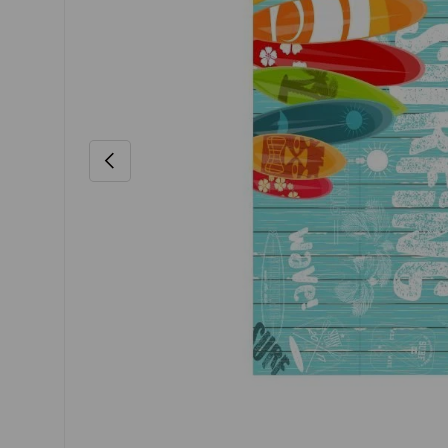
Previous