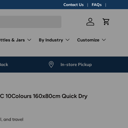
Contact Us
FAQs
Log in
Cart
ttles & Jars
By Industry
Customize
Back
In-store Pickup
PC 10Colours 160x80cm Quick Dry
l, and travel