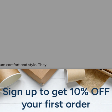
um comfort and style. They
pool parties. Don't miss out on
 these high-quality, versatile
and practicality.
Sign up to get 10% OFF
 display settings.
your first order
tly.