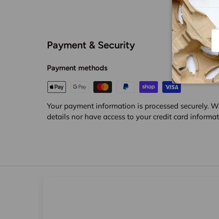
Em
Payment & Security
Payment methods
Your payment information is processed securely. We
details nor have access to your credit card informat