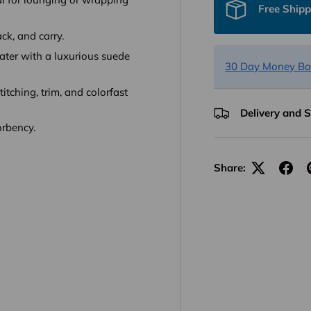
Free Shipp
ack, and carry.
water with a luxurious suede
30 Day Money Ba
titching, trim, and colorfast
Delivery and 
orbency.
Share: