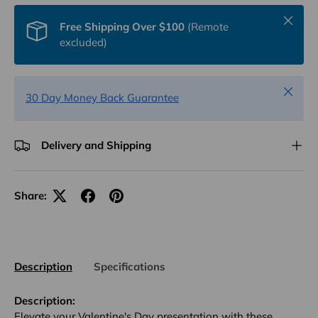
Close
Free Shipping Over $100
(Remote
excluded)
Close
30 Day Money Back Guarantee
Delivery and Shipping
Share:
Description
Specifications
Description:
Elevate your Valentine's Day presentation with these