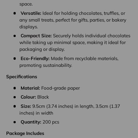
space.
Versatile:
Ideal for holding chocolates, truffles, or
any small treats, perfect for gifts, parties, or bakery
displays.
Compact Size:
Securely holds individual chocolates
while taking up minimal space, making it ideal for
packaging or display.
Eco-Friendly:
Made from recyclable materials,
promoting sustainability.
Specifications
Material:
Food-grade paper
Colour:
Black
Size:
9.5cm (3.74 inches) in length, 3.5cm (1.37
inches) in width
Quantity:
200 pcs
Package Includes