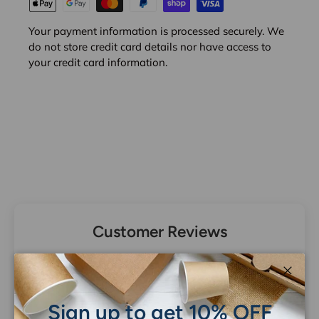
Your payment information is processed securely. We
do not store credit card details nor have access to
your credit card information.
Customer Reviews
Be the first to write a review
Close
Sign up to get 10% OFF
Write a review