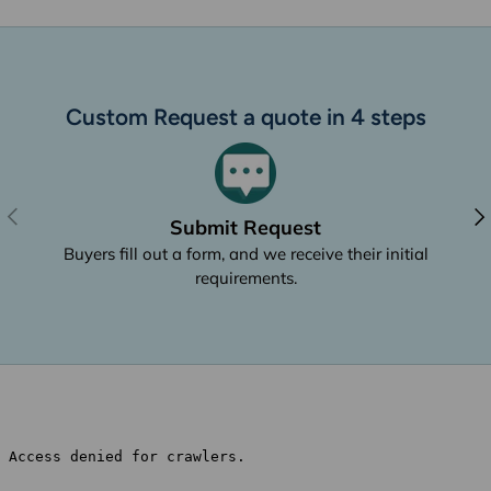
Custom Request a quote in 4 steps
Previous
Nex
Submit Request
Buyers fill out a form, and we receive their initial
requirements.