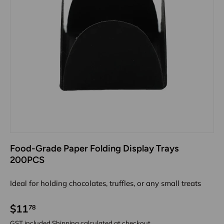
Food-Grade Paper Folding Display Trays
200PCS
Ideal for holding chocolates, truffles, or any small treats
$11
78
GST included
Shipping
calculated at checkout.