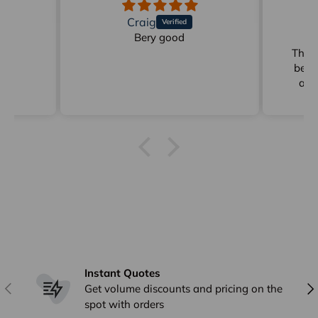
Craig
d
Bery good
Gr
der
These
be p
ann
Ging
delive
Instant Quotes
Previous
Nex
Get volume discounts and pricing on the
spot with orders