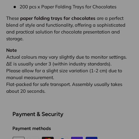
200 pcs x Paper Folding Trays for Chocolates
These
paper folding trays for chocolates
are a perfect
blend of style and functionality, offering a sophisticated
and practical solution for chocolate presentation and
storage.
Note
Actual colours may vary slightly due to monitor settings.
ΔE is usually under 3 (within industry standards).
Please allow for a slight size variation (1-2 cm) due to
manual measurement.
Flat-packed for safe transport. Assembly usually takes
about 20 seconds.
Payment & Security
Payment methods