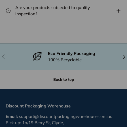
Are your products subjected to quality
inspection?
Eco Friendly Packaging
Previous
Nex
100% Recyclable.
Back to top
Discount Packaging Warehouse
Email:
support@discountpackagingwarehouse.com.au
Pick up: 1a/19 Berry St, Clyde,