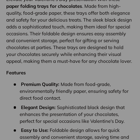
paper folding trays for chocolates
. Made from high-
quality, food-grade paper, these trays offer both elegance
and safety for your delicious treats. The sleek black design
adds a sophisticated touch, making them ideal for special
occasions. Their foldable design ensures easy assembly
and convenient storage, perfect for gifting or serving
chocolates at parties. These trays are designed to hold
your chocolates securely while enhancing their visual
appeal, making them a must-have for any chocolate lover.
Features
Premium Quality:
Made from food-grade,
environmentally friendly paper, ensuring safety for
direct food contact.
Elegant Design:
Sophisticated black design that
enhances the presentation of your chocolates,
perfect for special occasions like Valentine's Day.
Easy to Use:
Foldable design allows for quick
assembly and convenient storage, saving time and