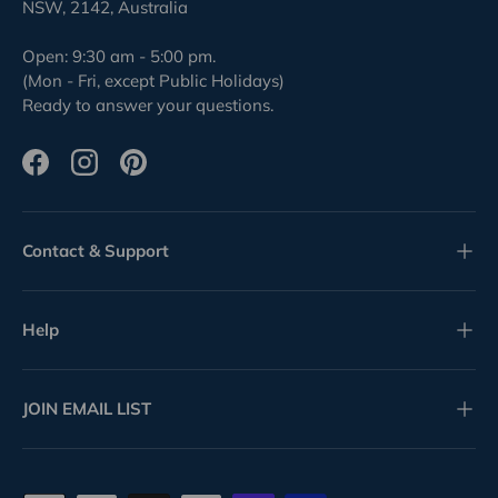
NSW, 2142, Australia
Open: 9:30 am - 5:00 pm.
(Mon - Fri, except Public Holidays)
Ready to answer your questions.
Facebook
Instagram
Pinterest
Contact & Support
Help
JOIN EMAIL LIST