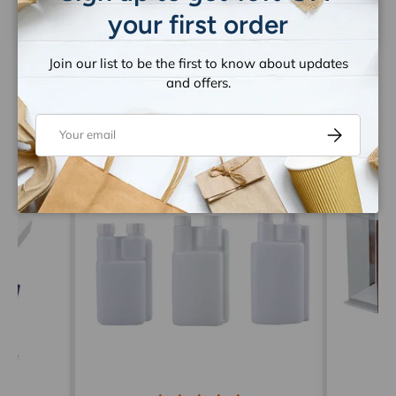
your first order
Join our list to be the first to know about updates
and offers.
Email
Subscribe
Let customers speak for us
from 1259 reviews