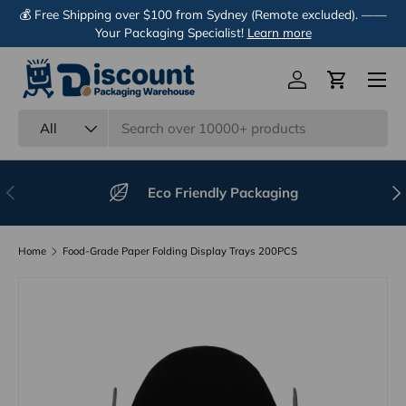
💰 Free Shipping over $100 from Sydney (Remote excluded). ——
Skip to content
Your Packaging Specialist!
Learn more
Menu
Log in
Cart
Search
Product type
All
Previous
Nex
Eco Friendly Packaging
Home
Food-Grade Paper Folding Display Trays 200PCS