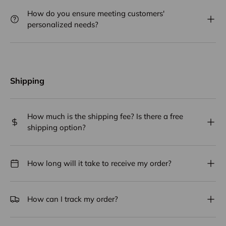
How do you ensure meeting customers'
personalized needs?
Shipping
How much is the shipping fee? Is there a free
shipping option?
How long will it take to receive my order?
How can I track my order?