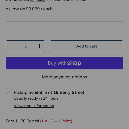
as low as $
0.059
/
each
Qty
Add to cart
-
+
More payment options
Pickup available at
19 Berry Street
Usually ready in 24 hours
View store information
Earn
11.78
Points! (
1 AUD
=
1 Point
)