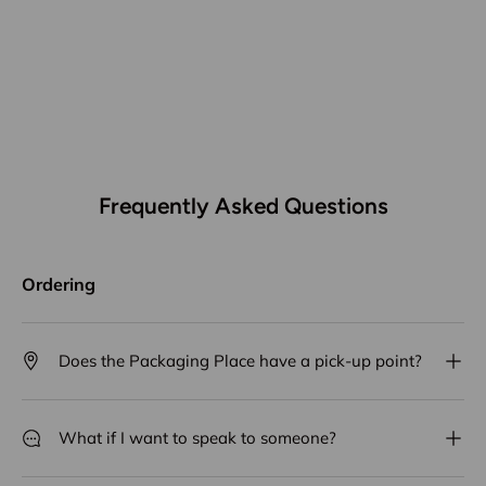
Frequently Asked Questions
Ordering
Does the Packaging Place have a pick-up point?
What if I want to speak to someone?