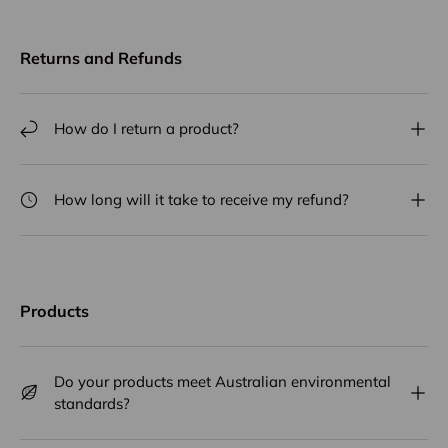
Returns and Refunds
How do I return a product?
How long will it take to receive my refund?
Products
Do your products meet Australian environmental
standards?